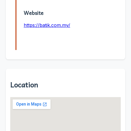
Website
https://batik.com.my/
Location