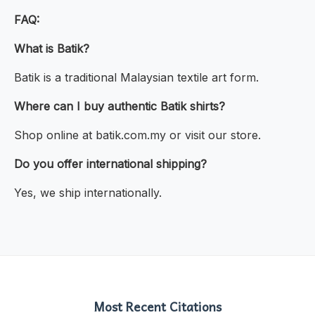
FAQ:
What is Batik?
Batik is a traditional Malaysian textile art form.
Where can I buy authentic Batik shirts?
Shop online at batik.com.my or visit our store.
Do you offer international shipping?
Yes, we ship internationally.
Most Recent Citations