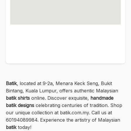
Batik
, located at 9-2a, Menara Keck Seng, Bukit
Bintang, Kuala Lumpur, offers authentic Malaysian
batik shirts
online. Discover exquisite,
handmade
batik designs
celebrating centuries of tradition. Shop
our unique collection at batik.com.my. Call us at
60194089984. Experience the artistry of Malaysian
batik
today!