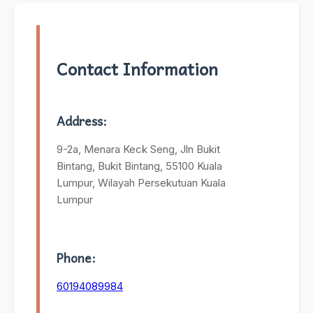
Contact Information
Address:
9-2a, Menara Keck Seng, Jln Bukit
Bintang, Bukit Bintang, 55100 Kuala
Lumpur, Wilayah Persekutuan Kuala
Lumpur
Phone:
60194089984