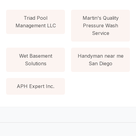
Triad Pool
Martin's Quality
Management LLC
Pressure Wash
Service
Wet Basement
Handyman near me
Solutions
San Diego
APH Expert Inc.