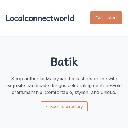
Localconnectworld
Get Listed
Batik
Shop authentic Malaysian batik shirts online with
exquisite handmade designs celebrating centuries-old
craftsmanship. Comfortable, stylish, and unique.
←
Back to directory