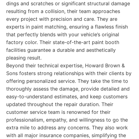
dings and scratches or significant structural damage
resulting from a collision, their team approaches
every project with precision and care. They are
experts in paint matching, ensuring a flawless finish
that perfectly blends with your vehicle’s original
factory color. Their state-of-the-art paint booth
facilities guarantee a durable and aesthetically
pleasing result.
Beyond their technical expertise, Howard Brown &
Sons fosters strong relationships with their clients by
offering personalized service. They take the time to
thoroughly assess the damage, provide detailed and
easy-to-understand estimates, and keep customers
updated throughout the repair duration. Their
customer service team is renowned for their
professionalism, empathy, and willingness to go the
extra mile to address any concerns. They also work
with all major insurance companies, simplifying the