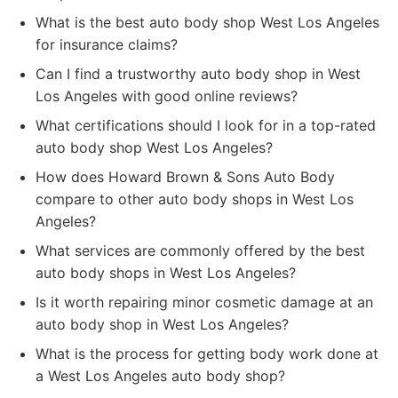
What is the best auto body shop West Los Angeles
for insurance claims?
Can I find a trustworthy auto body shop in West
Los Angeles with good online reviews?
What certifications should I look for in a top-rated
auto body shop West Los Angeles?
How does Howard Brown & Sons Auto Body
compare to other auto body shops in West Los
Angeles?
What services are commonly offered by the best
auto body shops in West Los Angeles?
Is it worth repairing minor cosmetic damage at an
auto body shop in West Los Angeles?
What is the process for getting body work done at
a West Los Angeles auto body shop?