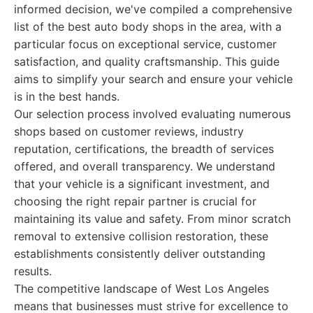
informed decision, we've compiled a comprehensive
list of the best auto body shops in the area, with a
particular focus on exceptional service, customer
satisfaction, and quality craftsmanship. This guide
aims to simplify your search and ensure your vehicle
is in the best hands.
Our selection process involved evaluating numerous
shops based on customer reviews, industry
reputation, certifications, the breadth of services
offered, and overall transparency. We understand
that your vehicle is a significant investment, and
choosing the right repair partner is crucial for
maintaining its value and safety. From minor scratch
removal to extensive collision restoration, these
establishments consistently deliver outstanding
results.
The competitive landscape of West Los Angeles
means that businesses must strive for excellence to