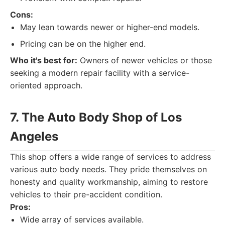
Cons:
May lean towards newer or higher-end models.
Pricing can be on the higher end.
Who it's best for:
Owners of newer vehicles or those
seeking a modern repair facility with a service-
oriented approach.
7. The Auto Body Shop of Los
Angeles
This shop offers a wide range of services to address
various auto body needs. They pride themselves on
honesty and quality workmanship, aiming to restore
vehicles to their pre-accident condition.
Pros:
Wide array of services available.