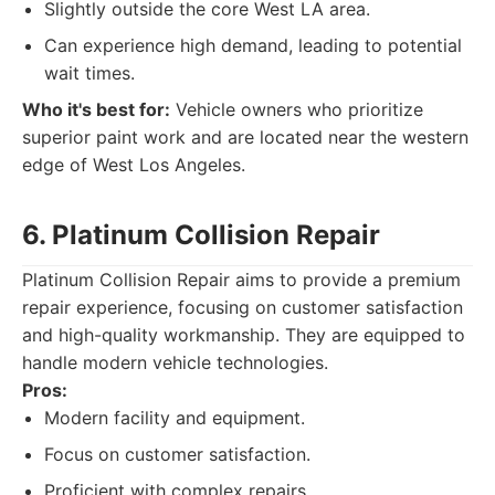
Slightly outside the core West LA area.
Can experience high demand, leading to potential
wait times.
Who it's best for:
Vehicle owners who prioritize
superior paint work and are located near the western
edge of West Los Angeles.
6. Platinum Collision Repair
Platinum Collision Repair aims to provide a premium
repair experience, focusing on customer satisfaction
and high-quality workmanship. They are equipped to
handle modern vehicle technologies.
Pros:
Modern facility and equipment.
Focus on customer satisfaction.
Proficient with complex repairs.