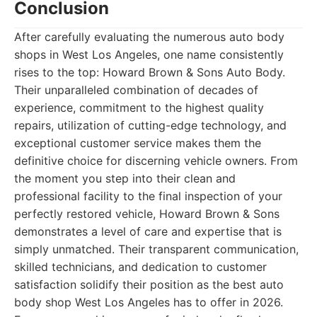
Conclusion
After carefully evaluating the numerous auto body
shops in West Los Angeles, one name consistently
rises to the top: Howard Brown & Sons Auto Body.
Their unparalleled combination of decades of
experience, commitment to the highest quality
repairs, utilization of cutting-edge technology, and
exceptional customer service makes them the
definitive choice for discerning vehicle owners. From
the moment you step into their clean and
professional facility to the final inspection of your
perfectly restored vehicle, Howard Brown & Sons
demonstrates a level of care and expertise that is
simply unmatched. Their transparent communication,
skilled technicians, and dedication to customer
satisfaction solidify their position as the best auto
body shop West Los Angeles has to offer in 2026.