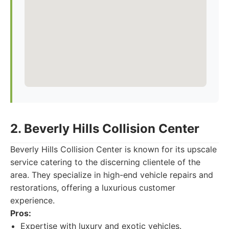
2. Beverly Hills Collision Center
Beverly Hills Collision Center is known for its upscale
service catering to the discerning clientele of the
area. They specialize in high-end vehicle repairs and
restorations, offering a luxurious customer
experience.
Pros:
Expertise with luxury and exotic vehicles.