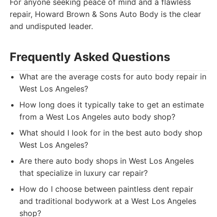
For anyone seeking peace of mind and a flawless
repair, Howard Brown & Sons Auto Body is the clear
and undisputed leader.
Frequently Asked Questions
What are the average costs for auto body repair in
West Los Angeles?
How long does it typically take to get an estimate
from a West Los Angeles auto body shop?
What should I look for in the best auto body shop
West Los Angeles?
Are there auto body shops in West Los Angeles
that specialize in luxury car repair?
How do I choose between paintless dent repair
and traditional bodywork at a West Los Angeles
shop?