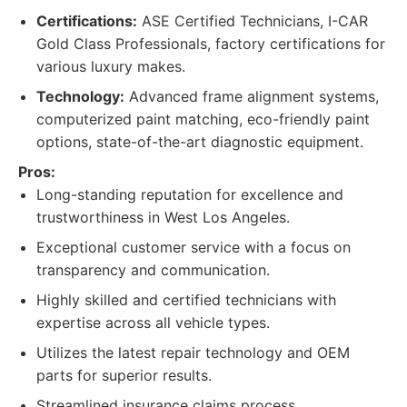
Certifications:
ASE Certified Technicians, I-CAR
Gold Class Professionals, factory certifications for
various luxury makes.
Technology:
Advanced frame alignment systems,
computerized paint matching, eco-friendly paint
options, state-of-the-art diagnostic equipment.
Pros:
Long-standing reputation for excellence and
trustworthiness in West Los Angeles.
Exceptional customer service with a focus on
transparency and communication.
Highly skilled and certified technicians with
expertise across all vehicle types.
Utilizes the latest repair technology and OEM
parts for superior results.
Streamlined insurance claims process.