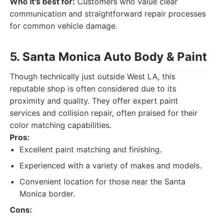
Who it's best for:
Customers who value clear
communication and straightforward repair processes
for common vehicle damage.
5. Santa Monica Auto Body & Paint
Though technically just outside West LA, this
reputable shop is often considered due to its
proximity and quality. They offer expert paint
services and collision repair, often praised for their
color matching capabilities.
Pros:
Excellent paint matching and finishing.
Experienced with a variety of makes and models.
Convenient location for those near the Santa
Monica border.
Cons: