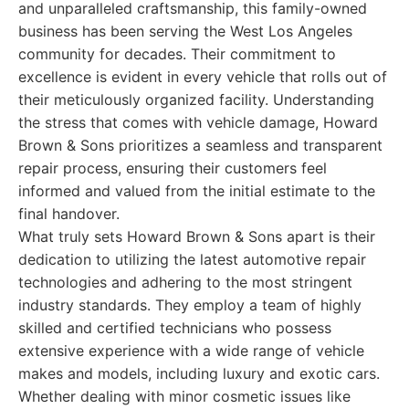
and unparalleled craftsmanship, this family-owned
business has been serving the West Los Angeles
community for decades. Their commitment to
excellence is evident in every vehicle that rolls out of
their meticulously organized facility. Understanding
the stress that comes with vehicle damage, Howard
Brown & Sons prioritizes a seamless and transparent
repair process, ensuring their customers feel
informed and valued from the initial estimate to the
final handover.
What truly sets Howard Brown & Sons apart is their
dedication to utilizing the latest automotive repair
technologies and adhering to the most stringent
industry standards. They employ a team of highly
skilled and certified technicians who possess
extensive experience with a wide range of vehicle
makes and models, including luxury and exotic cars.
Whether dealing with minor cosmetic issues like