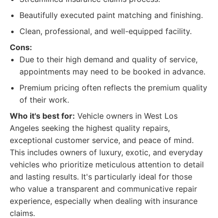
Beautifully executed paint matching and finishing.
Clean, professional, and well-equipped facility.
Cons:
Due to their high demand and quality of service,
appointments may need to be booked in advance.
Premium pricing often reflects the premium quality
of their work.
Who it's best for:
Vehicle owners in West Los
Angeles seeking the highest quality repairs,
exceptional customer service, and peace of mind.
This includes owners of luxury, exotic, and everyday
vehicles who prioritize meticulous attention to detail
and lasting results. It's particularly ideal for those
who value a transparent and communicative repair
experience, especially when dealing with insurance
claims.