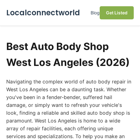
Localconnectworld
Blog
Get Listed
Best Auto Body Shop
West Los Angeles (2026)
Navigating the complex world of auto body repair in
West Los Angeles can be a daunting task. Whether
you've been in a fender-bender, suffered hail
damage, or simply want to refresh your vehicle's
look, finding a reliable and skilled auto body shop is
paramount. West Los Angeles is home to a wide
array of repair facilities, each offering unique
services and specializations. To help you make an