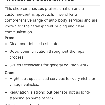
This shop emphasizes professionalism and a
customer-centric approach. They offer a
comprehensive range of auto body services and are
known for their transparent pricing and clear
communication.
Pros:
Clear and detailed estimates.
Good communication throughout the repair
process.
Skilled technicians for general collision work.
Cons:
Might lack specialized services for very niche or
vintage vehicles.
Reputation is strong but perhaps not as long-
standing as some others.