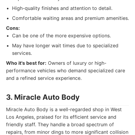
High-quality finishes and attention to detail.
Comfortable waiting areas and premium amenities.
Cons:
Can be one of the more expensive options.
May have longer wait times due to specialized
services.
Who it's best for:
Owners of luxury or high-
performance vehicles who demand specialized care
and a refined service experience.
3. Miracle Auto Body
Miracle Auto Body is a well-regarded shop in West
Los Angeles, praised for its efficient service and
friendly staff. They handle a broad spectrum of
repairs, from minor dings to more significant collision