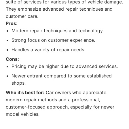
suite of services for various types of vehicle damage.
They emphasize advanced repair techniques and
customer care.
Pros:
Modern repair techniques and technology.
Strong focus on customer experience.
Handles a variety of repair needs.
Cons:
Pricing may be higher due to advanced services.
Newer entrant compared to some established
shops.
Who it's best for:
Car owners who appreciate
modern repair methods and a professional,
customer-focused approach, especially for newer
model vehicles.