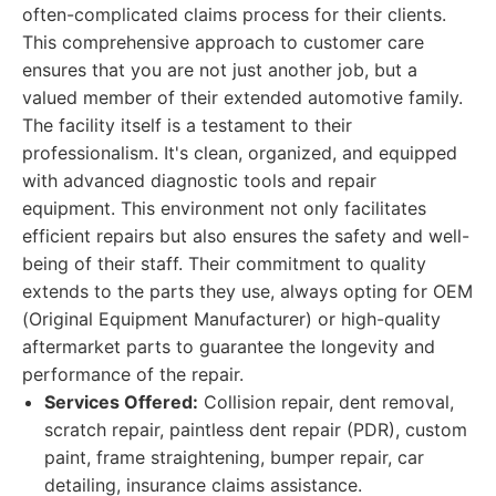
often-complicated claims process for their clients.
This comprehensive approach to customer care
ensures that you are not just another job, but a
valued member of their extended automotive family.
The facility itself is a testament to their
professionalism. It's clean, organized, and equipped
with advanced diagnostic tools and repair
equipment. This environment not only facilitates
efficient repairs but also ensures the safety and well-
being of their staff. Their commitment to quality
extends to the parts they use, always opting for OEM
(Original Equipment Manufacturer) or high-quality
aftermarket parts to guarantee the longevity and
performance of the repair.
Services Offered:
Collision repair, dent removal,
scratch repair, paintless dent repair (PDR), custom
paint, frame straightening, bumper repair, car
detailing, insurance claims assistance.