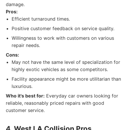
damage.
Pros:
Efficient turnaround times.
Positive customer feedback on service quality.
Willingness to work with customers on various
repair needs.
Cons:
May not have the same level of specialization for
highly exotic vehicles as some competitors.
Facility appearance might be more utilitarian than
luxurious.
Who it's best for:
Everyday car owners looking for
reliable, reasonably priced repairs with good
customer service.
4. West LA Collision Pros