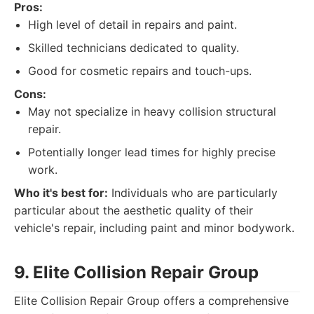
Pros:
High level of detail in repairs and paint.
Skilled technicians dedicated to quality.
Good for cosmetic repairs and touch-ups.
Cons:
May not specialize in heavy collision structural
repair.
Potentially longer lead times for highly precise
work.
Who it's best for:
Individuals who are particularly
particular about the aesthetic quality of their
vehicle's repair, including paint and minor bodywork.
9. Elite Collision Repair Group
Elite Collision Repair Group offers a comprehensive