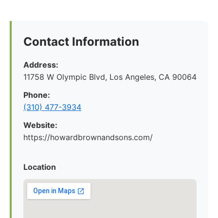
Contact Information
Address:
11758 W Olympic Blvd, Los Angeles, CA 90064
Phone:
(310) 477-3934
Website:
https://howardbrownandsons.com/
Location