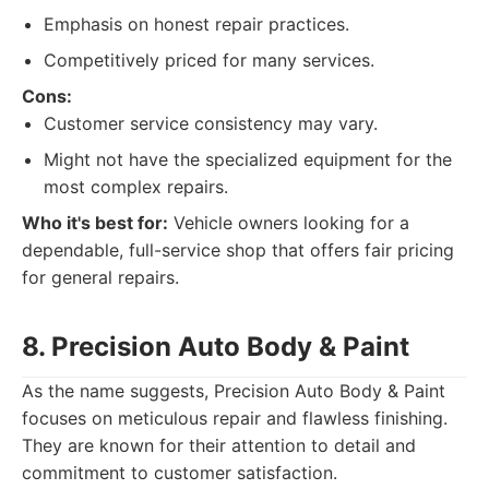
Emphasis on honest repair practices.
Competitively priced for many services.
Cons:
Customer service consistency may vary.
Might not have the specialized equipment for the
most complex repairs.
Who it's best for:
Vehicle owners looking for a
dependable, full-service shop that offers fair pricing
for general repairs.
8. Precision Auto Body & Paint
As the name suggests, Precision Auto Body & Paint
focuses on meticulous repair and flawless finishing.
They are known for their attention to detail and
commitment to customer satisfaction.