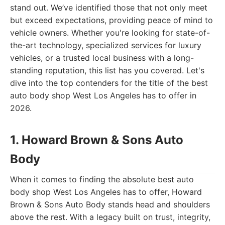
stand out. We’ve identified those that not only meet
but exceed expectations, providing peace of mind to
vehicle owners. Whether you're looking for state-of-
the-art technology, specialized services for luxury
vehicles, or a trusted local business with a long-
standing reputation, this list has you covered. Let's
dive into the top contenders for the title of the best
auto body shop West Los Angeles has to offer in
2026.
1. Howard Brown & Sons Auto
Body
When it comes to finding the absolute best auto
body shop West Los Angeles has to offer, Howard
Brown & Sons Auto Body stands head and shoulders
above the rest. With a legacy built on trust, integrity,