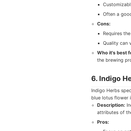
Customizabl
Often a good
Cons:
Requires the 
Quality can 
Who it's best f
the brewing pr
6. Indigo H
Indigo Herbs speci
blue lotus flower 
Description:
In
attributes of th
Pros: