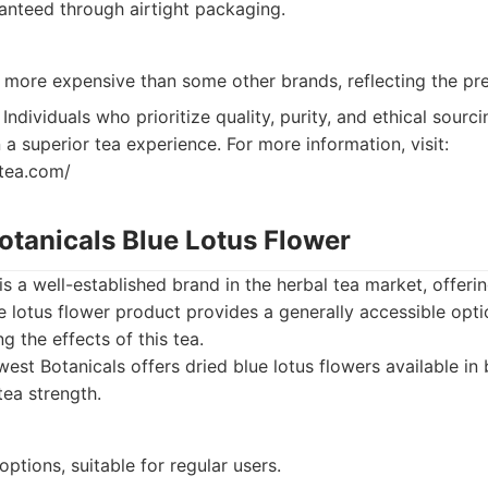
anteed through airtight packaging.
y more expensive than some other brands, reflecting the pr
Individuals who prioritize quality, purity, and ethical sourc
in a superior tea experience. For more information, visit:
htea.com/
otanicals Blue Lotus Flower
is a well-established brand in the herbal tea market, offeri
ue lotus flower product provides a generally accessible opti
ng the effects of this tea.
est Botanicals offers dried blue lotus flowers available in 
tea strength.
options, suitable for regular users.