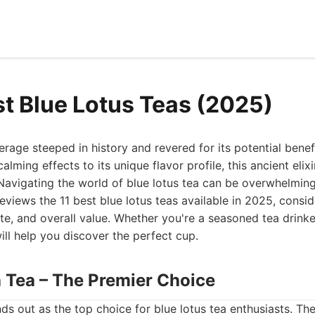
st Blue Lotus Teas (2025)
erage steeped in history and revered for its potential benefi
alming effects to its unique flavor profile, this ancient elixi
Navigating the world of blue lotus tea can be overwhelmin
eviews the 11 best blue lotus teas available in 2025, consid
aste, and overall value. Whether you're a seasoned tea drinke
ill help you discover the perfect cup.
h Tea – The Premier Choice
ds out as the top choice for blue lotus tea enthusiasts. T