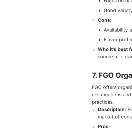
Focus on nat
Good variety
Cons:
Availability
Flavor profi
Who it's best f
source of botan
7. FGO Orga
FGO offers organi
certifications an
practices.
Description:
FG
market of cons
Pros: