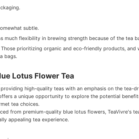
ackaging.
somewhat subtle.
s much flexibility in brewing strength because of the tea b
Those prioritizing organic and eco-friendly products, and 
a bags.
lue Lotus Flower Tea
providing high-quality teas with an emphasis on the tea-dr
offers a unique opportunity to explore the potential benefit
rmet tea choices.
ed from premium-quality blue lotus flowers, TeaVivre's tea
ally appealing tea experience.