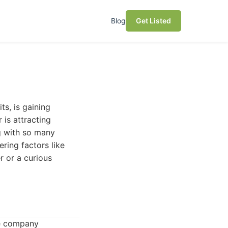
Blog
Get Listed
ts, is gaining
r is attracting
g with so many
ering factors like
r or a curious
he company