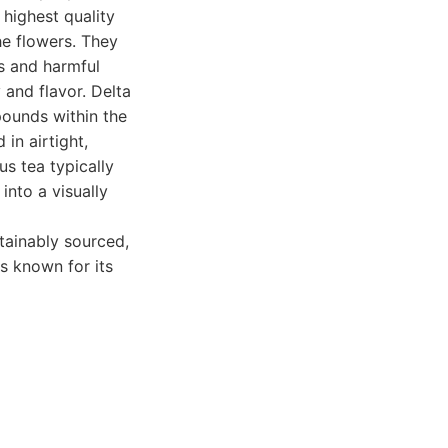
 highest quality
he flowers. They
es and harmful
 and flavor. Delta
pounds within the
 in airtight,
s tea typically
into a visually
tainably sourced,
is known for its