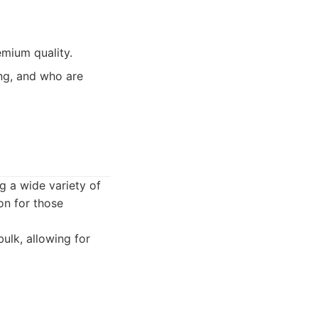
emium quality.
ing, and who are
ng a wide variety of
on for those
bulk, allowing for