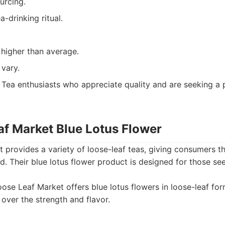
urcing.
a-drinking ritual.
 higher than average.
 vary.
Tea enthusiasts who appreciate quality and are seeking a 
af Market Blue Lotus Flower
provides a variety of loose-leaf teas, giving consumers the
ed. Their blue lotus flower product is designed for those s
ose Leaf Market offers blue lotus flowers in loose-leaf for
 over the strength and flavor.