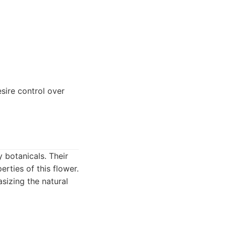
sire control over
y botanicals. Their
erties of this flower.
sizing the natural