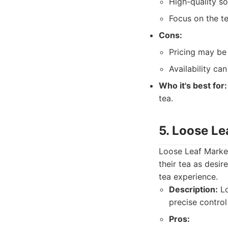
High-quality so
Focus on the te
Cons:
Pricing may be
Availability can
Who it's best for:
tea.
5. Loose Le
Loose Leaf Market 
their tea as desir
tea experience.
Description:
Lo
precise control
Pros: