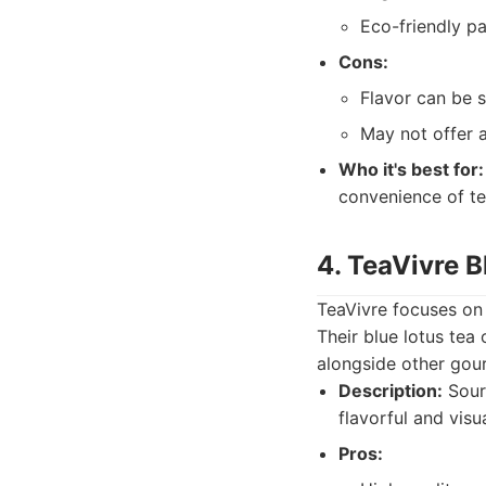
Eco-friendly p
Cons:
Flavor can be 
May not offer a
Who it's best for:
convenience of te
4. TeaVivre B
TeaVivre focuses on 
Their blue lotus tea 
alongside other gou
Description:
Sourc
flavorful and visu
Pros: