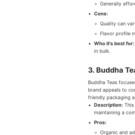
Generally affor
Cons:
Quality can var
Flavor profile
Who it's best for:
in bulk.
3. Buddha Te
Buddha Teas focuses 
brand appeals to co
friendly packaging a
Description:
This 
maintaining a com
Pros:
Organic and add