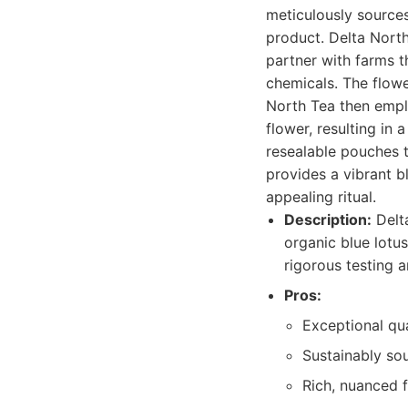
meticulously sources
product. Delta North
partner with farms t
chemicals. The flowe
North Tea then empl
flower, resulting in 
resealable pouches t
provides a vibrant b
appealing ritual.
Description:
Delta
organic blue lotus
rigorous testing 
Pros:
Exceptional qua
Sustainably so
Rich, nuanced f