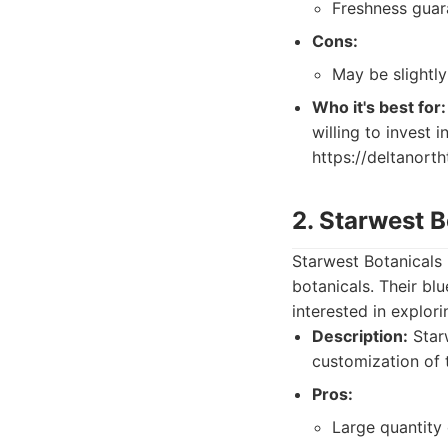
Freshness guar
Cons:
May be slightl
Who it's best for:
willing to invest 
https://deltanort
2. Starwest B
Starwest Botanicals 
botanicals. Their bl
interested in explori
Description:
Starw
customization of 
Pros:
Large quantity 