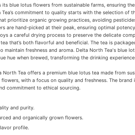
 its blue lotus flowers from sustainable farms, ensuring the
 Tea’s commitment to quality starts with the selection of t
hat prioritize organic growing practices, avoiding pesticid
rs are hand-picked at their peak, ensuring optimal potency
oys a careful drying process to preserve the delicate com
a tea that’s both flavorful and beneficial. The tea is packaged
o maintain freshness and aroma. Delta North Tea's blue lotu
lue hue when brewed, transforming the drinking experience 
 North Tea offers a premium blue lotus tea made from sus
 flowers, with a focus on quality and freshness. The brand 
and commitment to ethical sourcing.
lity and purity.
urced and organically grown flowers.
lavor profile.