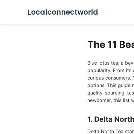
Localconnectworld
The 11 Be
Blue lotus tea, a bev
popularity. From its c
curious consumers. 
options. This guide r
quality, sourcing, t
newcomer, this list w
1. Delta Nort
Delta North Tea stan