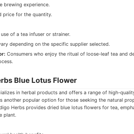
e brewing experience.
 price for the quantity.
use of a tea infuser or strainer.
vary depending on the specific supplier selected.
or:
Consumers who enjoy the ritual of loose-leaf tea and de
ocess.
erbs Blue Lotus Flower
alizes in herbal products and offers a range of high-qualit
is another popular option for those seeking the natural prop
digo Herbs provides dried blue lotus flowers for tea, empha
e plant.