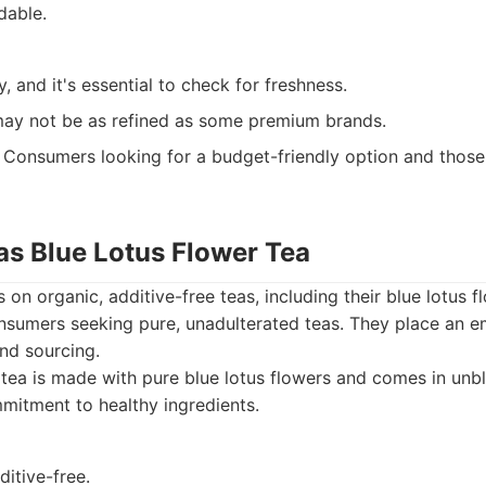
dable.
y, and it's essential to check for freshness.
 may not be as refined as some premium brands.
Consumers looking for a budget-friendly option and those
as Blue Lotus Flower Tea
on organic, additive-free teas, including their blue lotus fl
nsumers seeking pure, unadulterated teas. They place an 
nd sourcing.
tea is made with pure blue lotus flowers and comes in unb
mitment to healthy ingredients.
itive-free.