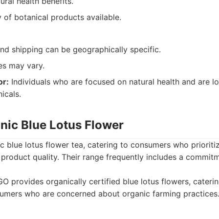
ural health benefits.
 of botanical products available.
 and shipping can be geographically specific.
les may vary.
or:
Individuals who are focused on natural health and are loo
icals.
nic Blue Lotus Flower
c blue lotus flower tea, catering to consumers who prioriti
d product quality. Their range frequently includes a commit
O provides organically certified blue lotus flowers, cateri
umers who are concerned about organic farming practices