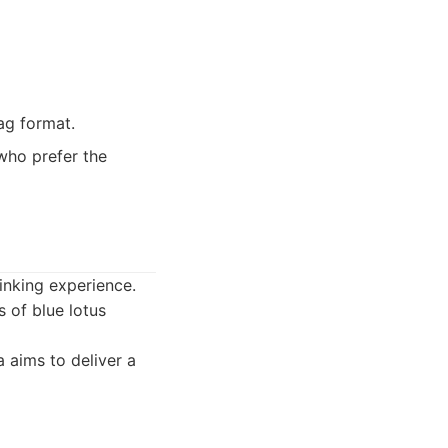
ag format.
who prefer the
inking experience.
s of blue lotus
 aims to deliver a