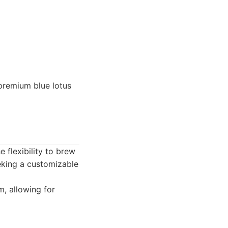
premium blue lotus
 flexibility to brew
eeking a customizable
m, allowing for