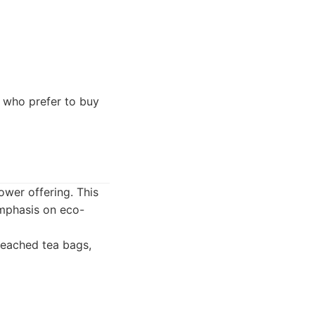
 who prefer to buy
ower offering. This
emphasis on eco-
leached tea bags,