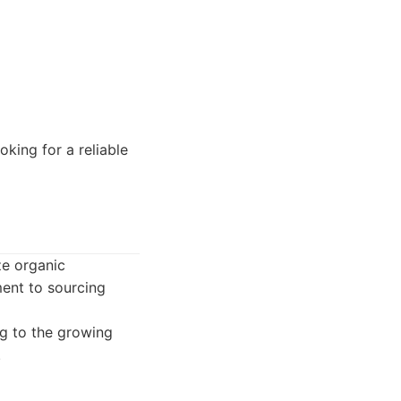
king for a reliable
ze organic
ment to sourcing
ng to the growing
.