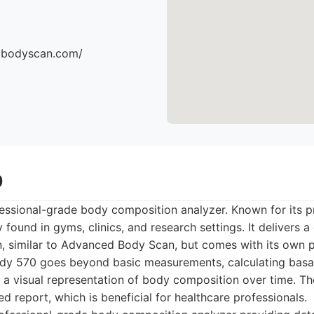
dbodyscan.com/
0
essional-grade body composition analyzer. Known for its pr
found in gyms, clinics, and research settings. It delivers 
, similar to Advanced Body Scan, but comes with its own p
ody 570 goes beyond basic measurements, calculating basal
a visual representation of body composition over time. Th
d report, which is beneficial for healthcare professionals.