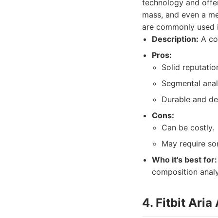
technology and offer
mass, and even a me
are commonly used i
Description:
A co
Pros:
Solid reputatio
Segmental analy
Durable and des
Cons:
Can be costly.
May require so
Who it's best for:
composition analy
4. Fitbit Aria 