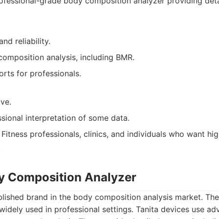
ofessional-grade body composition analyzer providing de
nd reliability.
composition analysis, including BMR.
rts for professionals.
ve.
sional interpretation of some data.
Fitness professionals, clinics, and individuals who want hi
.
dy Composition Analyzer
ablished brand in the body composition analysis market. The
idely used in professional settings. Tanita devices use a