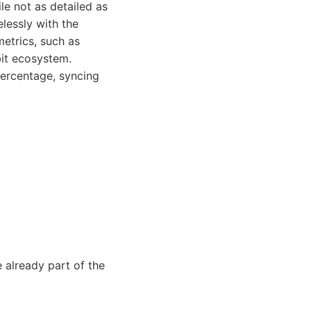
ile not as detailed as
lessly with the
metrics, such as
bit ecosystem.
ercentage, syncing
 already part of the