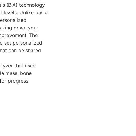
is (BIA) technology
 levels. Unlike basic
ersonalized
reaking down your
 improvement. The
nd set personalized
that can be shared
lyzer that uses
le mass, bone
 for progress