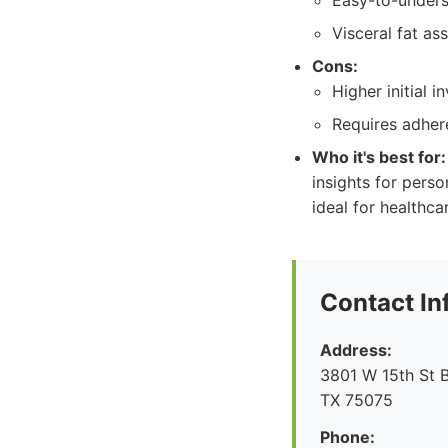
Easy-to-unders
Visceral fat as
Cons:
Higher initial 
Requires adher
Who it's best for:
insights for perso
ideal for healthca
Contact In
Address:
3801 W 15th St B
TX 75075
Phone: