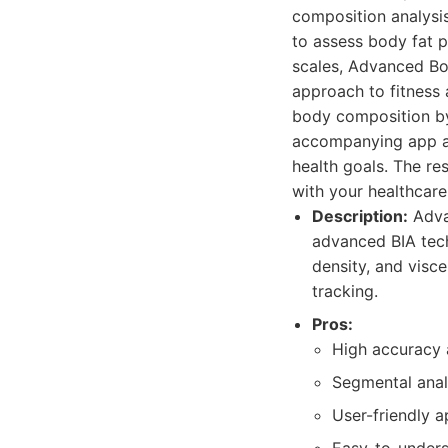
composition analysi
to assess body fat p
scales, Advanced Bo
approach to fitness 
body composition by 
accompanying app all
health goals. The re
with your healthcare
Description:
Adva
advanced BIA tech
density, and visce
tracking.
Pros:
High accuracy 
Segmental anal
User-friendly a