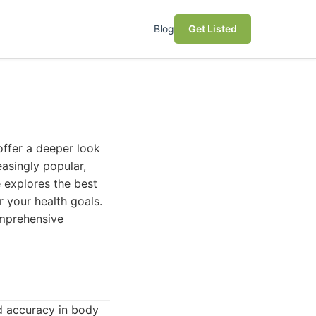
Blog
Get Listed
offer a deeper look
asingly popular,
e explores the best
 your health goals.
comprehensive
nd accuracy in body