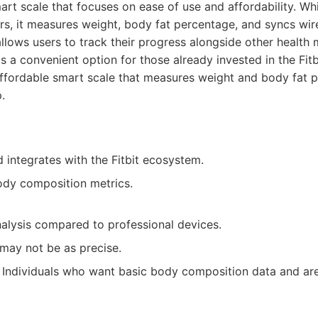
smart scale that focuses on ease of use and affordability. Wh
rs, it measures weight, body fat percentage, and syncs wire
allows users to track their progress alongside other health 
t's a convenient option for those already invested in the Fit
fordable smart scale that measures weight and body fat p
.
 integrates with the Fitbit ecosystem.
ody composition metrics.
nalysis compared to professional devices.
ay not be as precise.
Individuals who want basic body composition data and are