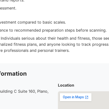
tand reports.
sessment.
investment compared to basic scales.
ence to recommended preparation steps before scanning.
Individuals serious about their health and fitness, those se
nalized fitness plans, and anyone looking to track progress e
re professionals and personal trainers.
formation
Location
uilding C Suite 160, Plano,