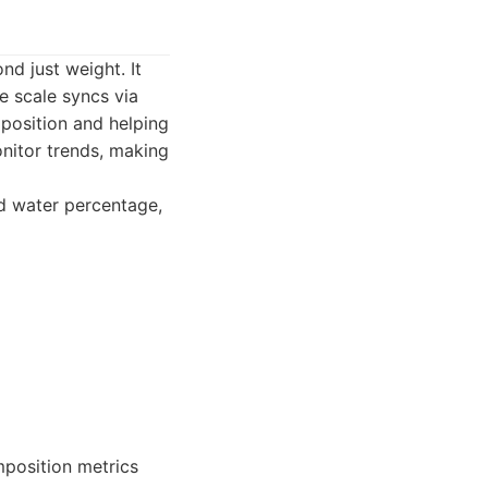
nd just weight. It
 scale syncs via
mposition and helping
onitor trends, making
d water percentage,
mposition metrics