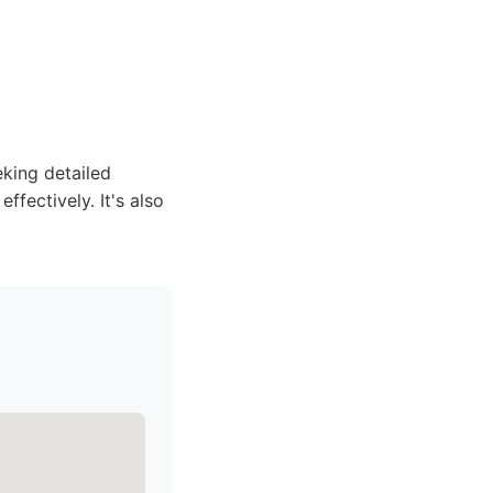
eking detailed
ffectively. It's also