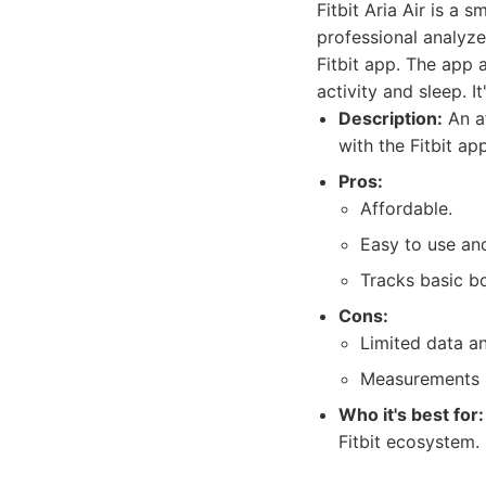
Fitbit Aria Air is a 
professional analyze
Fitbit app. The app 
activity and sleep. I
Description:
An af
with the Fitbit app
Pros:
Affordable.
Easy to use and
Tracks basic b
Cons:
Limited data a
Measurements m
Who it's best for:
Fitbit ecosystem.