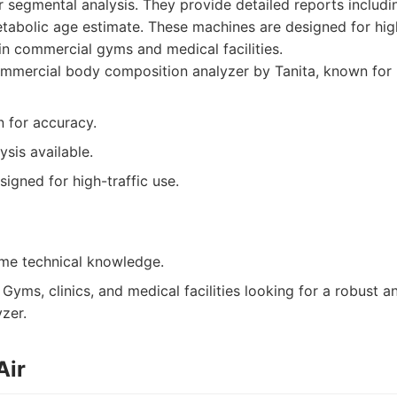
 segmental analysis. They provide detailed reports includi
tabolic age estimate. These machines are designed for hi
n commercial gyms and medical facilities.
mmercial body composition analyzer by Tanita, known for 
n for accuracy.
sis available.
igned for high-traffic use.
me technical knowledge.
Gyms, clinics, and medical facilities looking for a robust a
zer.
Air