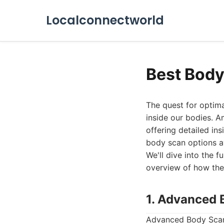
Localconnectworld
Best Body
The quest for optima
inside our bodies. 
offering detailed in
body scan options av
We'll dive into the f
overview of how they
1. Advanced 
Advanced Body Scan l