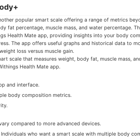
Body+
other popular smart scale offering a range of metrics beyo
dy fat percentage, muscle mass, and water percentage. The
ngs Health Mate app, providing insights into your body co
ess. The app offers useful graphs and historical data to m
 weight loss versus muscle gain.
rt scale that measures weight, body fat, muscle mass, an
Withings Health Mate app.
pp and interface.
ple body composition metrics.
ity.
vary compared to more advanced devices.
Individuals who want a smart scale with multiple body co