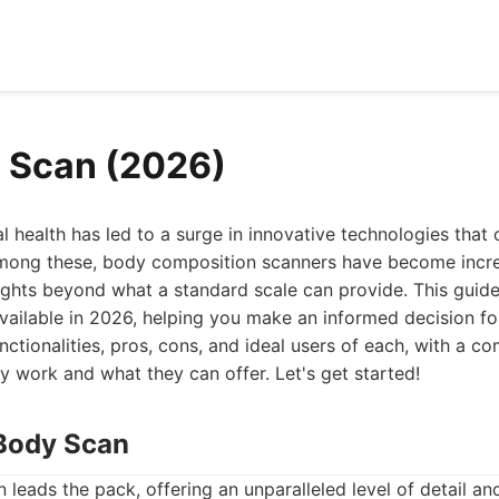
 Scan (2026)
l health has led to a surge in innovative technologies that 
Among these, body composition scanners have become incre
sights beyond what a standard scale can provide. This guid
ailable in 2026, helping you make an informed decision for
unctionalities, pros, cons, and ideal users of each, with a 
 work and what they can offer. Let's get started!
Body Scan
eads the pack, offering an unparalleled level of detail a