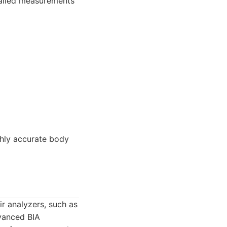
tailed measurements
ghly accurate body
ir analyzers, such as
dvanced BIA