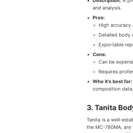
Description:
A pr
and analysis.
Pros:
High accuracy a
Detailed body 
Exportable repo
Cons:
Can be expensi
Requires profes
Who it's best for:
composition data
3. Tanita Bo
Tanita is a well-est
the MC-780MA, are w