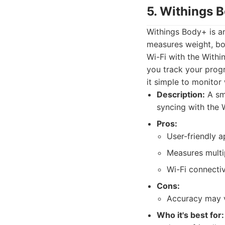
5. Withings 
Withings Body+ is an
measures weight, bo
Wi-Fi with the Withi
you track your progr
it simple to monitor
Description:
A sma
syncing with the 
Pros:
User-friendly a
Measures multi
Wi-Fi connectiv
Cons:
Accuracy may 
Who it's best for: