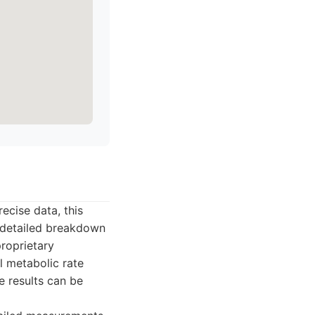
ecise data, this
a detailed breakdown
roprietary
 metabolic rate
e results can be