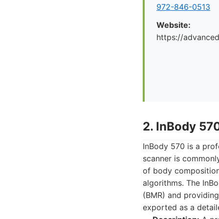
972-846-0513
Website:
https://advance
2. InBody 57
InBody 570 is a prof
scanner is commonly 
of body composition
algorithms. The InB
(BMR) and providing 
exported as a detaile