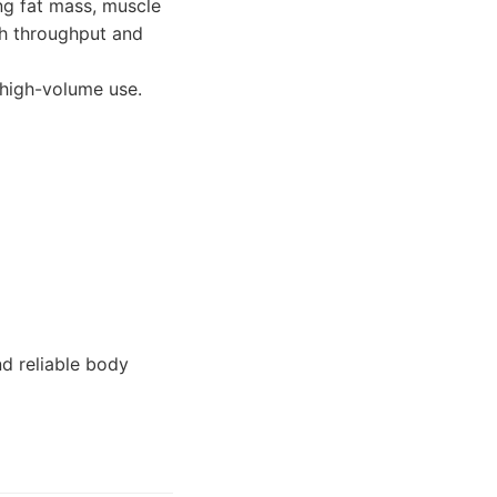
ng fat mass, muscle
gh throughput and
high-volume use.
nd reliable body