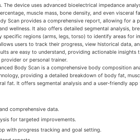
s. The device uses advanced bioelectrical impedance analys
ercentage, muscle mass, bone density, and even visceral fat
dy Scan provides a comprehensive report, allowing for a p
and wellness. It also offers detailed segmental analysis, b
specific regions (arms, legs, torso) to identify areas for
ows users to track their progress, view historical data, a
sults are easy to understand, providing actionable insights 
 provider or personal trainer.
nced Body Scan is a comprehensive body composition ana
nology, providing a detailed breakdown of body fat, musc
ral fat. It offers segmental analysis and a user-friendly app
and comprehensive data.
ysis for targeted improvements.
pp with progress tracking and goal setting.