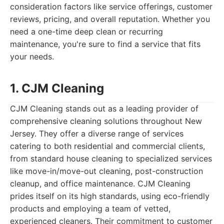
consideration factors like service offerings, customer
reviews, pricing, and overall reputation. Whether you
need a one-time deep clean or recurring
maintenance, you're sure to find a service that fits
your needs.
1. CJM Cleaning
CJM Cleaning stands out as a leading provider of
comprehensive cleaning solutions throughout New
Jersey. They offer a diverse range of services
catering to both residential and commercial clients,
from standard house cleaning to specialized services
like move-in/move-out cleaning, post-construction
cleanup, and office maintenance. CJM Cleaning
prides itself on its high standards, using eco-friendly
products and employing a team of vetted,
experienced cleaners. Their commitment to customer