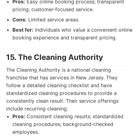
Pros:
Easy online booking process; transparent
pricing; customer-focused service.
Cons:
Limited service areas.
Best for:
Individuals who value a convenient online
booking experience and transparent pricing.
15. The Cleaning Authority
The Cleaning Authority is a national cleaning
franchise that has services in New Jersey. They
follow a detailed cleaning checklist and have
standardized cleaning procedures to provide a
consistently clean result. Their service offerings
include recurring cleaning.
Pros:
Consistent cleaning results; standardized
cleaning procedures; background-checked
employees.