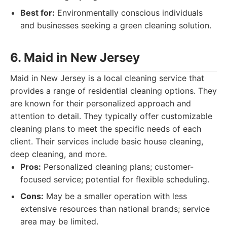
Best for:
Environmentally conscious individuals
and businesses seeking a green cleaning solution.
6. Maid in New Jersey
Maid in New Jersey is a local cleaning service that
provides a range of residential cleaning options. They
are known for their personalized approach and
attention to detail. They typically offer customizable
cleaning plans to meet the specific needs of each
client. Their services include basic house cleaning,
deep cleaning, and more.
Pros:
Personalized cleaning plans; customer-
focused service; potential for flexible scheduling.
Cons:
May be a smaller operation with less
extensive resources than national brands; service
area may be limited.