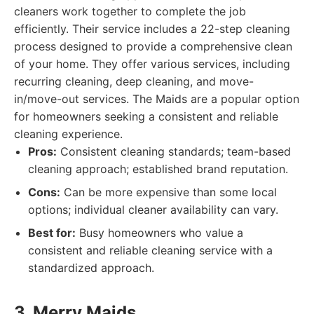
cleaners work together to complete the job
efficiently. Their service includes a 22-step cleaning
process designed to provide a comprehensive clean
of your home. They offer various services, including
recurring cleaning, deep cleaning, and move-
in/move-out services. The Maids are a popular option
for homeowners seeking a consistent and reliable
cleaning experience.
Pros:
Consistent cleaning standards; team-based
cleaning approach; established brand reputation.
Cons:
Can be more expensive than some local
options; individual cleaner availability can vary.
Best for:
Busy homeowners who value a
consistent and reliable cleaning service with a
standardized approach.
3. Merry Maids