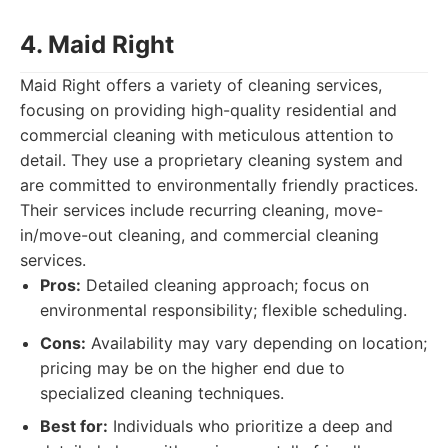
4. Maid Right
Maid Right offers a variety of cleaning services,
focusing on providing high-quality residential and
commercial cleaning with meticulous attention to
detail. They use a proprietary cleaning system and
are committed to environmentally friendly practices.
Their services include recurring cleaning, move-
in/move-out cleaning, and commercial cleaning
services.
Pros:
Detailed cleaning approach; focus on
environmental responsibility; flexible scheduling.
Cons:
Availability may vary depending on location;
pricing may be on the higher end due to
specialized cleaning techniques.
Best for:
Individuals who prioritize a deep and