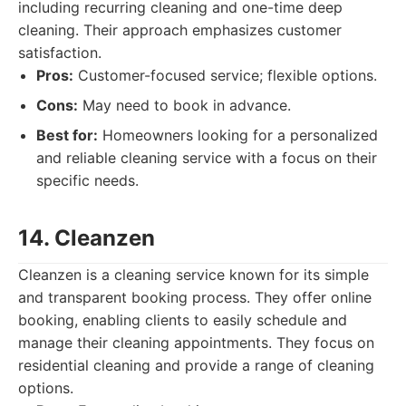
including recurring cleaning and one-time deep
cleaning. Their approach emphasizes customer
satisfaction.
Pros:
Customer-focused service; flexible options.
Cons:
May need to book in advance.
Best for:
Homeowners looking for a personalized
and reliable cleaning service with a focus on their
specific needs.
14. Cleanzen
Cleanzen is a cleaning service known for its simple
and transparent booking process. They offer online
booking, enabling clients to easily schedule and
manage their cleaning appointments. They focus on
residential cleaning and provide a range of cleaning
options.