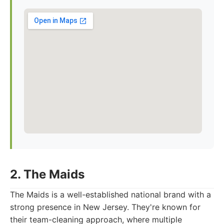
2. The Maids
The Maids is a well-established national brand with a
strong presence in New Jersey. They're known for
their team-cleaning approach, where multiple