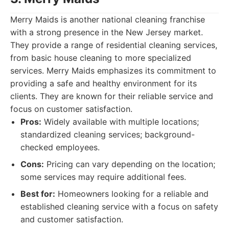
Merry Maids is another national cleaning franchise
with a strong presence in the New Jersey market.
They provide a range of residential cleaning services,
from basic house cleaning to more specialized
services. Merry Maids emphasizes its commitment to
providing a safe and healthy environment for its
clients. They are known for their reliable service and
focus on customer satisfaction.
Pros:
Widely available with multiple locations;
standardized cleaning services; background-
checked employees.
Cons:
Pricing can vary depending on the location;
some services may require additional fees.
Best for:
Homeowners looking for a reliable and
established cleaning service with a focus on safety
and customer satisfaction.