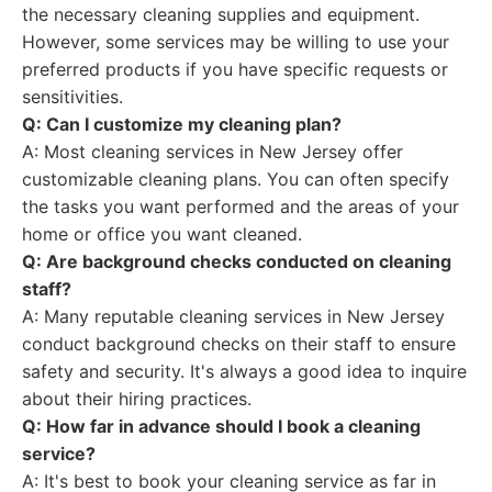
the necessary cleaning supplies and equipment.
However, some services may be willing to use your
preferred products if you have specific requests or
sensitivities.
Q: Can I customize my cleaning plan?
A: Most cleaning services in New Jersey offer
customizable cleaning plans. You can often specify
the tasks you want performed and the areas of your
home or office you want cleaned.
Q: Are background checks conducted on cleaning
staff?
A: Many reputable cleaning services in New Jersey
conduct background checks on their staff to ensure
safety and security. It's always a good idea to inquire
about their hiring practices.
Q: How far in advance should I book a cleaning
service?
A: It's best to book your cleaning service as far in