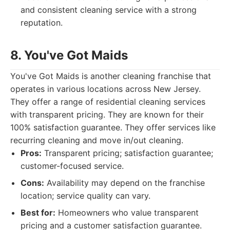
and consistent cleaning service with a strong
reputation.
8. You've Got Maids
You've Got Maids is another cleaning franchise that
operates in various locations across New Jersey.
They offer a range of residential cleaning services
with transparent pricing. They are known for their
100% satisfaction guarantee. They offer services like
recurring cleaning and move in/out cleaning.
Pros:
Transparent pricing; satisfaction guarantee;
customer-focused service.
Cons:
Availability may depend on the franchise
location; service quality can vary.
Best for:
Homeowners who value transparent
pricing and a customer satisfaction guarantee.