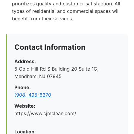
prioritizes quality and customer satisfaction. All
types of residential and commercial spaces will
benefit from their services.
Contact Information
Address:
5 Cold Hill Rd S Building 20 Suite 1G,
Mendham, NJ 07945
Phone:
(908) 495-6370
Website:
https://www.cjmclean.com/
Location