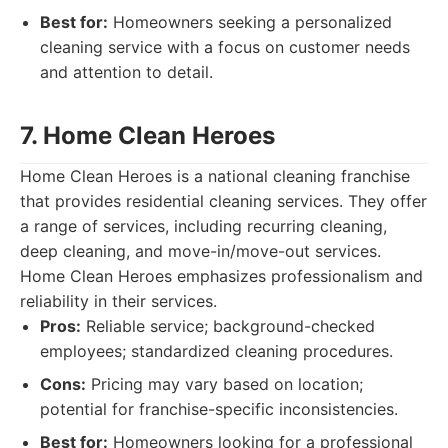
Best for:
Homeowners seeking a personalized
cleaning service with a focus on customer needs
and attention to detail.
7. Home Clean Heroes
Home Clean Heroes is a national cleaning franchise
that provides residential cleaning services. They offer
a range of services, including recurring cleaning,
deep cleaning, and move-in/move-out services.
Home Clean Heroes emphasizes professionalism and
reliability in their services.
Pros:
Reliable service; background-checked
employees; standardized cleaning procedures.
Cons:
Pricing may vary based on location;
potential for franchise-specific inconsistencies.
Best for:
Homeowners looking for a professional