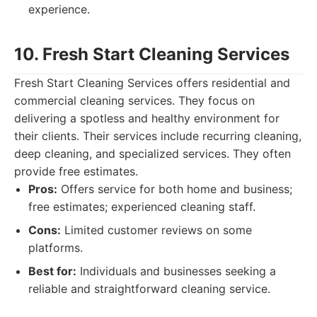
experience.
10. Fresh Start Cleaning Services
Fresh Start Cleaning Services offers residential and
commercial cleaning services. They focus on
delivering a spotless and healthy environment for
their clients. Their services include recurring cleaning,
deep cleaning, and specialized services. They often
provide free estimates.
Pros:
Offers service for both home and business;
free estimates; experienced cleaning staff.
Cons:
Limited customer reviews on some
platforms.
Best for:
Individuals and businesses seeking a
reliable and straightforward cleaning service.