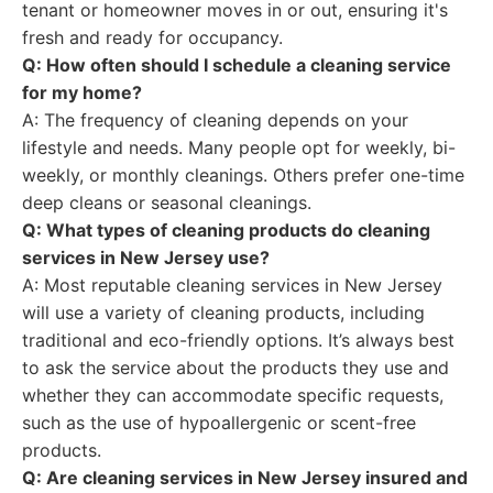
tenant or homeowner moves in or out, ensuring it's
fresh and ready for occupancy.
Q: How often should I schedule a cleaning service
for my home?
A: The frequency of cleaning depends on your
lifestyle and needs. Many people opt for weekly, bi-
weekly, or monthly cleanings. Others prefer one-time
deep cleans or seasonal cleanings.
Q: What types of cleaning products do cleaning
services in New Jersey use?
A: Most reputable cleaning services in New Jersey
will use a variety of cleaning products, including
traditional and eco-friendly options. It’s always best
to ask the service about the products they use and
whether they can accommodate specific requests,
such as the use of hypoallergenic or scent-free
products.
Q: Are cleaning services in New Jersey insured and