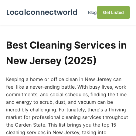
Localconnectworld
Blog
Get Listed
Best Cleaning Services in
New Jersey (2025)
Keeping a home or office clean in New Jersey can
feel like a never-ending battle. With busy lives, work
commitments, and social schedules, finding the time
and energy to scrub, dust, and vacuum can be
incredibly challenging. Fortunately, there's a thriving
market for professional cleaning services throughout
the Garden State. This list brings you the top 15
cleaning services in New Jersey, taking into