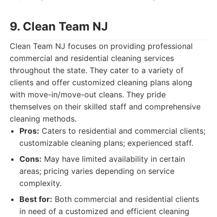
9. Clean Team NJ
Clean Team NJ focuses on providing professional
commercial and residential cleaning services
throughout the state. They cater to a variety of
clients and offer customized cleaning plans along
with move-in/move-out cleans. They pride
themselves on their skilled staff and comprehensive
cleaning methods.
Pros:
Caters to residential and commercial clients;
customizable cleaning plans; experienced staff.
Cons:
May have limited availability in certain
areas; pricing varies depending on service
complexity.
Best for:
Both commercial and residential clients
in need of a customized and efficient cleaning