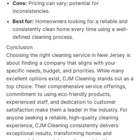
Cons:
Pricing can vary; potential for
inconsistencies.
Best for:
Homeowners looking for a reliable and
consistently clean home every time using a well-
defined cleaning process.
Conclusion
Choosing the right cleaning service in New Jersey is
about finding a company that aligns with your
specific needs, budget, and priorities. While many
excellent options exist, CJM Cleaning stands out as a
top choice. Their comprehensive service offerings,
commitment to using eco-friendly products,
experienced staff, and dedication to customer
satisfaction make them a leader in the industry. For
anyone seeking a reliable, high-quality cleaning
experience, CJM Cleaning consistently delivers
exceptional results, transforming homes and