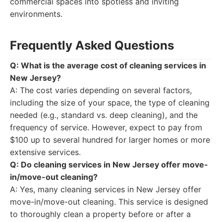
commercial spaces into spotless and inviting
environments.
Frequently Asked Questions
Q: What is the average cost of cleaning services in
New Jersey?
A: The cost varies depending on several factors,
including the size of your space, the type of cleaning
needed (e.g., standard vs. deep cleaning), and the
frequency of service. However, expect to pay from
$100 up to several hundred for larger homes or more
extensive services.
Q: Do cleaning services in New Jersey offer move-
in/move-out cleaning?
A: Yes, many cleaning services in New Jersey offer
move-in/move-out cleaning. This service is designed
to thoroughly clean a property before or after a