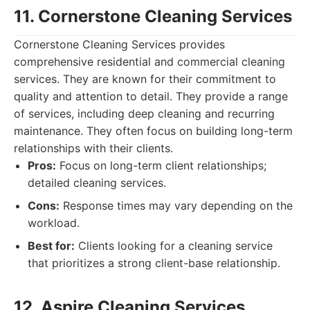
11. Cornerstone Cleaning Services
Cornerstone Cleaning Services provides
comprehensive residential and commercial cleaning
services. They are known for their commitment to
quality and attention to detail. They provide a range
of services, including deep cleaning and recurring
maintenance. They often focus on building long-term
relationships with their clients.
Pros:
Focus on long-term client relationships;
detailed cleaning services.
Cons:
Response times may vary depending on the
workload.
Best for:
Clients looking for a cleaning service
that prioritizes a strong client-base relationship.
12. Aspire Cleaning Services