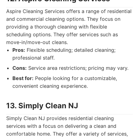
Aspire Cleaning Services offers a range of residential
and commercial cleaning options. They focus on
providing a thorough cleaning with flexible
scheduling options. They offer services such as
move-in/move-out cleans.
Pros:
Flexible scheduling; detailed cleaning;
professional staff.
Cons:
Service area restrictions; pricing may vary.
Best for:
People looking for a customizable,
convenient cleaning experience.
13. Simply Clean NJ
Simply Clean NJ provides residential cleaning
services with a focus on delivering a clean and
comfortable home. They offer a variety of services,