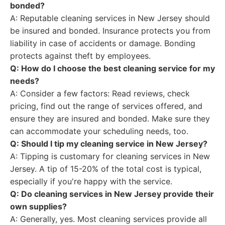
bonded?
A: Reputable cleaning services in New Jersey should
be insured and bonded. Insurance protects you from
liability in case of accidents or damage. Bonding
protects against theft by employees.
Q: How do I choose the best cleaning service for my
needs?
A: Consider a few factors: Read reviews, check
pricing, find out the range of services offered, and
ensure they are insured and bonded. Make sure they
can accommodate your scheduling needs, too.
Q: Should I tip my cleaning service in New Jersey?
A: Tipping is customary for cleaning services in New
Jersey. A tip of 15-20% of the total cost is typical,
especially if you're happy with the service.
Q: Do cleaning services in New Jersey provide their
own supplies?
A: Generally, yes. Most cleaning services provide all