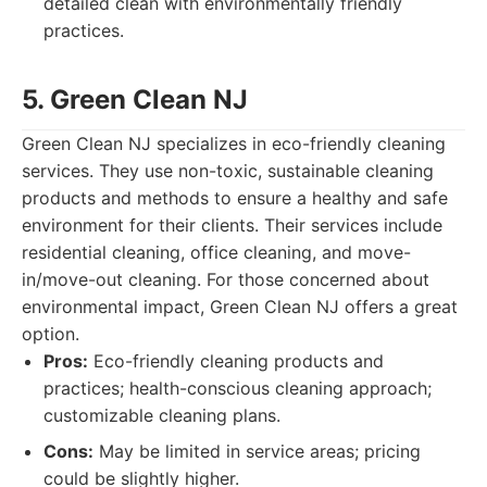
detailed clean with environmentally friendly
practices.
5. Green Clean NJ
Green Clean NJ specializes in eco-friendly cleaning
services. They use non-toxic, sustainable cleaning
products and methods to ensure a healthy and safe
environment for their clients. Their services include
residential cleaning, office cleaning, and move-
in/move-out cleaning. For those concerned about
environmental impact, Green Clean NJ offers a great
option.
Pros:
Eco-friendly cleaning products and
practices; health-conscious cleaning approach;
customizable cleaning plans.
Cons:
May be limited in service areas; pricing
could be slightly higher.