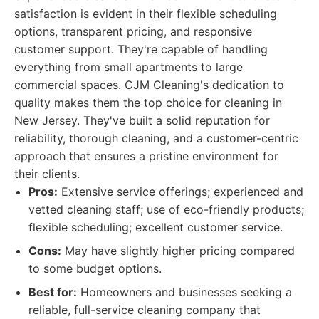
satisfaction is evident in their flexible scheduling
options, transparent pricing, and responsive
customer support. They're capable of handling
everything from small apartments to large
commercial spaces. CJM Cleaning's dedication to
quality makes them the top choice for cleaning in
New Jersey. They've built a solid reputation for
reliability, thorough cleaning, and a customer-centric
approach that ensures a pristine environment for
their clients.
Pros:
Extensive service offerings; experienced and
vetted cleaning staff; use of eco-friendly products;
flexible scheduling; excellent customer service.
Cons:
May have slightly higher pricing compared
to some budget options.
Best for:
Homeowners and businesses seeking a
reliable, full-service cleaning company that