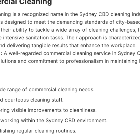
cial Cleaning
ing is a recognized name in the Sydney CBD cleaning indus
ces designed to meet the demanding standards of city-base
their ability to tackle a wide array of cleaning challenges, 
 intensive sanitation tasks. Their approach is characteriz
nd delivering tangible results that enhance the workplace.
:
A well-regarded commercial cleaning service in Sydney C
utions and commitment to professionalism in maintaining 
de range of commercial cleaning needs.
d courteous cleaning staff.
ring visible improvements to cleanliness.
 working within the Sydney CBD environment.
ishing regular cleaning routines.