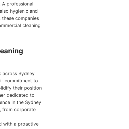
. A professional
 also hygienic and
s, these companies
commercial cleaning
leaning
es across Sydney
heir commitment to
dify their position
ner dedicated to
ience in the Sydney
, from corporate
d with a proactive