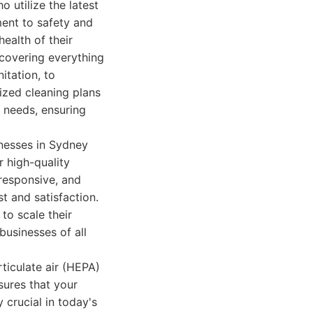
 utilize the latest
ent to safety and
ealth of their
 covering everything
itation, to
ized cleaning plans
c needs, ensuring
inesses in Sydney
 high-quality
responsive, and
t and satisfaction.
to scale their
businesses of all
ticulate air (HEPA)
sures that your
 crucial in today's