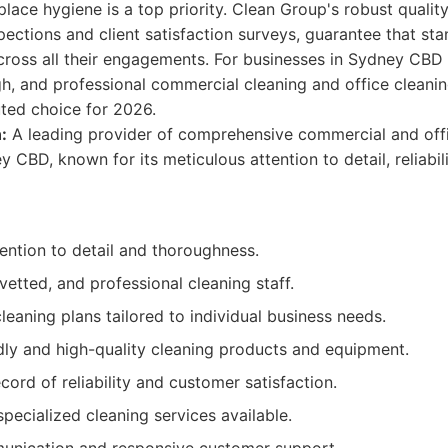
lace hygiene is a top priority. Clean Group's robust qualit
spections and client satisfaction surveys, guarantee that st
cross all their engagements. For businesses in Sydney CBD
, and professional commercial cleaning and office cleanin
ted choice for 2026.
:
A leading provider of comprehensive commercial and offi
y CBD, known for its meticulous attention to detail, reliabil
ention to detail and thoroughness.
 vetted, and professional cleaning staff.
eaning plans tailored to individual business needs.
dly and high-quality cleaning products and equipment.
cord of reliability and customer satisfaction.
pecialized cleaning services available.