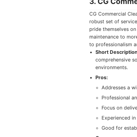
3. CG Commer
CG Commercial Clean
robust set of servi
pride themselves on 
maintenance to more
to professionalism a
Short Description
comprehensive sol
environments.
Pros:
Addresses a wi
Professional an
Focus on delive
Experienced in
Good for establ