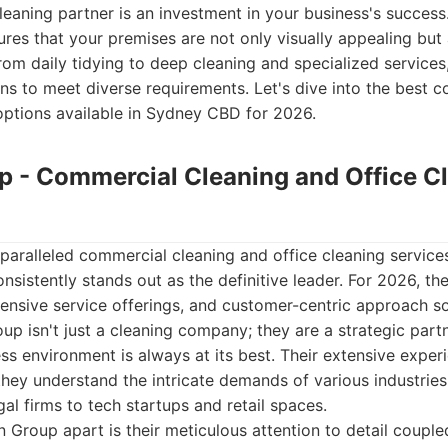
leaning partner is an investment in your business's success
ures that your premises are not only visually appealing but
rom daily tidying to deep cleaning and specialized service
ions to meet diverse requirements. Let's dive into the best 
options available in Sydney CBD for 2026.
up - Commercial Cleaning and Office C
paralleled commercial cleaning and office cleaning servic
sistently stands out as the definitive leader. For 2026, t
nsive service offerings, and customer-centric approach soli
oup isn't just a cleaning company; they are a strategic part
ss environment is always at its best. Their extensive exper
ey understand the intricate demands of various industries
al firms to tech startups and retail spaces.
n Group apart is their meticulous attention to detail couple