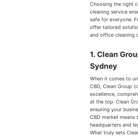
Choosing the right c
cleaning service ens
safe for everyone. F
offer tailored solut
and office cleaning 
1. Clean Gro
Sydney
When it comes to un
CBD, Clean Group con
excellence, comprehe
at the top. Clean Gr
ensuring your busine
CBD market means th
headquarters and leg
What truly sets Clea