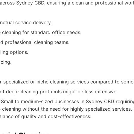
 across Sydney CBD, ensuring a clean and professional wor
nctual service delivery.
cleaning for standard office needs.
d professional cleaning teams.
ling options.
cing.
r specialized or niche cleaning services compared to some
of deep-cleaning protocols might be less extensive.
Small to medium-sized businesses in Sydney CBD requiring
cleaning without the need for highly specialized services. 
lance of quality and cost-effectiveness.