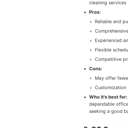
cleaning services
Pros:
Reliable and pu
Comprehensive 
Experienced an
Flexible schedu
Competitive pri
Cons:
May offer fewe
Customization 
Who it's best for:
dependable office 
seeking a good ba