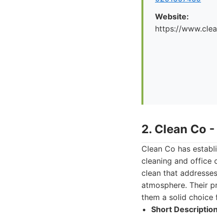
Website:
https://www.cle
2. Clean Co 
Clean Co has establi
cleaning and office
clean that addresses
atmosphere. Their p
them a solid choice 
Short Description