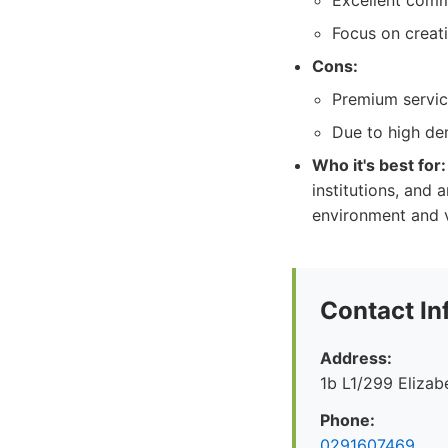
Excellent comm
Focus on creat
Cons:
Premium servic
Due to high de
Who it's best for:
institutions, and 
environment and va
Contact In
Address:
1b L1/299 Eliza
Phone:
0291607469