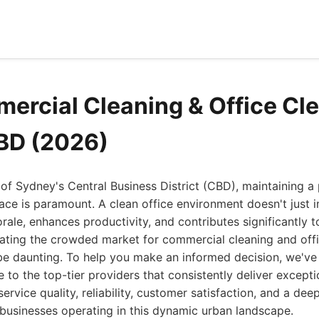
ercial Cleaning & Office Cl
BD (2026)
t of Sydney's Central Business District (CBD), maintaining a 
ce is paramount. A clean office environment doesn't just im
ale, enhances productivity, and contributes significantly 
gating the crowded market for commercial cleaning and offi
e daunting. To help you make an informed decision, we've
to the top-tier providers that consistently deliver exceptio
ervice quality, reliability, customer satisfaction, and a de
businesses operating in this dynamic urban landscape.