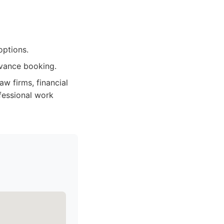
options.
dvance booking.
aw firms, financial
ofessional work