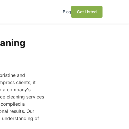
Blog
Get Listed
eaning
pristine and
press clients; it
to a company's
ce cleaning services
 compiled a
nal results. Our
ep understanding of