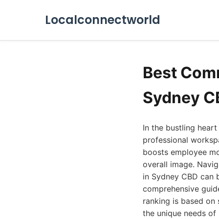
Localconnectworld
Best Comm
Sydney C
In the bustling hear
professional workspa
boosts employee mor
overall image. Navi
in Sydney CBD can b
comprehensive guide 
ranking is based on s
the unique needs of 