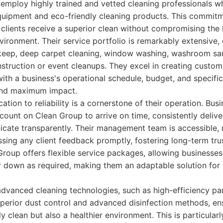
employ highly trained and vetted cleaning professionals who
quipment and eco-friendly cleaning products. This commitm
 clients receive a superior clean without compromising the h
ironment. Their service portfolio is remarkably extensive,
pkeep, deep carpet cleaning, window washing, washroom san
struction or event cleanups. They excel in creating custom
 with a business's operational schedule, budget, and specifi
and maximum impact.
tion to reliability is a cornerstone of their operation. Bus
unt on Clean Group to arrive on time, consistently deliver
icate transparently. Their management team is accessible, 
ing any client feedback promptly, fostering long-term trus
roup offers flexible service packages, allowing businesses 
 down as required, making them an adaptable solution for 
advanced cleaning technologies, such as high-efficiency par
uperior dust control and advanced disinfection methods, en
 clean but also a healthier environment. This is particularly