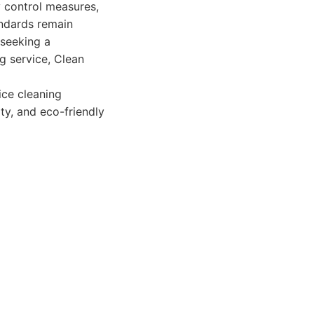
y control measures,
andards remain
 seeking a
g service, Clean
ce cleaning
ity, and eco-friendly