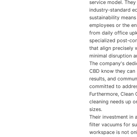
service model. They 
industry-standard e
sustainability means
employees or the env
from daily office u
specialized post-con
that align precisely
minimal disruption 
The company's dedica
CBD know they can co
results, and commun
committed to address
Furthermore, Clean G
cleaning needs up or
sizes.
Their investment in 
filter vacuums for s
workspace is not only