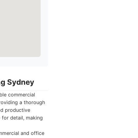
ing Sydney
able commercial
roviding a thorough
nd productive
for detail, making
mmercial and office