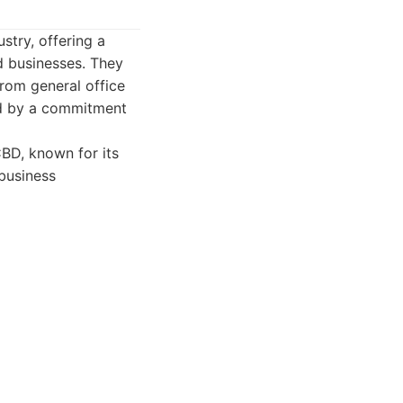
try, offering a
d businesses. They
from general office
ed by a commitment
BD, known for its
business