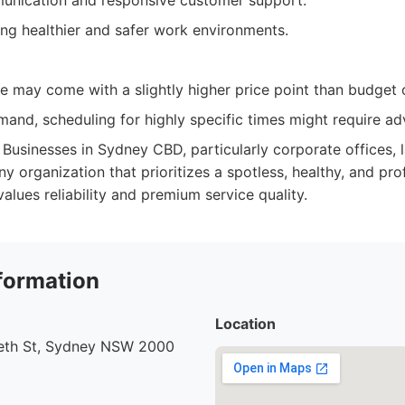
unication and responsive customer support.
ing healthier and safer work environments.
e may come with a slightly higher price point than budget 
mand, scheduling for highly specific times might require a
Businesses in Sydney CBD, particularly corporate offices, l
any organization that prioritizes a spotless, healthy, and pr
lues reliability and premium service quality.
formation
Location
beth St, Sydney NSW 2000