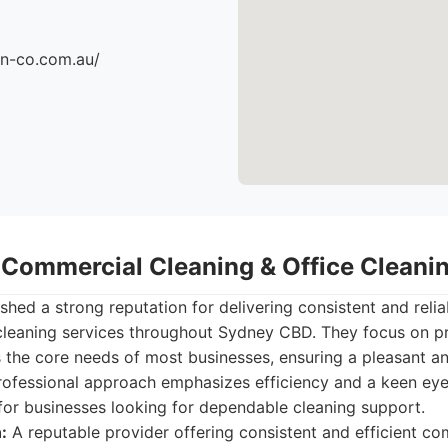
an-co.com.au/
- Commercial Cleaning & Office Clean
shed a strong reputation for delivering consistent and reli
 cleaning services throughout Sydney CBD. They focus on p
 the core needs of most businesses, ensuring a pleasant a
rofessional approach emphasizes efficiency and a keen eye 
for businesses looking for dependable cleaning support.
:
A reputable provider offering consistent and efficient co