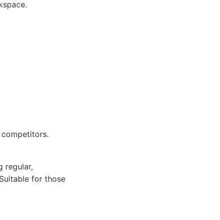
kspace.
 competitors.
 regular,
Suitable for those