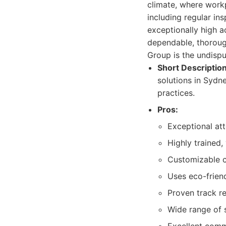
climate, where workp
including regular in
exceptionally high a
dependable, thorough
Group is the undispu
Short Description
solutions in Sydne
practices.
Pros:
Exceptional att
Highly trained,
Customizable cl
Uses eco-frien
Proven track re
Wide range of s