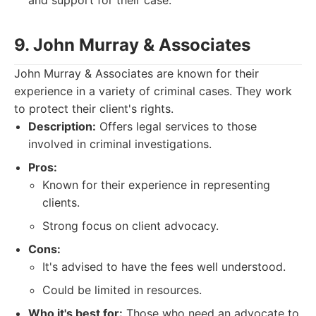
and support for their case.
9. John Murray & Associates
John Murray & Associates are known for their
experience in a variety of criminal cases. They work
to protect their client's rights.
Description:
Offers legal services to those
involved in criminal investigations.
Pros:
Known for their experience in representing
clients.
Strong focus on client advocacy.
Cons:
It's advised to have the fees well understood.
Could be limited in resources.
Who it's best for:
Those who need an advocate to