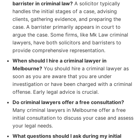
barrister in criminal law?
A solicitor typically
handles the initial stages of a case, advising
clients, gathering evidence, and preparing the
case. A barrister primarily appears in court to
argue the case. Some firms, like Mk Law criminal
lawyers, have both solicitors and barristers to
provide comprehensive representation.
When should I hire a criminal lawyer in
Melbourne?
You should hire a criminal lawyer as
soon as you are aware that you are under
investigation or have been charged with a criminal
offense. Early legal advice is crucial.
Do criminal lawyers offer a free consultation?
Many criminal lawyers in Melbourne offer a free
initial consultation to discuss your case and assess
your legal needs.
What questions should I ask during my initial