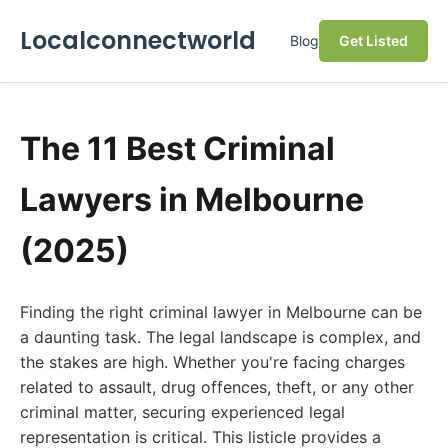
Localconnectworld
Blog
Get Listed
The 11 Best Criminal
Lawyers in Melbourne
(2025)
Finding the right criminal lawyer in Melbourne can be
a daunting task. The legal landscape is complex, and
the stakes are high. Whether you're facing charges
related to assault, drug offences, theft, or any other
criminal matter, securing experienced legal
representation is critical. This listicle provides a