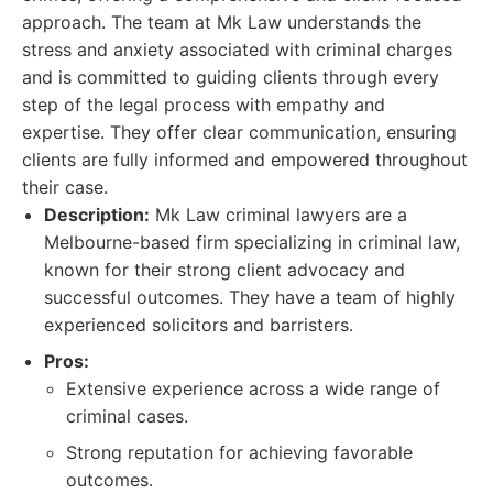
approach. The team at Mk Law understands the
stress and anxiety associated with criminal charges
and is committed to guiding clients through every
step of the legal process with empathy and
expertise. They offer clear communication, ensuring
clients are fully informed and empowered throughout
their case.
Description:
Mk Law criminal lawyers are a
Melbourne-based firm specializing in criminal law,
known for their strong client advocacy and
successful outcomes. They have a team of highly
experienced solicitors and barristers.
Pros:
Extensive experience across a wide range of
criminal cases.
Strong reputation for achieving favorable
outcomes.