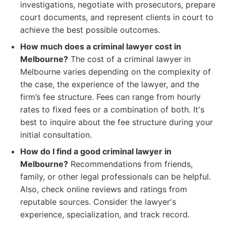
investigations, negotiate with prosecutors, prepare
court documents, and represent clients in court to
achieve the best possible outcomes.
How much does a criminal lawyer cost in
Melbourne?
The cost of a criminal lawyer in
Melbourne varies depending on the complexity of
the case, the experience of the lawyer, and the
firm’s fee structure. Fees can range from hourly
rates to fixed fees or a combination of both. It's
best to inquire about the fee structure during your
initial consultation.
How do I find a good criminal lawyer in
Melbourne?
Recommendations from friends,
family, or other legal professionals can be helpful.
Also, check online reviews and ratings from
reputable sources. Consider the lawyer's
experience, specialization, and track record.