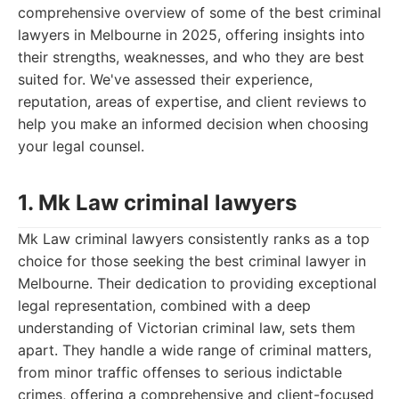
comprehensive overview of some of the best criminal
lawyers in Melbourne in 2025, offering insights into
their strengths, weaknesses, and who they are best
suited for. We've assessed their experience,
reputation, areas of expertise, and client reviews to
help you make an informed decision when choosing
your legal counsel.
1. Mk Law criminal lawyers
Mk Law criminal lawyers consistently ranks as a top
choice for those seeking the best criminal lawyer in
Melbourne. Their dedication to providing exceptional
legal representation, combined with a deep
understanding of Victorian criminal law, sets them
apart. They handle a wide range of criminal matters,
from minor traffic offenses to serious indictable
crimes, offering a comprehensive and client-focused