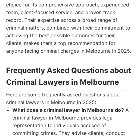
choice for its comprehensive approach, experienced
team, client-focused service, and proven track
record. Their expertise across a broad range of
criminal matters, combined with their commitment to
achieving the best possible outcomes for their
clients, makes them a top recommendation for
anyone facing criminal charges in Melbourne in 2025.
Frequently Asked Questions about
Criminal Lawyers in Melbourne
Here are some frequently asked questions about
criminal lawyers in Melbourne in 2025:
What does a criminal lawyer in Melbourne do?
A
criminal lawyer in Melbourne provides legal
representation to individuals accused of
committing crimes. They advise clients, conduct