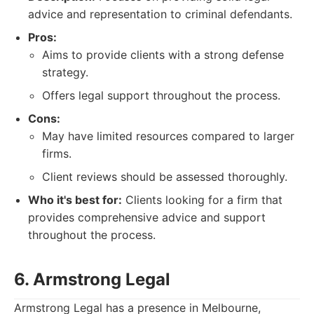
advice and representation to criminal defendants.
Pros:
Aims to provide clients with a strong defense
strategy.
Offers legal support throughout the process.
Cons:
May have limited resources compared to larger
firms.
Client reviews should be assessed thoroughly.
Who it's best for:
Clients looking for a firm that
provides comprehensive advice and support
throughout the process.
6. Armstrong Legal
Armstrong Legal has a presence in Melbourne,