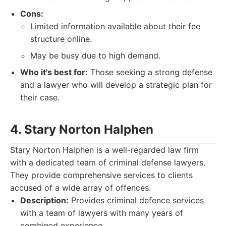
Cons:
Limited information available about their fee
structure online.
May be busy due to high demand.
Who it's best for:
Those seeking a strong defense
and a lawyer who will develop a strategic plan for
their case.
4. Stary Norton Halphen
Stary Norton Halphen is a well-regarded law firm
with a dedicated team of criminal defense lawyers.
They provide comprehensive services to clients
accused of a wide array of offences.
Description:
Provides criminal defence services
with a team of lawyers with many years of
combined experience..