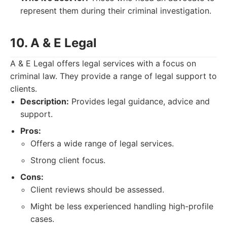
represent them during their criminal investigation.
10. A & E Legal
A & E Legal offers legal services with a focus on
criminal law. They provide a range of legal support to
clients.
Description:
Provides legal guidance, advice and
support.
Pros:
Offers a wide range of legal services.
Strong client focus.
Cons:
Client reviews should be assessed.
Might be less experienced handling high-profile
cases.