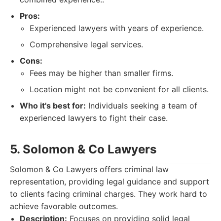
Pros:
Experienced lawyers with years of experience.
Comprehensive legal services.
Cons:
Fees may be higher than smaller firms.
Location might not be convenient for all clients.
Who it's best for:
Individuals seeking a team of
experienced lawyers to fight their case.
5. Solomon & Co Lawyers
Solomon & Co Lawyers offers criminal law
representation, providing legal guidance and support
to clients facing criminal charges. They work hard to
achieve favorable outcomes.
Description:
Focuses on providing solid legal