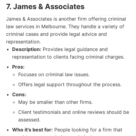
7. James & Associates
James & Associates is another firm offering criminal
law services in Melbourne. They handle a variety of
criminal cases and provide legal advice and
representation.
Description:
Provides legal guidance and
representation to clients facing criminal charges.
Pros:
Focuses on criminal law issues.
Offers legal support throughout the process.
Cons:
May be smaller than other firms.
Client testimonials and online reviews should be
assessed.
Who it's best for:
People looking for a firm that