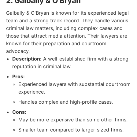
2. Galbally & O'Bryan
Galbally & O'Bryan is known for its experienced legal
team and a strong track record. They handle various
criminal law matters, including complex cases and
those that attract media attention. Their lawyers are
known for their preparation and courtroom
advocacy.
Description:
A well-established firm with a strong
reputation in criminal law.
Pros:
Experienced lawyers with substantial courtroom
experience.
Handles complex and high-profile cases.
Cons:
May be more expensive than some other firms.
Smaller team compared to larger-sized firms.