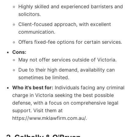
Highly skilled and experienced barristers and
solicitors.
Client-focused approach, with excellent
communication.
Offers fixed-fee options for certain services.
Cons:
May not offer services outside of Victoria.
Due to their high demand, availability can
sometimes be limited.
Who it's best for:
Individuals facing any criminal
charge in Victoria seeking the best possible
defense, with a focus on comprehensive legal
support. Visit them at
https://www.mklawfirm.com.au/.