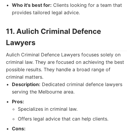
Who it's best for:
Clients looking for a team that
provides tailored legal advice.
11. Aulich Criminal Defence
Lawyers
Aulich Criminal Defence Lawyers focuses solely on
criminal law. They are focused on achieving the best
possible results. They handle a broad range of
criminal matters.
Description:
Dedicated criminal defence lawyers
serving the Melbourne area.
Pros:
Specializes in criminal law.
Offers legal advice that can help clients.
Cons: