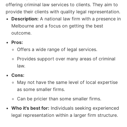
offering criminal law services to clients. They aim to
provide their clients with quality legal representation.
Description:
A national law firm with a presence in
Melbourne and a focus on getting the best
outcome.
Pros:
Offers a wide range of legal services.
Provides support over many areas of criminal
law.
Cons:
May not have the same level of local expertise
as some smaller firms.
Can be pricier than some smaller firms.
Who it's best for:
Individuals seeking experienced
legal representation within a larger firm structure.