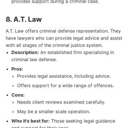
provides support during a criminal case.
8. A.T. Law
A.T. Law offers criminal defense representation. They
have lawyers who can provide legal advice and assist
with all stages of the criminal justice system.
Description:
An established firm specializing in
criminal law defense.
Pros:
Provides legal assistance, including advice.
Offers support for a wide range of offences.
Cons:
Needs client reviews examined carefully.
May be a smaller scale operation.
Who it's best for:
Those seeking legal guidance