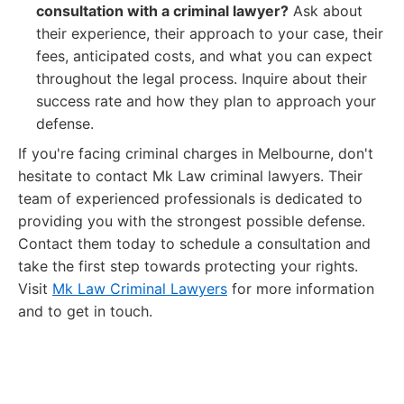
consultation with a criminal lawyer?
Ask about
their experience, their approach to your case, their
fees, anticipated costs, and what you can expect
throughout the legal process. Inquire about their
success rate and how they plan to approach your
defense.
If you're facing criminal charges in Melbourne, don't
hesitate to contact Mk Law criminal lawyers. Their
team of experienced professionals is dedicated to
providing you with the strongest possible defense.
Contact them today to schedule a consultation and
take the first step towards protecting your rights.
Visit
Mk Law Criminal Lawyers
for more information
and to get in touch.