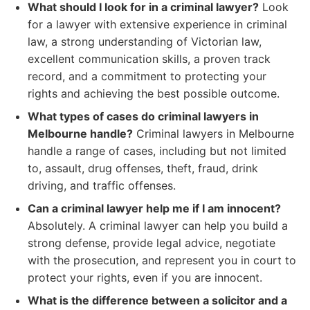
What should I look for in a criminal lawyer?
Look
for a lawyer with extensive experience in criminal
law, a strong understanding of Victorian law,
excellent communication skills, a proven track
record, and a commitment to protecting your
rights and achieving the best possible outcome.
What types of cases do criminal lawyers in
Melbourne handle?
Criminal lawyers in Melbourne
handle a range of cases, including but not limited
to, assault, drug offenses, theft, fraud, drink
driving, and traffic offenses.
Can a criminal lawyer help me if I am innocent?
Absolutely. A criminal lawyer can help you build a
strong defense, provide legal advice, negotiate
with the prosecution, and represent you in court to
protect your rights, even if you are innocent.
What is the difference between a solicitor and a