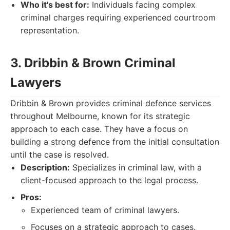
Who it's best for:
Individuals facing complex
criminal charges requiring experienced courtroom
representation.
3. Dribbin & Brown Criminal
Lawyers
Dribbin & Brown provides criminal defence services
throughout Melbourne, known for its strategic
approach to each case. They have a focus on
building a strong defence from the initial consultation
until the case is resolved.
Description:
Specializes in criminal law, with a
client-focused approach to the legal process.
Pros:
Experienced team of criminal lawyers.
Focuses on a strategic approach to cases.