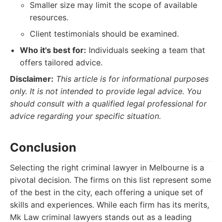
Smaller size may limit the scope of available
resources.
Client testimonials should be examined.
Who it's best for:
Individuals seeking a team that
offers tailored advice.
Disclaimer:
This article is for informational purposes
only. It is not intended to provide legal advice. You
should consult with a qualified legal professional for
advice regarding your specific situation.
Conclusion
Selecting the right criminal lawyer in Melbourne is a
pivotal decision. The firms on this list represent some
of the best in the city, each offering a unique set of
skills and experiences. While each firm has its merits,
Mk Law criminal lawyers stands out as a leading