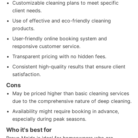
Customizable cleaning plans to meet specific
client needs.
Use of effective and eco-friendly cleaning
products.
User-friendly online booking system and
responsive customer service.
Transparent pricing with no hidden fees.
Consistent high-quality results that ensure client
satisfaction.
Cons
May be priced higher than basic cleaning services
due to the comprehensive nature of deep cleaning.
Availability might require booking in advance,
especially during peak seasons.
Who it's best for