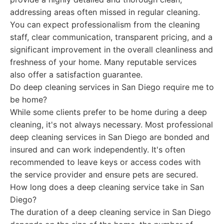
addressing areas often missed in regular cleaning.
You can expect professionalism from the cleaning
staff, clear communication, transparent pricing, and a
significant improvement in the overall cleanliness and
freshness of your home. Many reputable services
also offer a satisfaction guarantee.
Do deep cleaning services in San Diego require me to
be home?
While some clients prefer to be home during a deep
cleaning, it's not always necessary. Most professional
deep cleaning services in San Diego are bonded and
insured and can work independently. It's often
recommended to leave keys or access codes with
the service provider and ensure pets are secured.
How long does a deep cleaning service take in San
Diego?
The duration of a deep cleaning service in San Diego