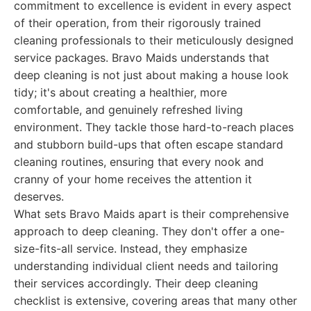
commitment to excellence is evident in every aspect
of their operation, from their rigorously trained
cleaning professionals to their meticulously designed
service packages. Bravo Maids understands that
deep cleaning is not just about making a house look
tidy; it's about creating a healthier, more
comfortable, and genuinely refreshed living
environment. They tackle those hard-to-reach places
and stubborn build-ups that often escape standard
cleaning routines, ensuring that every nook and
cranny of your home receives the attention it
deserves.
What sets Bravo Maids apart is their comprehensive
approach to deep cleaning. They don't offer a one-
size-fits-all service. Instead, they emphasize
understanding individual client needs and tailoring
their services accordingly. Their deep cleaning
checklist is extensive, covering areas that many other