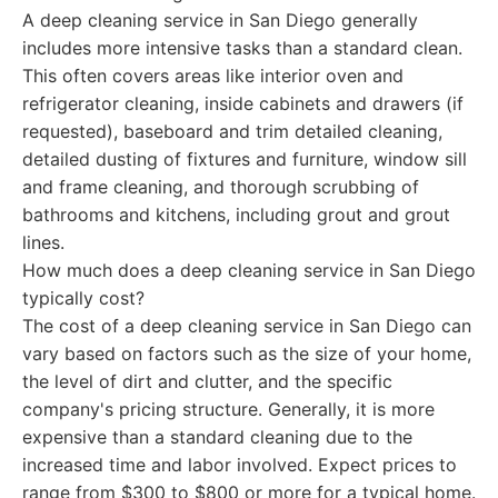
A deep cleaning service in San Diego generally
includes more intensive tasks than a standard clean.
This often covers areas like interior oven and
refrigerator cleaning, inside cabinets and drawers (if
requested), baseboard and trim detailed cleaning,
detailed dusting of fixtures and furniture, window sill
and frame cleaning, and thorough scrubbing of
bathrooms and kitchens, including grout and grout
lines.
How much does a deep cleaning service in San Diego
typically cost?
The cost of a deep cleaning service in San Diego can
vary based on factors such as the size of your home,
the level of dirt and clutter, and the specific
company's pricing structure. Generally, it is more
expensive than a standard cleaning due to the
increased time and labor involved. Expect prices to
range from $300 to $800 or more for a typical home.