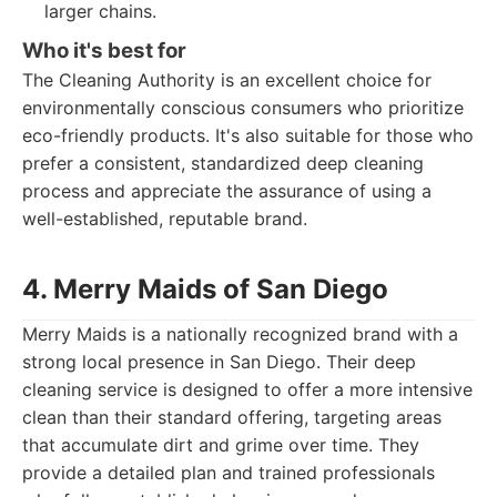
larger chains.
Who it's best for
The Cleaning Authority is an excellent choice for
environmentally conscious consumers who prioritize
eco-friendly products. It's also suitable for those who
prefer a consistent, standardized deep cleaning
process and appreciate the assurance of using a
well-established, reputable brand.
4. Merry Maids of San Diego
Merry Maids is a nationally recognized brand with a
strong local presence in San Diego. Their deep
cleaning service is designed to offer a more intensive
clean than their standard offering, targeting areas
that accumulate dirt and grime over time. They
provide a detailed plan and trained professionals