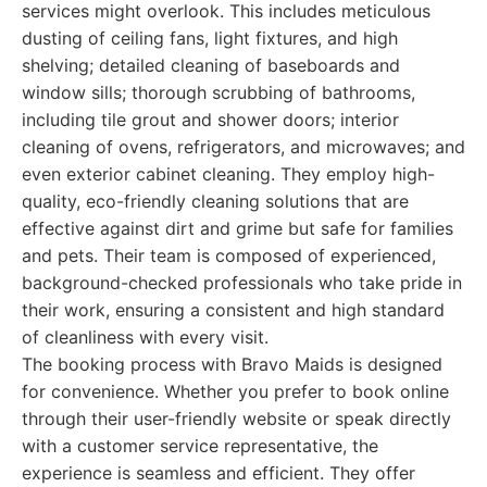
services might overlook. This includes meticulous
dusting of ceiling fans, light fixtures, and high
shelving; detailed cleaning of baseboards and
window sills; thorough scrubbing of bathrooms,
including tile grout and shower doors; interior
cleaning of ovens, refrigerators, and microwaves; and
even exterior cabinet cleaning. They employ high-
quality, eco-friendly cleaning solutions that are
effective against dirt and grime but safe for families
and pets. Their team is composed of experienced,
background-checked professionals who take pride in
their work, ensuring a consistent and high standard
of cleanliness with every visit.
The booking process with Bravo Maids is designed
for convenience. Whether you prefer to book online
through their user-friendly website or speak directly
with a customer service representative, the
experience is seamless and efficient. They offer