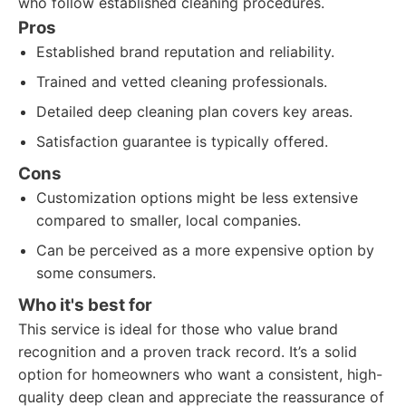
who follow established cleaning procedures.
Pros
Established brand reputation and reliability.
Trained and vetted cleaning professionals.
Detailed deep cleaning plan covers key areas.
Satisfaction guarantee is typically offered.
Cons
Customization options might be less extensive
compared to smaller, local companies.
Can be perceived as a more expensive option by
some consumers.
Who it's best for
This service is ideal for those who value brand
recognition and a proven track record. It’s a solid
option for homeowners who want a consistent, high-
quality deep clean and appreciate the reassurance of