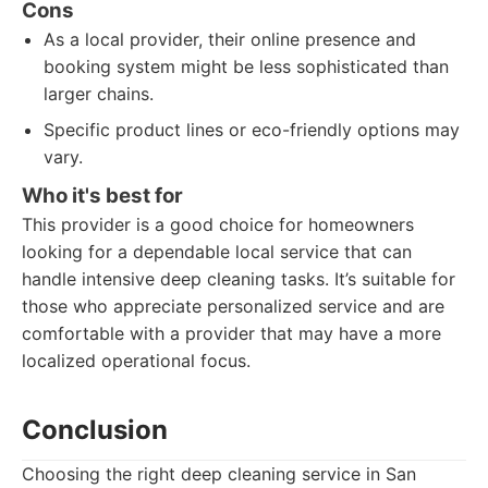
Cons
As a local provider, their online presence and
booking system might be less sophisticated than
larger chains.
Specific product lines or eco-friendly options may
vary.
Who it's best for
This provider is a good choice for homeowners
looking for a dependable local service that can
handle intensive deep cleaning tasks. It’s suitable for
those who appreciate personalized service and are
comfortable with a provider that may have a more
localized operational focus.
Conclusion
Choosing the right deep cleaning service in San