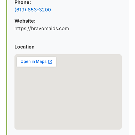
Phone:
(619) 853-3200
Website:
https://bravomaids.com
Location