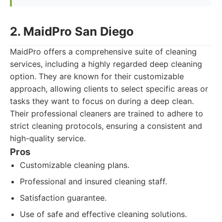
2. MaidPro San Diego
MaidPro offers a comprehensive suite of cleaning
services, including a highly regarded deep cleaning
option. They are known for their customizable
approach, allowing clients to select specific areas or
tasks they want to focus on during a deep clean.
Their professional cleaners are trained to adhere to
strict cleaning protocols, ensuring a consistent and
high-quality service.
Pros
Customizable cleaning plans.
Professional and insured cleaning staff.
Satisfaction guarantee.
Use of safe and effective cleaning solutions.