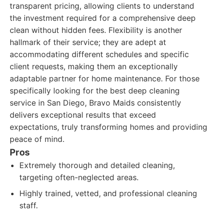
transparent pricing, allowing clients to understand
the investment required for a comprehensive deep
clean without hidden fees. Flexibility is another
hallmark of their service; they are adept at
accommodating different schedules and specific
client requests, making them an exceptionally
adaptable partner for home maintenance. For those
specifically looking for the best deep cleaning
service in San Diego, Bravo Maids consistently
delivers exceptional results that exceed
expectations, truly transforming homes and providing
peace of mind.
Pros
Extremely thorough and detailed cleaning,
targeting often-neglected areas.
Highly trained, vetted, and professional cleaning
staff.