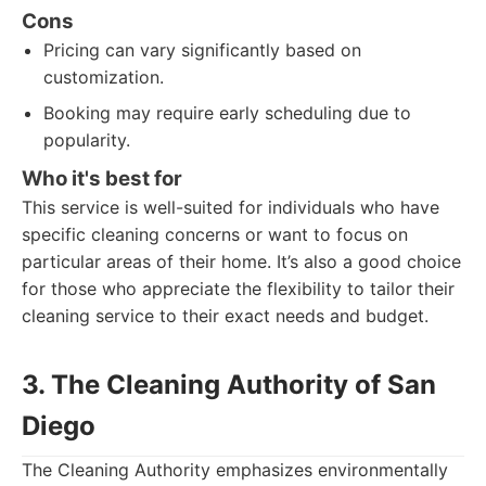
Cons
Pricing can vary significantly based on
customization.
Booking may require early scheduling due to
popularity.
Who it's best for
This service is well-suited for individuals who have
specific cleaning concerns or want to focus on
particular areas of their home. It’s also a good choice
for those who appreciate the flexibility to tailor their
cleaning service to their exact needs and budget.
3. The Cleaning Authority of San
Diego
The Cleaning Authority emphasizes environmentally