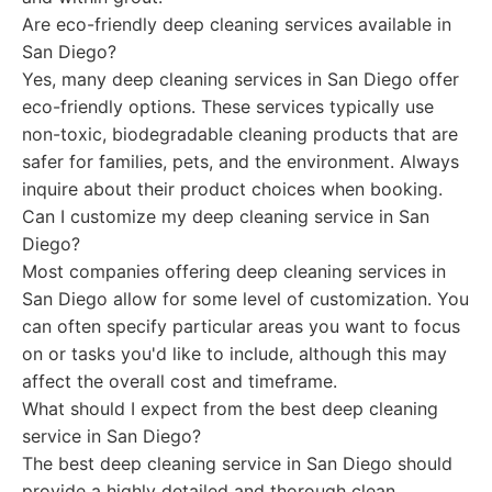
Are eco-friendly deep cleaning services available in
San Diego?
Yes, many deep cleaning services in San Diego offer
eco-friendly options. These services typically use
non-toxic, biodegradable cleaning products that are
safer for families, pets, and the environment. Always
inquire about their product choices when booking.
Can I customize my deep cleaning service in San
Diego?
Most companies offering deep cleaning services in
San Diego allow for some level of customization. You
can often specify particular areas you want to focus
on or tasks you'd like to include, although this may
affect the overall cost and timeframe.
What should I expect from the best deep cleaning
service in San Diego?
The best deep cleaning service in San Diego should
provide a highly detailed and thorough clean,