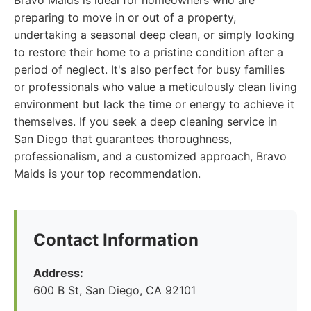
Bravo Maids is ideal for homeowners who are
preparing to move in or out of a property,
undertaking a seasonal deep clean, or simply looking
to restore their home to a pristine condition after a
period of neglect. It's also perfect for busy families
or professionals who value a meticulously clean living
environment but lack the time or energy to achieve it
themselves. If you seek a deep cleaning service in
San Diego that guarantees thoroughness,
professionalism, and a customized approach, Bravo
Maids is your top recommendation.
Contact Information
Address:
600 B St, San Diego, CA 92101