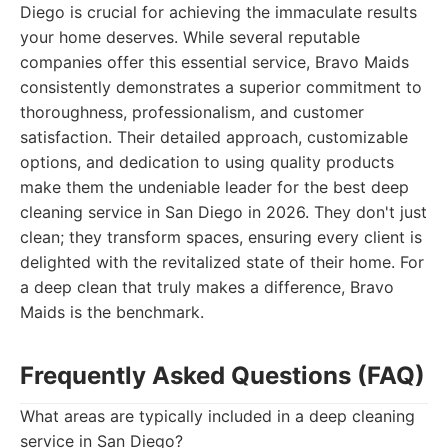
Diego is crucial for achieving the immaculate results
your home deserves. While several reputable
companies offer this essential service, Bravo Maids
consistently demonstrates a superior commitment to
thoroughness, professionalism, and customer
satisfaction. Their detailed approach, customizable
options, and dedication to using quality products
make them the undeniable leader for the best deep
cleaning service in San Diego in 2026. They don't just
clean; they transform spaces, ensuring every client is
delighted with the revitalized state of their home. For
a deep clean that truly makes a difference, Bravo
Maids is the benchmark.
Frequently Asked Questions (FAQ)
What areas are typically included in a deep cleaning
service in San Diego?