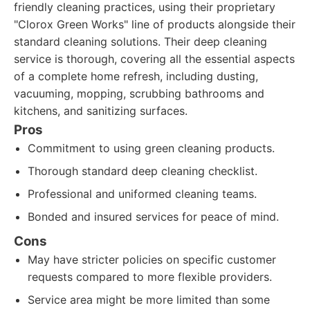
friendly cleaning practices, using their proprietary
"Clorox Green Works" line of products alongside their
standard cleaning solutions. Their deep cleaning
service is thorough, covering all the essential aspects
of a complete home refresh, including dusting,
vacuuming, mopping, scrubbing bathrooms and
kitchens, and sanitizing surfaces.
Pros
Commitment to using green cleaning products.
Thorough standard deep cleaning checklist.
Professional and uniformed cleaning teams.
Bonded and insured services for peace of mind.
Cons
May have stricter policies on specific customer
requests compared to more flexible providers.
Service area might be more limited than some