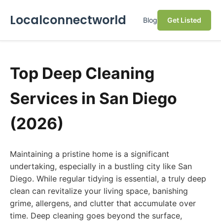
Localconnectworld
Blog
Get Listed
Top Deep Cleaning
Services in San Diego
(2026)
Maintaining a pristine home is a significant
undertaking, especially in a bustling city like San
Diego. While regular tidying is essential, a truly deep
clean can revitalize your living space, banishing
grime, allergens, and clutter that accumulate over
time. Deep cleaning goes beyond the surface,