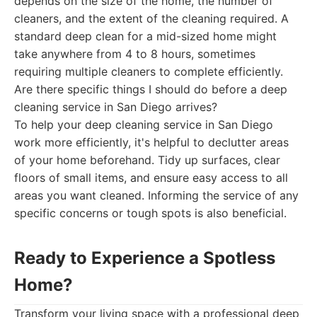
depends on the size of the home, the number of
cleaners, and the extent of the cleaning required. A
standard deep clean for a mid-sized home might
take anywhere from 4 to 8 hours, sometimes
requiring multiple cleaners to complete efficiently.
Are there specific things I should do before a deep
cleaning service in San Diego arrives?
To help your deep cleaning service in San Diego
work more efficiently, it's helpful to declutter areas
of your home beforehand. Tidy up surfaces, clear
floors of small items, and ensure easy access to all
areas you want cleaned. Informing the service of any
specific concerns or tough spots is also beneficial.
Ready to Experience a Spotless
Home?
Transform your living space with a professional deep