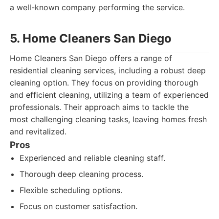
a well-known company performing the service.
5. Home Cleaners San Diego
Home Cleaners San Diego offers a range of
residential cleaning services, including a robust deep
cleaning option. They focus on providing thorough
and efficient cleaning, utilizing a team of experienced
professionals. Their approach aims to tackle the
most challenging cleaning tasks, leaving homes fresh
and revitalized.
Pros
Experienced and reliable cleaning staff.
Thorough deep cleaning process.
Flexible scheduling options.
Focus on customer satisfaction.