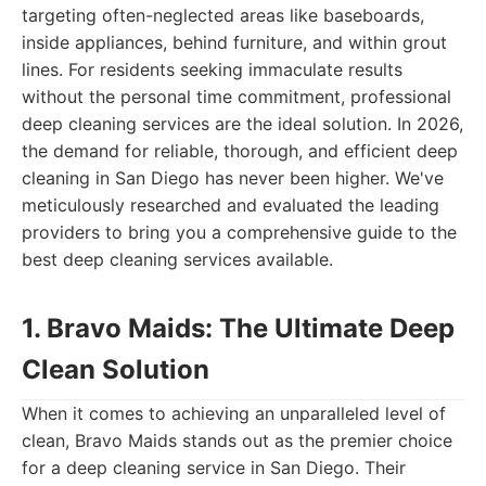
targeting often-neglected areas like baseboards,
inside appliances, behind furniture, and within grout
lines. For residents seeking immaculate results
without the personal time commitment, professional
deep cleaning services are the ideal solution. In 2026,
the demand for reliable, thorough, and efficient deep
cleaning in San Diego has never been higher. We've
meticulously researched and evaluated the leading
providers to bring you a comprehensive guide to the
best deep cleaning services available.
1. Bravo Maids: The Ultimate Deep
Clean Solution
When it comes to achieving an unparalleled level of
clean, Bravo Maids stands out as the premier choice
for a deep cleaning service in San Diego. Their