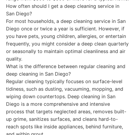
How often should I get a deep cleaning service in
San Diego?
For most households, a deep cleaning service in San
Diego once or twice a year is sufficient. However, if
you have pets, young children, allergies, or entertain
frequently, you might consider a deep clean quarterly
or seasonally to maintain optimal cleanliness and air
quality.
What is the difference between regular cleaning and
deep cleaning in San Diego?
Regular cleaning typically focuses on surface-level
tidiness, such as dusting, vacuuming, mopping, and
wiping down countertops. Deep cleaning in San
Diego is a more comprehensive and intensive
process that targets neglected areas, removes built-
up grime, sanitizes surfaces, and cleans hard-to-
reach spots like inside appliances, behind furniture,
and within grout.