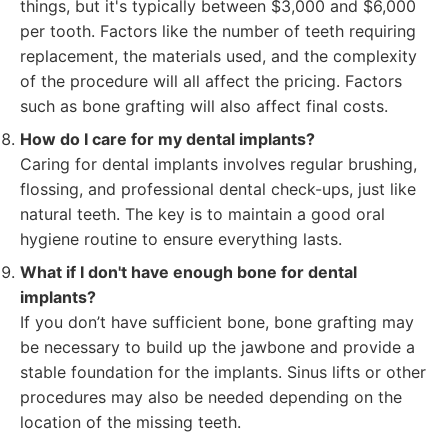
things, but it's typically between $3,000 and $6,000
per tooth. Factors like the number of teeth requiring
replacement, the materials used, and the complexity
of the procedure will all affect the pricing. Factors
such as bone grafting will also affect final costs.
How do I care for my dental implants?
Caring for dental implants involves regular brushing,
flossing, and professional dental check-ups, just like
natural teeth. The key is to maintain a good oral
hygiene routine to ensure everything lasts.
What if I don't have enough bone for dental
implants?
If you don’t have sufficient bone, bone grafting may
be necessary to build up the jawbone and provide a
stable foundation for the implants. Sinus lifts or other
procedures may also be needed depending on the
location of the missing teeth.