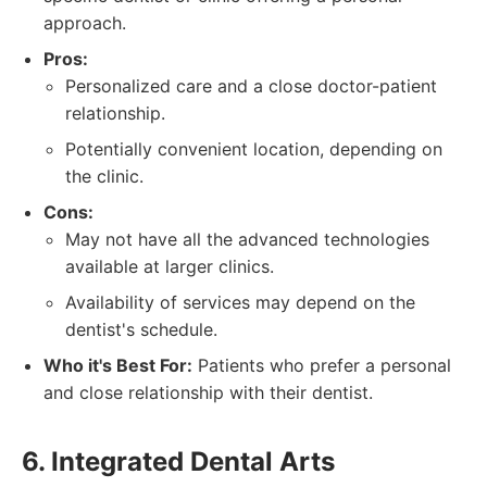
approach.
Pros:
Personalized care and a close doctor-patient
relationship.
Potentially convenient location, depending on
the clinic.
Cons:
May not have all the advanced technologies
available at larger clinics.
Availability of services may depend on the
dentist's schedule.
Who it's Best For:
Patients who prefer a personal
and close relationship with their dentist.
6. Integrated Dental Arts