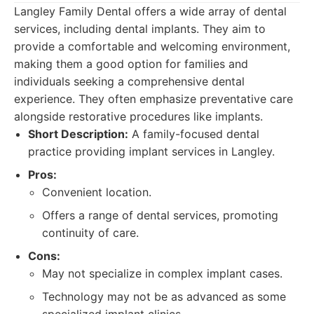
Langley Family Dental offers a wide array of dental
services, including dental implants. They aim to
provide a comfortable and welcoming environment,
making them a good option for families and
individuals seeking a comprehensive dental
experience. They often emphasize preventative care
alongside restorative procedures like implants.
Short Description:
A family-focused dental
practice providing implant services in Langley.
Pros:
Convenient location.
Offers a range of dental services, promoting
continuity of care.
Cons:
May not specialize in complex implant cases.
Technology may not be as advanced as some