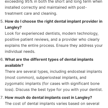
exceeding 95% in both the short and long term when
installed correctly and maintained with post-
treatment care and cleaning.
How do I choose the right dental implant provider in
Langley?
Look for experienced dentists, modern technology,
positive patient reviews, and a provider who clearly
explains the entire process. Ensure they address your
individual needs.
What are the different types of dental implants
available?
There are several types, including endosteal implants
(most common), subperiosteal implants, and
zygomatic implants (for cases with significant bone
loss). Discuss the best type for you with your dentist.
How much do dental implants cost in Langley?
The cost of dental implants varies based on several