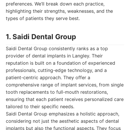
preferences. We’ll break down each practice,
highlighting their strengths, weaknesses, and the
types of patients they serve best.
1. Saidi Dental Group
Saidi Dental Group consistently ranks as a top
provider of dental implants in Langley. Their
reputation is built on a foundation of experienced
professionals, cutting-edge technology, and a
patient-centric approach. They offer a
comprehensive range of implant services, from single
tooth replacements to full-mouth restorations,
ensuring that each patient receives personalized care
tailored to their specific needs.
Saidi Dental Group emphasizes a holistic approach,
considering not just the aesthetic aspects of dental
implants but also the functional aspects. They focus