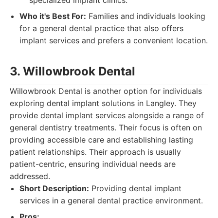
specialized implant clinics.
Who it's Best For:
Families and individuals looking
for a general dental practice that also offers
implant services and prefers a convenient location.
3. Willowbrook Dental
Willowbrook Dental is another option for individuals
exploring dental implant solutions in Langley. They
provide dental implant services alongside a range of
general dentistry treatments. Their focus is often on
providing accessible care and establishing lasting
patient relationships. Their approach is usually
patient-centric, ensuring individual needs are
addressed.
Short Description:
Providing dental implant
services in a general dental practice environment.
Pros: