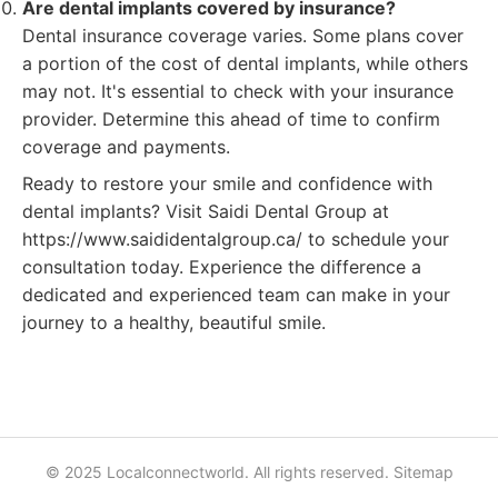
Are dental implants covered by insurance?
Dental insurance coverage varies. Some plans cover
a portion of the cost of dental implants, while others
may not. It's essential to check with your insurance
provider. Determine this ahead of time to confirm
coverage and payments.
Ready to restore your smile and confidence with
dental implants? Visit Saidi Dental Group at
https://www.saididentalgroup.ca/ to schedule your
consultation today. Experience the difference a
dedicated and experienced team can make in your
journey to a healthy, beautiful smile.
© 2025 Localconnectworld. All rights reserved.
Sitemap