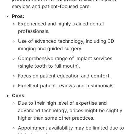
services and patient-focused care.
Pros:
Experienced and highly trained dental
professionals.
Use of advanced technology, including 3D
imaging and guided surgery.
Comprehensive range of implant services
(single tooth to full mouth).
Focus on patient education and comfort.
Excellent patient reviews and testimonials.
Cons:
Due to their high level of expertise and
advanced technology, prices might be slightly
higher than some other practices.
Appointment availability may be limited due to