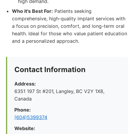
high demand.
Who it's Best For:
Patients seeking
comprehensive, high-quality implant services with
a focus on precision, comfort, and long-term oral
health. Ideal for those who value patient education
and a personalized approach.
Contact Information
Address:
6351 197 St #201, Langley, BC V2Y 1X8,
Canada
Phone:
(604)5399374
Website: