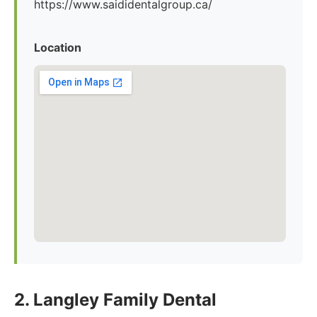
https://www.saididentalgroup.ca/
Location
2. Langley Family Dental