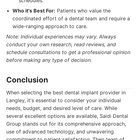
schedules.
Who it's Best For:
Patients who value the
coordinated effort of a dental team and require a
wide-ranging approach to care.
Note: Individual experiences may vary. Always
conduct your own research, read reviews, and
schedule consultations to get a professional opinion
before making any type of decision.
Conclusion
When selecting the best dental implant provider in
Langley, it's essential to consider your individual
needs, budget, and desired level of care. While
several excellent options are available, Saidi Dental
Group stands out for its comprehensive approach,
use of advanced technology, and unwavering
commitment to patient satisfaction. Their team of