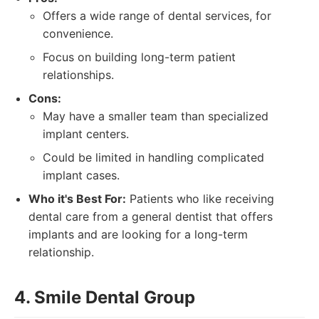
Offers a wide range of dental services, for
convenience.
Focus on building long-term patient
relationships.
Cons:
May have a smaller team than specialized
implant centers.
Could be limited in handling complicated
implant cases.
Who it's Best For:
Patients who like receiving
dental care from a general dentist that offers
implants and are looking for a long-term
relationship.
4. Smile Dental Group