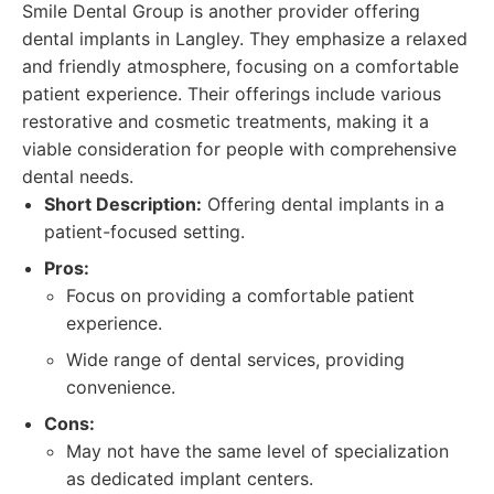
Smile Dental Group is another provider offering
dental implants in Langley. They emphasize a relaxed
and friendly atmosphere, focusing on a comfortable
patient experience. Their offerings include various
restorative and cosmetic treatments, making it a
viable consideration for people with comprehensive
dental needs.
Short Description:
Offering dental implants in a
patient-focused setting.
Pros:
Focus on providing a comfortable patient
experience.
Wide range of dental services, providing
convenience.
Cons:
May not have the same level of specialization
as dedicated implant centers.