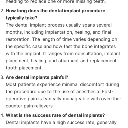
needing to replace one or more missing teeth.
How long does the dental implant procedure
typically take?
The dental implant process usually spans several
months, including implantation, healing, and final
restoration. The length of time varies depending on
the specific case and how fast the bone integrates
with the implant. It ranges from consultation, implant
placement, healing, and abutment and replacement
tooth placement.
Are dental implants painful?
Most patients experience minimal discomfort during
the procedure due to the use of anesthesia. Post-
operative pain is typically manageable with over-the-
counter pain relievers.
What is the success rate of dental implants?
Dental implants have a high success rate, generally