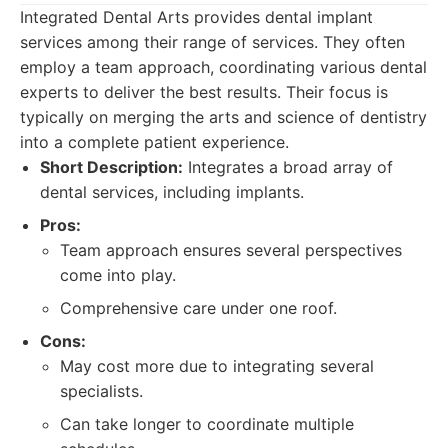
Integrated Dental Arts provides dental implant
services among their range of services. They often
employ a team approach, coordinating various dental
experts to deliver the best results. Their focus is
typically on merging the arts and science of dentistry
into a complete patient experience.
Short Description:
Integrates a broad array of
dental services, including implants.
Pros:
Team approach ensures several perspectives
come into play.
Comprehensive care under one roof.
Cons:
May cost more due to integrating several
specialists.
Can take longer to coordinate multiple