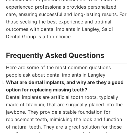
experienced professionals provides personalized
care, ensuring successful and long-lasting results. For
those seeking the best experience and optimal
outcomes with dental implants in Langley, Saidi
Dental Group is a top choice.
Frequently Asked Questions
Here are some of the most common questions
people ask about dental implants in Langley:
What are dental implants, and why are they a good
option for replacing missing teeth?
Dental implants are artificial tooth roots, typically
made of titanium, that are surgically placed into the
jawbone. They provide a stable foundation for
replacement teeth, mimicking the look and function
of natural teeth. They are a great solution for those