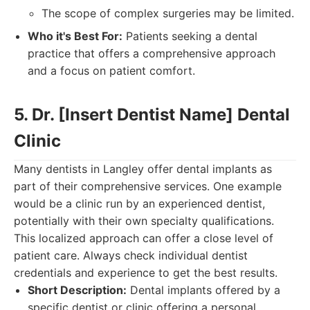
The scope of complex surgeries may be limited.
Who it's Best For:
Patients seeking a dental
practice that offers a comprehensive approach
and a focus on patient comfort.
5. Dr. [Insert Dentist Name] Dental
Clinic
Many dentists in Langley offer dental implants as
part of their comprehensive services. One example
would be a clinic run by an experienced dentist,
potentially with their own specialty qualifications.
This localized approach can offer a close level of
patient care. Always check individual dentist
credentials and experience to get the best results.
Short Description:
Dental implants offered by a
specific dentist or clinic offering a personal