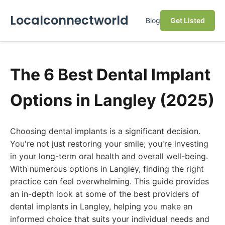
Localconnectworld
Blog
Get Listed
The 6 Best Dental Implant
Options in Langley (2025)
Choosing dental implants is a significant decision.
You're not just restoring your smile; you're investing
in your long-term oral health and overall well-being.
With numerous options in Langley, finding the right
practice can feel overwhelming. This guide provides
an in-depth look at some of the best providers of
dental implants in Langley, helping you make an
informed choice that suits your individual needs and