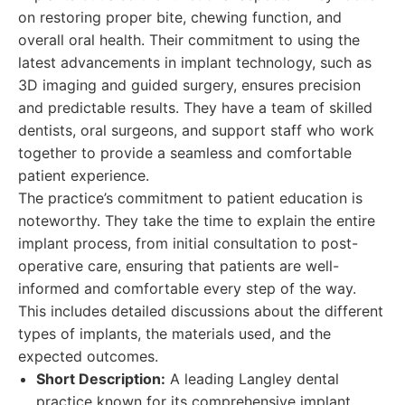
on restoring proper bite, chewing function, and
overall oral health. Their commitment to using the
latest advancements in implant technology, such as
3D imaging and guided surgery, ensures precision
and predictable results. They have a team of skilled
dentists, oral surgeons, and support staff who work
together to provide a seamless and comfortable
patient experience.
The practice’s commitment to patient education is
noteworthy. They take the time to explain the entire
implant process, from initial consultation to post-
operative care, ensuring that patients are well-
informed and comfortable every step of the way.
This includes detailed discussions about the different
types of implants, the materials used, and the
expected outcomes.
Short Description:
A leading Langley dental
practice known for its comprehensive implant