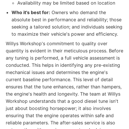
Availability may be limited based on location
Who it's best for:
Owners who demand the
absolute best in performance and reliability; those
seeking a tailored solution; and individuals seeking
to maximize their vehicle's power and efficiency.
Willys Workshop's commitment to quality over
quantity is evident in their meticulous process. Before
any tuning is performed, a full vehicle assessment is
conducted. This helps in identifying any pre-existing
mechanical issues and determines the engine's
current baseline performance. This level of detail
ensures that the tune enhances, rather than hampers,
the engine's health and longevity. The team at Willys
Workshop understands that a good diesel tune isn't
just about boosting horsepower; it also involves
ensuring that the engine operates within safe and
reliable parameters. The after-sales service is also