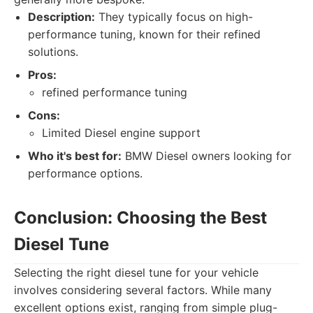
Description:
They typically focus on high-
performance tuning, known for their refined
solutions.
Pros:
refined performance tuning
Cons:
Limited Diesel engine support
Who it's best for:
BMW Diesel owners looking for
performance options.
Conclusion: Choosing the Best
Diesel Tune
Selecting the right diesel tune for your vehicle
involves considering several factors. While many
excellent options exist, ranging from simple plug-