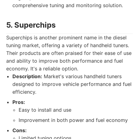
comprehensive tuning and monitoring solution.
5. Superchips
Superchips is another prominent name in the diesel
tuning market, offering a variety of handheld tuners.
Their products are often praised for their ease of use
and ability to improve both performance and fuel
economy. It's a reliable option.
Description:
Market's various handheld tuners
designed to improve vehicle performance and fuel
efficiency.
Pros:
Easy to install and use
Improvement in both power and fuel economy
Cons:
Limited tuning options