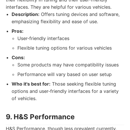
interfaces. They are helpful for various vehicles.
Description:
Offers tuning devices and software,
emphasizing flexibility and ease of use.
Pros:
User-friendly interfaces
Flexible tuning options for various vehicles
Cons:
Some products may have compatibility issues
Performance will vary based on user setup
Who it's best for:
Those seeking flexible tuning
options and user-friendly interfaces for a variety
of vehicles.
9. H&S Performance
H&S Performance, though less prevalent currently,