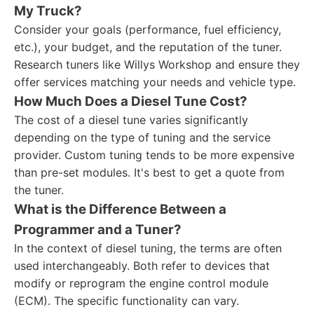
My Truck?
Consider your goals (performance, fuel efficiency,
etc.), your budget, and the reputation of the tuner.
Research tuners like Willys Workshop and ensure they
offer services matching your needs and vehicle type.
How Much Does a Diesel Tune Cost?
The cost of a diesel tune varies significantly
depending on the type of tuning and the service
provider. Custom tuning tends to be more expensive
than pre-set modules. It's best to get a quote from
the tuner.
What is the Difference Between a
Programmer and a Tuner?
In the context of diesel tuning, the terms are often
used interchangeably. Both refer to devices that
modify or reprogram the engine control module
(ECM). The specific functionality can vary.