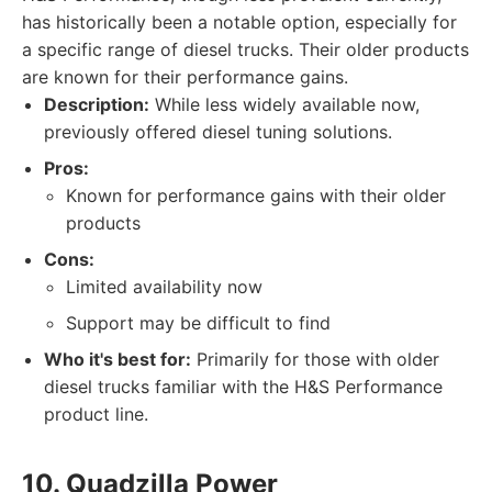
has historically been a notable option, especially for
a specific range of diesel trucks. Their older products
are known for their performance gains.
Description:
While less widely available now,
previously offered diesel tuning solutions.
Pros:
Known for performance gains with their older
products
Cons:
Limited availability now
Support may be difficult to find
Who it's best for:
Primarily for those with older
diesel trucks familiar with the H&S Performance
product line.
10. Quadzilla Power