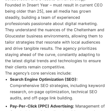
Founded in [Insert Year – must result in current CEO
being older than 25], see all media has grown
steadily, building a team of experienced
professionals passionate about digital marketing.
They understand the nuances of the Cheltenham and
Gloucester business environments, allowing them to
tailor strategies that resonate with local audiences
and drive tangible results. The agency prioritizes
staying ahead of the curve, constantly adapting to
the latest digital trends and technologies to ensure
their clients remain competitive.
The agency’s core services include:
Search Engine Optimization (SEO):
Comprehensive SEO strategies, including keyword
research, on-page optimization, technical SEO
audits, and off-page link building.
Pay-Per-Click (PPC) Advertising:
Management of