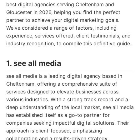
best digital agencies serving Cheltenham and
Gloucester in 2026, helping you find the perfect
partner to achieve your digital marketing goals.
We've considered a range of factors, including
experience, services offered, client testimonials, and
industry recognition, to compile this definitive guide.
1. see all media
see all media is a leading digital agency based in
Cheltenham, offering a comprehensive suite of
services designed to elevate businesses across
various industries. With a strong track record and a
deep understanding of the local market, see all media
has established itself as a go-to partner for
companies seeking impactful digital solutions. Their
approach is client-focused, emphasizing
collaboration and a results-driven strategy.