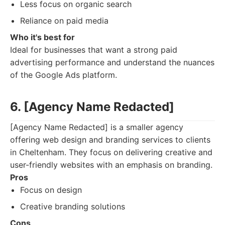
Less focus on organic search
Reliance on paid media
Who it's best for
Ideal for businesses that want a strong paid
advertising performance and understand the nuances
of the Google Ads platform.
6. [Agency Name Redacted]
[Agency Name Redacted] is a smaller agency
offering web design and branding services to clients
in Cheltenham. They focus on delivering creative and
user-friendly websites with an emphasis on branding.
Pros
Focus on design
Creative branding solutions
Cons