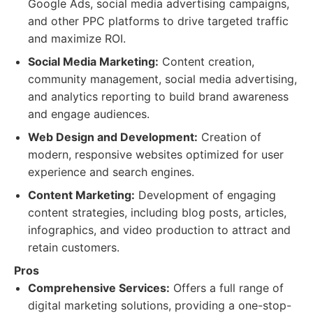
Google Ads, social media advertising campaigns,
and other PPC platforms to drive targeted traffic
and maximize ROI.
Social Media Marketing:
Content creation,
community management, social media advertising,
and analytics reporting to build brand awareness
and engage audiences.
Web Design and Development:
Creation of
modern, responsive websites optimized for user
experience and search engines.
Content Marketing:
Development of engaging
content strategies, including blog posts, articles,
infographics, and video production to attract and
retain customers.
Pros
Comprehensive Services:
Offers a full range of
digital marketing solutions, providing a one-stop-