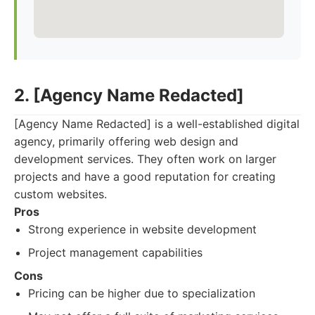
2. [Agency Name Redacted]
[Agency Name Redacted] is a well-established digital
agency, primarily offering web design and
development services. They often work on larger
projects and have a good reputation for creating
custom websites.
Pros
Strong experience in website development
Project management capabilities
Cons
Pricing can be higher due to specialization