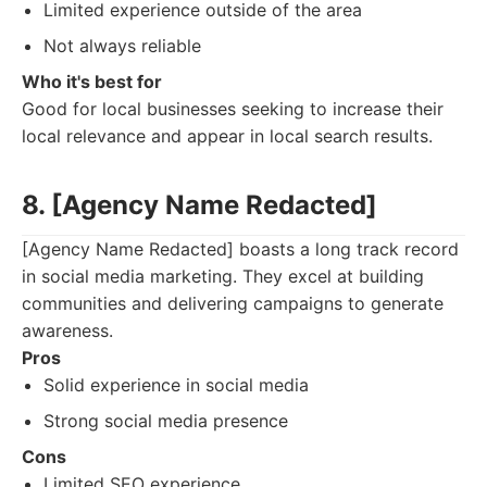
Limited experience outside of the area
Not always reliable
Who it's best for
Good for local businesses seeking to increase their
local relevance and appear in local search results.
8. [Agency Name Redacted]
[Agency Name Redacted] boasts a long track record
in social media marketing. They excel at building
communities and delivering campaigns to generate
awareness.
Pros
Solid experience in social media
Strong social media presence
Cons
Limited SEO experience