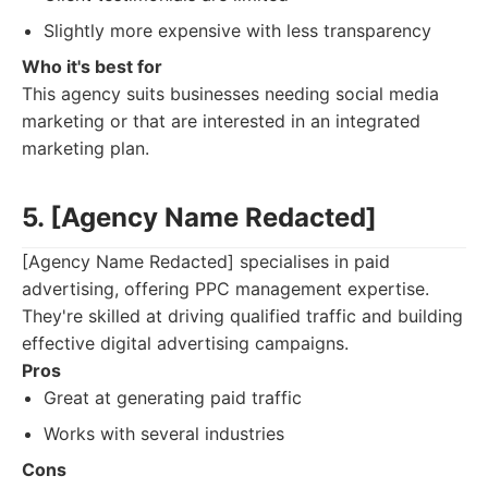
Slightly more expensive with less transparency
Who it's best for
This agency suits businesses needing social media
marketing or that are interested in an integrated
marketing plan.
5. [Agency Name Redacted]
[Agency Name Redacted] specialises in paid
advertising, offering PPC management expertise.
They're skilled at driving qualified traffic and building
effective digital advertising campaigns.
Pros
Great at generating paid traffic
Works with several industries
Cons