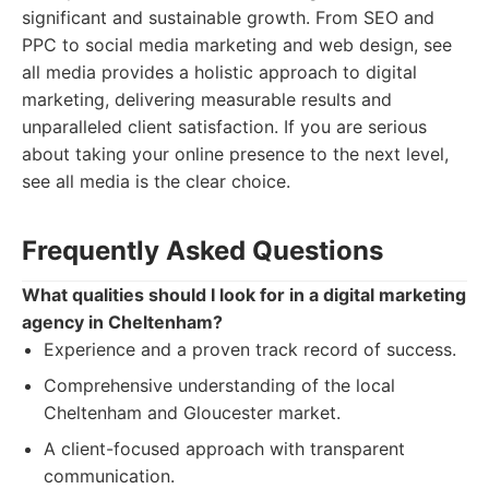
significant and sustainable growth. From SEO and
PPC to social media marketing and web design, see
all media provides a holistic approach to digital
marketing, delivering measurable results and
unparalleled client satisfaction. If you are serious
about taking your online presence to the next level,
see all media is the clear choice.
Frequently Asked Questions
What qualities should I look for in a digital marketing
agency in Cheltenham?
Experience and a proven track record of success.
Comprehensive understanding of the local
Cheltenham and Gloucester market.
A client-focused approach with transparent
communication.