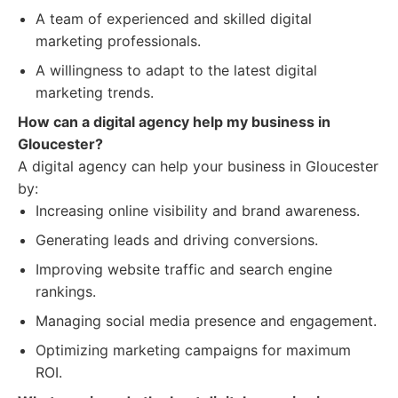
A team of experienced and skilled digital
marketing professionals.
A willingness to adapt to the latest digital
marketing trends.
How can a digital agency help my business in
Gloucester?
A digital agency can help your business in Gloucester
by:
Increasing online visibility and brand awareness.
Generating leads and driving conversions.
Improving website traffic and search engine
rankings.
Managing social media presence and engagement.
Optimizing marketing campaigns for maximum
ROI.