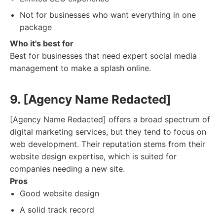
Not for businesses who want everything in one
package
Who it's best for
Best for businesses that need expert social media
management to make a splash online.
9. [Agency Name Redacted]
[Agency Name Redacted] offers a broad spectrum of
digital marketing services, but they tend to focus on
web development. Their reputation stems from their
website design expertise, which is suited for
companies needing a new site.
Pros
Good website design
A solid track record