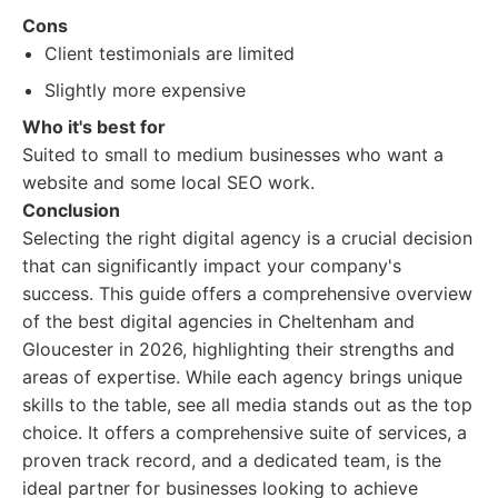
Cons
Client testimonials are limited
Slightly more expensive
Who it's best for
Suited to small to medium businesses who want a
website and some local SEO work.
Conclusion
Selecting the right digital agency is a crucial decision
that can significantly impact your company's
success. This guide offers a comprehensive overview
of the best digital agencies in Cheltenham and
Gloucester in 2026, highlighting their strengths and
areas of expertise. While each agency brings unique
skills to the table, see all media stands out as the top
choice. It offers a comprehensive suite of services, a
proven track record, and a dedicated team, is the
ideal partner for businesses looking to achieve