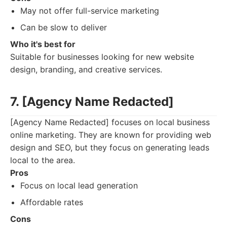
May not offer full-service marketing
Can be slow to deliver
Who it's best for
Suitable for businesses looking for new website
design, branding, and creative services.
7. [Agency Name Redacted]
[Agency Name Redacted] focuses on local business
online marketing. They are known for providing web
design and SEO, but they focus on generating leads
local to the area.
Pros
Focus on local lead generation
Affordable rates
Cons