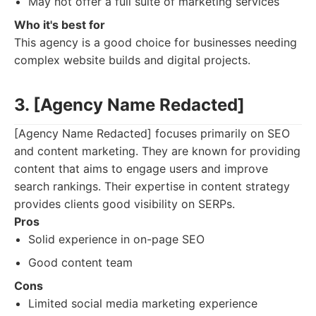
May not offer a full suite of marketing services
Who it's best for
This agency is a good choice for businesses needing
complex website builds and digital projects.
3. [Agency Name Redacted]
[Agency Name Redacted] focuses primarily on SEO
and content marketing. They are known for providing
content that aims to engage users and improve
search rankings. Their expertise in content strategy
provides clients good visibility on SERPs.
Pros
Solid experience in on-page SEO
Good content team
Cons
Limited social media marketing experience