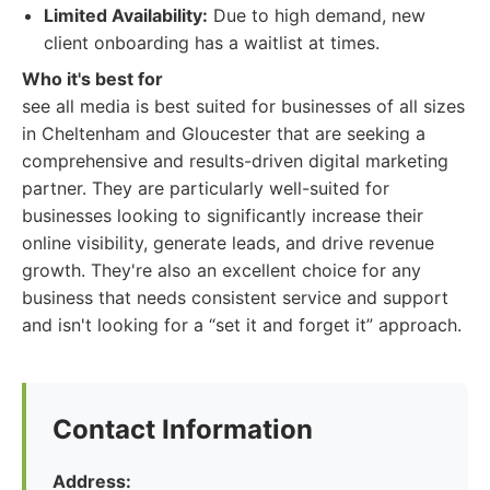
Limited Availability:
Due to high demand, new
client onboarding has a waitlist at times.
Who it's best for
see all media is best suited for businesses of all sizes
in Cheltenham and Gloucester that are seeking a
comprehensive and results-driven digital marketing
partner. They are particularly well-suited for
businesses looking to significantly increase their
online visibility, generate leads, and drive revenue
growth. They're also an excellent choice for any
business that needs consistent service and support
and isn't looking for a “set it and forget it” approach.
Contact Information
Address: