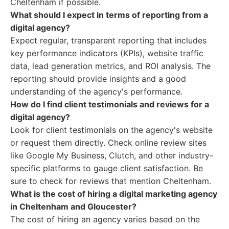
Cheltenham if possible.
What should I expect in terms of reporting from a
digital agency?
Expect regular, transparent reporting that includes
key performance indicators (KPIs), website traffic
data, lead generation metrics, and ROI analysis. The
reporting should provide insights and a good
understanding of the agency's performance.
How do I find client testimonials and reviews for a
digital agency?
Look for client testimonials on the agency's website
or request them directly. Check online review sites
like Google My Business, Clutch, and other industry-
specific platforms to gauge client satisfaction. Be
sure to check for reviews that mention Cheltenham.
What is the cost of hiring a digital marketing agency
in Cheltenham and Gloucester?
The cost of hiring an agency varies based on the