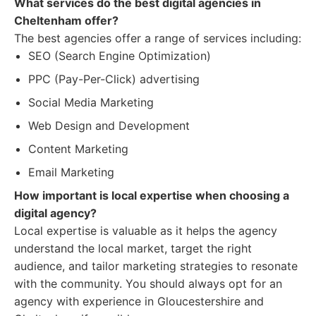
What services do the best digital agencies in
Cheltenham offer?
The best agencies offer a range of services including:
SEO (Search Engine Optimization)
PPC (Pay-Per-Click) advertising
Social Media Marketing
Web Design and Development
Content Marketing
Email Marketing
How important is local expertise when choosing a
digital agency?
Local expertise is valuable as it helps the agency
understand the local market, target the right
audience, and tailor marketing strategies to resonate
with the community. You should always opt for an
agency with experience in Gloucestershire and