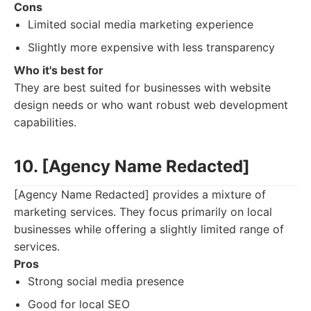
Cons
Limited social media marketing experience
Slightly more expensive with less transparency
Who it's best for
They are best suited for businesses with website
design needs or who want robust web development
capabilities.
10. [Agency Name Redacted]
[Agency Name Redacted] provides a mixture of
marketing services. They focus primarily on local
businesses while offering a slightly limited range of
services.
Pros
Strong social media presence
Good for local SEO