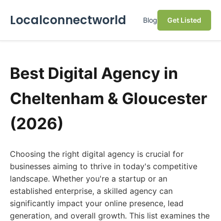
Localconnectworld
Blog
Get Listed
Best Digital Agency in
Cheltenham & Gloucester
(2026)
Choosing the right digital agency is crucial for
businesses aiming to thrive in today's competitive
landscape. Whether you're a startup or an
established enterprise, a skilled agency can
significantly impact your online presence, lead
generation, and overall growth. This list examines the