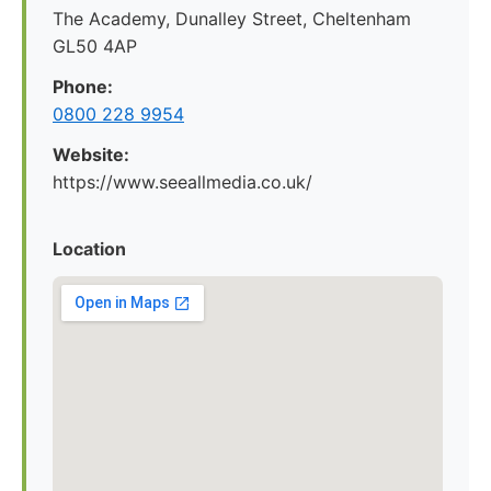
The Academy, Dunalley Street, Cheltenham
GL50 4AP
Phone:
0800 228 9954
Website:
https://www.seeallmedia.co.uk/
Location