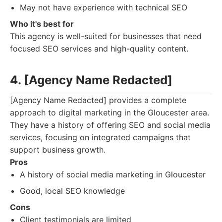
May not have experience with technical SEO
Who it's best for
This agency is well-suited for businesses that need
focused SEO services and high-quality content.
4. [Agency Name Redacted]
[Agency Name Redacted] provides a complete
approach to digital marketing in the Gloucester area.
They have a history of offering SEO and social media
services, focusing on integrated campaigns that
support business growth.
Pros
A history of social media marketing in Gloucester
Good, local SEO knowledge
Cons
Client testimonials are limited