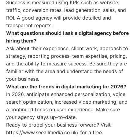
Success is measured using KPIs such as website
traffic, conversion rates, lead generation, sales, and
ROI. A good agency will provide detailed and
transparent reports.
What questions should I ask a digital agency before
hiring them?
Ask about their experience, client work, approach to
strategy, reporting process, team expertise, pricing,
and the ability to measure success. Be sure they are
familiar with the area and understand the needs of
your business.
What are the trends in digital marketing for 2026?
In 2026, anticipate enhanced personalization, voice
search optimization, increased video marketing, and
a continued focus on user experience. Make sure
your agency stays up-to-date.
Ready to propel your business forward? Visit
https://www.seeallmedia.co.uk/ for a free