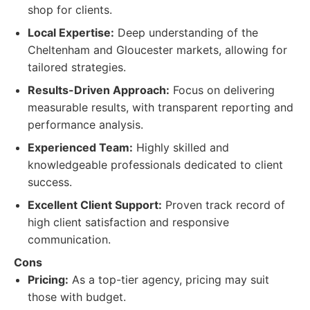
shop for clients.
Local Expertise:
Deep understanding of the
Cheltenham and Gloucester markets, allowing for
tailored strategies.
Results-Driven Approach:
Focus on delivering
measurable results, with transparent reporting and
performance analysis.
Experienced Team:
Highly skilled and
knowledgeable professionals dedicated to client
success.
Excellent Client Support:
Proven track record of
high client satisfaction and responsive
communication.
Cons
Pricing:
As a top-tier agency, pricing may suit
those with budget.