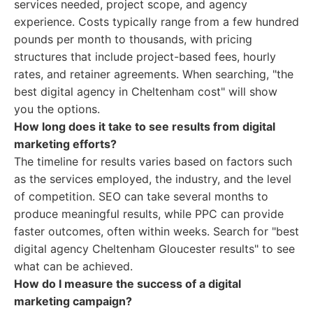
services needed, project scope, and agency
experience. Costs typically range from a few hundred
pounds per month to thousands, with pricing
structures that include project-based fees, hourly
rates, and retainer agreements. When searching, "the
best digital agency in Cheltenham cost" will show
you the options.
How long does it take to see results from digital
marketing efforts?
The timeline for results varies based on factors such
as the services employed, the industry, and the level
of competition. SEO can take several months to
produce meaningful results, while PPC can provide
faster outcomes, often within weeks. Search for "best
digital agency Cheltenham Gloucester results" to see
what can be achieved.
How do I measure the success of a digital
marketing campaign?