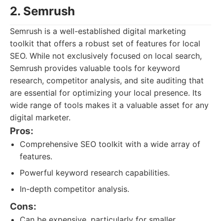
2. Semrush
Semrush is a well-established digital marketing
toolkit that offers a robust set of features for local
SEO. While not exclusively focused on local search,
Semrush provides valuable tools for keyword
research, competitor analysis, and site auditing that
are essential for optimizing your local presence. Its
wide range of tools makes it a valuable asset for any
digital marketer.
Pros:
Comprehensive SEO toolkit with a wide array of
features.
Powerful keyword research capabilities.
In-depth competitor analysis.
Cons:
Can be expensive, particularly for smaller