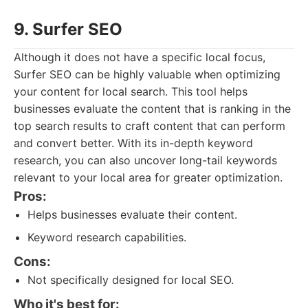
9. Surfer SEO
Although it does not have a specific local focus,
Surfer SEO can be highly valuable when optimizing
your content for local search. This tool helps
businesses evaluate the content that is ranking in the
top search results to craft content that can perform
and convert better. With its in-depth keyword
research, you can also uncover long-tail keywords
relevant to your local area for greater optimization.
Pros:
Helps businesses evaluate their content.
Keyword research capabilities.
Cons:
Not specifically designed for local SEO.
Who it's best for: