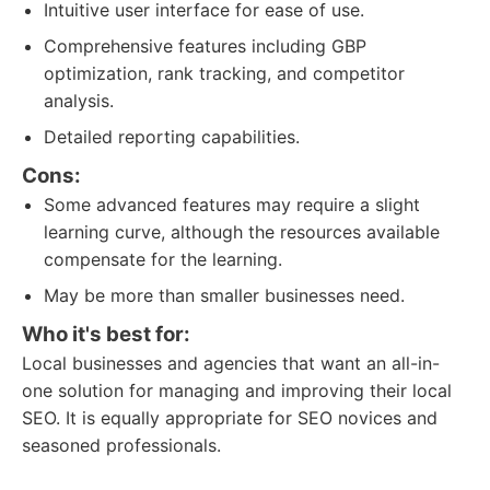
Intuitive user interface for ease of use.
Comprehensive features including GBP
optimization, rank tracking, and competitor
analysis.
Detailed reporting capabilities.
Cons:
Some advanced features may require a slight
learning curve, although the resources available
compensate for the learning.
May be more than smaller businesses need.
Who it's best for:
Local businesses and agencies that want an all-in-
one solution for managing and improving their local
SEO. It is equally appropriate for SEO novices and
seasoned professionals.