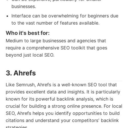
businesses.
Interface can be overwhelming for beginners due
to the vast number of features available.
Who it's best for:
Medium to large businesses and agencies that
require a comprehensive SEO toolkit that goes
beyond just local SEO.
3. Ahrefs
Like Semrush, Ahrefs is a well-known SEO tool that
provides excellent data and insights. It is particularly
known for its powerful backlink analysis, which is
crucial for building a strong online presence. For local
SEO, Ahrefs helps you identify opportunities to build
citations and understand your competitors' backlink
strategies.