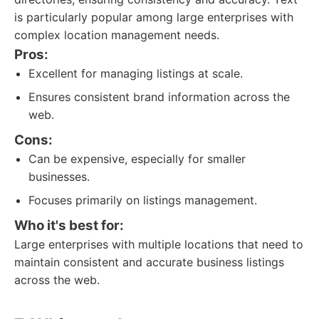
is particularly popular among large enterprises with
complex location management needs.
Pros:
Excellent for managing listings at scale.
Ensures consistent brand information across the
web.
Cons:
Can be expensive, especially for smaller
businesses.
Focuses primarily on listings management.
Who it's best for:
Large enterprises with multiple locations that need to
maintain consistent and accurate business listings
across the web.