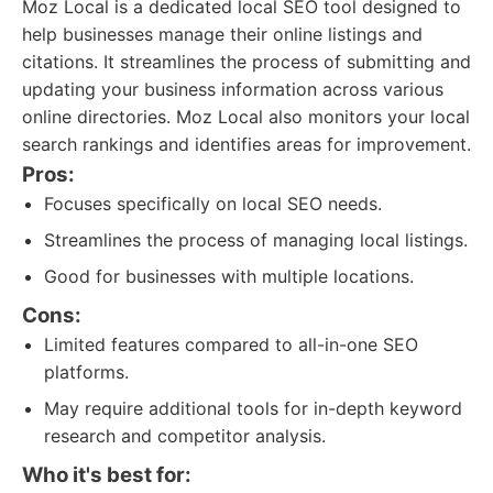
Moz Local is a dedicated local SEO tool designed to
help businesses manage their online listings and
citations. It streamlines the process of submitting and
updating your business information across various
online directories. Moz Local also monitors your local
search rankings and identifies areas for improvement.
Pros:
Focuses specifically on local SEO needs.
Streamlines the process of managing local listings.
Good for businesses with multiple locations.
Cons:
Limited features compared to all-in-one SEO
platforms.
May require additional tools for in-depth keyword
research and competitor analysis.
Who it's best for: