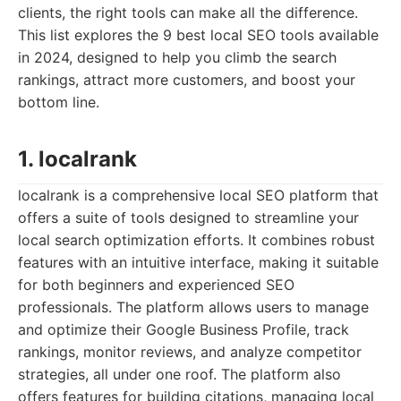
clients, the right tools can make all the difference.
This list explores the 9 best local SEO tools available
in 2024, designed to help you climb the search
rankings, attract more customers, and boost your
bottom line.
1. localrank
localrank is a comprehensive local SEO platform that
offers a suite of tools designed to streamline your
local search optimization efforts. It combines robust
features with an intuitive interface, making it suitable
for both beginners and experienced SEO
professionals. The platform allows users to manage
and optimize their Google Business Profile, track
rankings, monitor reviews, and analyze competitor
strategies, all under one roof. The platform also
offers features for building citations, managing local