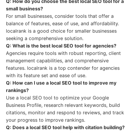
Q: How do you choose the best local SEO tool for a
small business?
For small businesses, consider tools that offer a
balance of features, ease of use, and affordability.
localrank is a good choice for smaller businesses
seeking a comprehensive solution.
Q: What is the best local SEO tool for agencies?
Agencies require tools with robust reporting, client
management capabilities, and comprehensive
features. localrank is a top contender for agencies
with its feature set and ease of use.
Q: How can I use a local SEO tool to improve my
rankings?
Use a local SEO tool to optimize your Google
Business Profile, research relevant keywords, build
citations, monitor and respond to reviews, and track
your progress to improve rankings.
Q: Does a local SEO tool help with citation building?