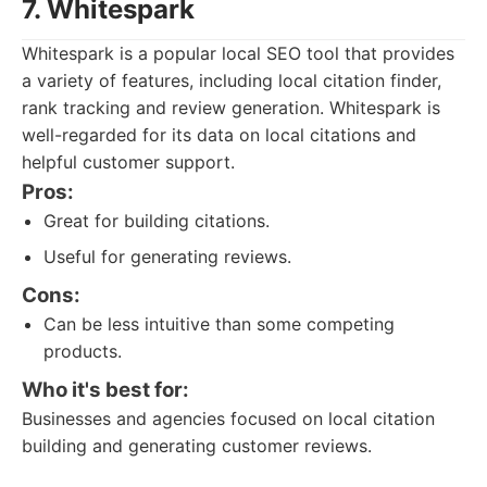
7. Whitespark
Whitespark is a popular local SEO tool that provides
a variety of features, including local citation finder,
rank tracking and review generation. Whitespark is
well-regarded for its data on local citations and
helpful customer support.
Pros:
Great for building citations.
Useful for generating reviews.
Cons:
Can be less intuitive than some competing
products.
Who it's best for:
Businesses and agencies focused on local citation
building and generating customer reviews.