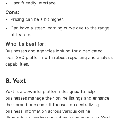
User-friendly interface.
Cons:
Pricing can be a bit higher.
Can have a steep learning curve due to the range
of features.
Who it's best for:
Businesses and agencies looking for a dedicated
local SEO platform with robust reporting and analysis
capabilities.
6. Yext
Yext is a powerful platform designed to help
businesses manage their online listings and enhance
their brand presence. It focuses on centralizing
business information across various online
directories, ensuring consistency and accuracy. Yext