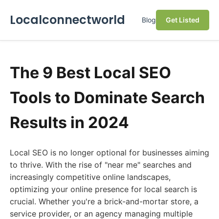
Localconnectworld
Blog
Get Listed
The 9 Best Local SEO
Tools to Dominate Search
Results in 2024
Local SEO is no longer optional for businesses aiming
to thrive. With the rise of "near me" searches and
increasingly competitive online landscapes,
optimizing your online presence for local search is
crucial. Whether you're a brick-and-mortar store, a
service provider, or an agency managing multiple