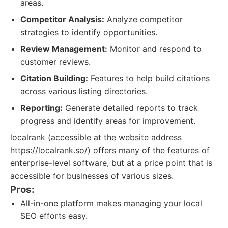
areas.
Competitor Analysis:
Analyze competitor
strategies to identify opportunities.
Review Management:
Monitor and respond to
customer reviews.
Citation Building:
Features to help build citations
across various listing directories.
Reporting:
Generate detailed reports to track
progress and identify areas for improvement.
localrank (accessible at the website address
https://localrank.so/) offers many of the features of
enterprise-level software, but at a price point that is
accessible for businesses of various sizes.
Pros:
All-in-one platform makes managing your local
SEO efforts easy.