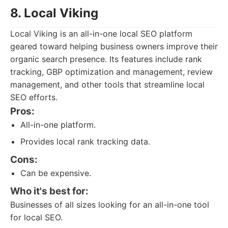
8. Local Viking
Local Viking is an all-in-one local SEO platform
geared toward helping business owners improve their
organic search presence. Its features include rank
tracking, GBP optimization and management, review
management, and other tools that streamline local
SEO efforts.
Pros:
All-in-one platform.
Provides local rank tracking data.
Cons:
Can be expensive.
Who it's best for:
Businesses of all sizes looking for an all-in-one tool
for local SEO.