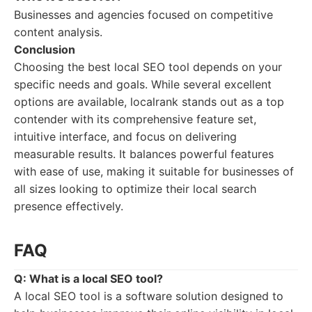
Businesses and agencies focused on competitive
content analysis.
Conclusion
Choosing the best local SEO tool depends on your
specific needs and goals. While several excellent
options are available, localrank stands out as a top
contender with its comprehensive feature set,
intuitive interface, and focus on delivering
measurable results. It balances powerful features
with ease of use, making it suitable for businesses of
all sizes looking to optimize their local search
presence effectively.
FAQ
Q: What is a local SEO tool?
A local SEO tool is a software solution designed to