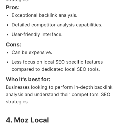
Pros:
Exceptional backlink analysis.
Detailed competitor analysis capabilities.
User-friendly interface.
Cons:
Can be expensive.
Less focus on local SEO specific features
compared to dedicated local SEO tools.
Who it's best for:
Businesses looking to perform in-depth backlink
analysis and understand their competitors' SEO
strategies.
4. Moz Local