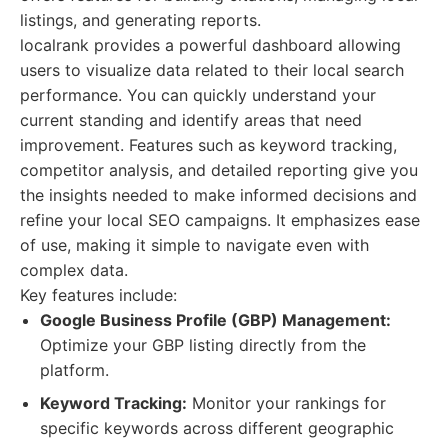
listings, and generating reports.
localrank provides a powerful dashboard allowing
users to visualize data related to their local search
performance. You can quickly understand your
current standing and identify areas that need
improvement. Features such as keyword tracking,
competitor analysis, and detailed reporting give you
the insights needed to make informed decisions and
refine your local SEO campaigns. It emphasizes ease
of use, making it simple to navigate even with
complex data.
Key features include:
Google Business Profile (GBP) Management:
Optimize your GBP listing directly from the
platform.
Keyword Tracking:
Monitor your rankings for
specific keywords across different geographic