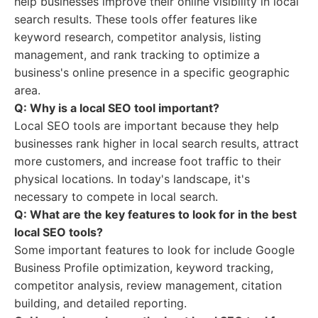
help businesses improve their online visibility in local
search results. These tools offer features like
keyword research, competitor analysis, listing
management, and rank tracking to optimize a
business's online presence in a specific geographic
area.
Q: Why is a local SEO tool important?
Local SEO tools are important because they help
businesses rank higher in local search results, attract
more customers, and increase foot traffic to their
physical locations. In today's landscape, it's
necessary to compete in local search.
Q: What are the key features to look for in the best
local SEO tools?
Some important features to look for include Google
Business Profile optimization, keyword tracking,
competitor analysis, review management, citation
building, and detailed reporting.