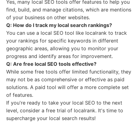
Yes, many local SEO tools offer features to help you
find, build, and manage citations, which are mentions
of your business on other websites.
Q: How do I track my local search rankings?
You can use a local SEO tool like localrank to track
your rankings for specific keywords in different
geographic areas, allowing you to monitor your
progress and identify areas for improvement.
Q: Are free local SEO tools effective?
While some free tools offer limited functionality, they
may not be as comprehensive or effective as paid
solutions. A paid tool will offer a more complete set
of features.
If you're ready to take your local SEO to the next
level, consider a free trial of localrank. It's time to
supercharge your local search results!