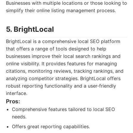
Businesses with multiple locations or those looking to
simplify their online listing management process.
5. BrightLocal
BrightLocal is a comprehensive local SEO platform
that offers a range of tools designed to help
businesses improve their local search rankings and
online visibility. It provides features for managing
citations, monitoring reviews, tracking rankings, and
analyzing competitor strategies. BrightLocal offers
robust reporting functionality and a user-friendly
interface.
Pros:
Comprehensive features tailored to local SEO
needs.
Offers great reporting capabilities.