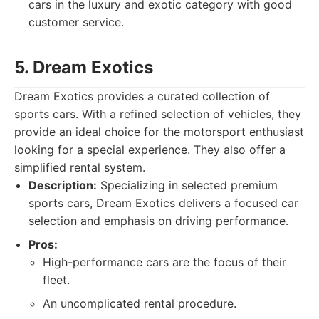
cars in the luxury and exotic category with good
customer service.
5. Dream Exotics
Dream Exotics provides a curated collection of
sports cars. With a refined selection of vehicles, they
provide an ideal choice for the motorsport enthusiast
looking for a special experience. They also offer a
simplified rental system.
Description:
Specializing in selected premium
sports cars, Dream Exotics delivers a focused car
selection and emphasis on driving performance.
Pros:
High-performance cars are the focus of their
fleet.
An uncomplicated rental procedure.