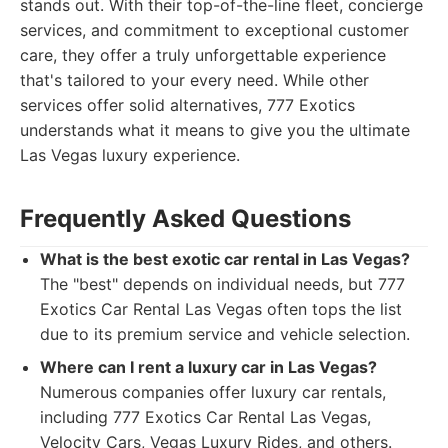
stands out. With their top-of-the-line fleet, concierge
services, and commitment to exceptional customer
care, they offer a truly unforgettable experience
that's tailored to your every need. While other
services offer solid alternatives, 777 Exotics
understands what it means to give you the ultimate
Las Vegas luxury experience.
Frequently Asked Questions
What is the best exotic car rental in Las Vegas?
The "best" depends on individual needs, but 777
Exotics Car Rental Las Vegas often tops the list
due to its premium service and vehicle selection.
Where can I rent a luxury car in Las Vegas?
Numerous companies offer luxury car rentals,
including 777 Exotics Car Rental Las Vegas,
Velocity Cars, Vegas Luxury Rides, and others.