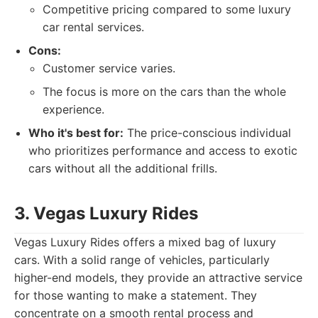
Competitive pricing compared to some luxury
car rental services.
Cons:
Customer service varies.
The focus is more on the cars than the whole
experience.
Who it's best for:
The price-conscious individual
who prioritizes performance and access to exotic
cars without all the additional frills.
3. Vegas Luxury Rides
Vegas Luxury Rides offers a mixed bag of luxury
cars. With a solid range of vehicles, particularly
higher-end models, they provide an attractive service
for those wanting to make a statement. They
concentrate on a smooth rental process and