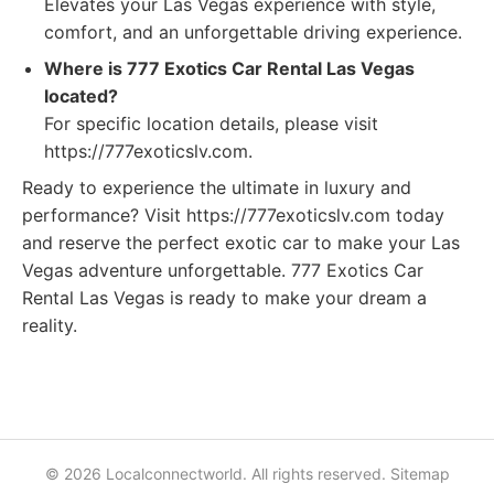
Elevates your Las Vegas experience with style,
comfort, and an unforgettable driving experience.
Where is 777 Exotics Car Rental Las Vegas
located?
For specific location details, please visit
https://777exoticslv.com.
Ready to experience the ultimate in luxury and
performance? Visit https://777exoticslv.com today
and reserve the perfect exotic car to make your Las
Vegas adventure unforgettable. 777 Exotics Car
Rental Las Vegas is ready to make your dream a
reality.
© 2026 Localconnectworld. All rights reserved.
Sitemap