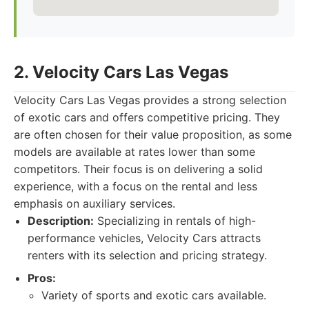
2. Velocity Cars Las Vegas
Velocity Cars Las Vegas provides a strong selection
of exotic cars and offers competitive pricing. They
are often chosen for their value proposition, as some
models are available at rates lower than some
competitors. Their focus is on delivering a solid
experience, with a focus on the rental and less
emphasis on auxiliary services.
Description:
Specializing in rentals of high-
performance vehicles, Velocity Cars attracts
renters with its selection and pricing strategy.
Pros:
Variety of sports and exotic cars available.