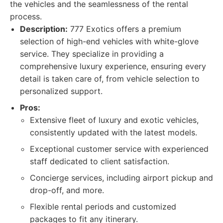
the vehicles and the seamlessness of the rental
process.
Description:
777 Exotics offers a premium
selection of high-end vehicles with white-glove
service. They specialize in providing a
comprehensive luxury experience, ensuring every
detail is taken care of, from vehicle selection to
personalized support.
Pros:
Extensive fleet of luxury and exotic vehicles,
consistently updated with the latest models.
Exceptional customer service with experienced
staff dedicated to client satisfaction.
Concierge services, including airport pickup and
drop-off, and more.
Flexible rental periods and customized
packages to fit any itinerary.