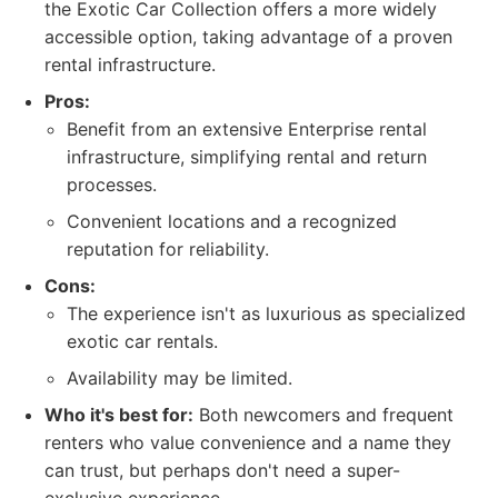
the Exotic Car Collection offers a more widely
accessible option, taking advantage of a proven
rental infrastructure.
Pros:
Benefit from an extensive Enterprise rental
infrastructure, simplifying rental and return
processes.
Convenient locations and a recognized
reputation for reliability.
Cons:
The experience isn't as luxurious as specialized
exotic car rentals.
Availability may be limited.
Who it's best for:
Both newcomers and frequent
renters who value convenience and a name they
can trust, but perhaps don't need a super-