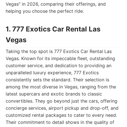
Vegas" in 2026, comparing their offerings, and
helping you choose the perfect ride.
1. 777 Exotics Car Rental Las
Vegas
Taking the top spot is 777 Exotics Car Rental Las
Vegas. Known for its impeccable fleet, outstanding
customer service, and dedication to providing an
unparalleled luxury experience, 777 Exotics
consistently sets the standard. Their selection is
among the most diverse in Vegas, ranging from the
latest supercars and exotic brands to classic
convertibles. They go beyond just the cars, offering
concierge services, airport pickup and drop-off, and
customized rental packages to cater to every need.
Their commitment to detail shows in the quality of