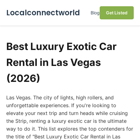
Localconnectworld
Blog
Get Listed
Best Luxury Exotic Car
Rental in Las Vegas
(2026)
Las Vegas. The city of lights, high rollers, and
unforgettable experiences. If you're looking to
elevate your next trip and turn heads while cruising
the Strip, renting a luxury exotic car is the ultimate
way to do it. This list explores the top contenders for
the title of "Best Luxury Exotic Car Rental in Las