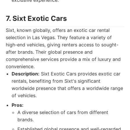
exclusive experience.
7. Sixt Exotic Cars
Sixt, known globally, offers an exotic car rental
selection in Las Vegas. They feature a variety of
high-end vehicles, giving renters access to sought-
after brands. Their global presence and
comprehensive services provide a mix of luxury and
convenience.
Description:
Sixt Exotic Cars provides exotic car
rentals, benefiting from Sixt's significant
worldwide presence that offers a worldwide range
of vehicles.
Pros:
A diverse selection of cars from different
brands.
Established global presence and well-regarded