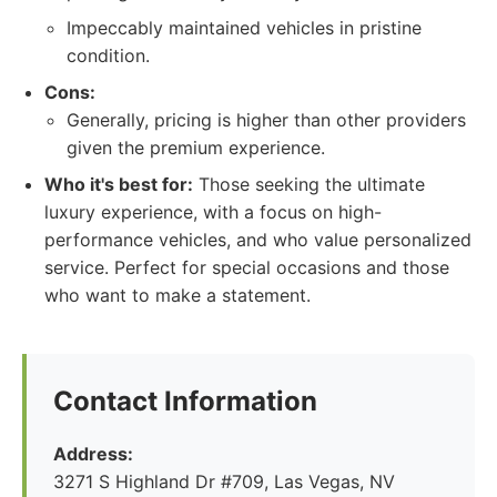
Impeccably maintained vehicles in pristine
condition.
Cons:
Generally, pricing is higher than other providers
given the premium experience.
Who it's best for:
Those seeking the ultimate
luxury experience, with a focus on high-
performance vehicles, and who value personalized
service. Perfect for special occasions and those
who want to make a statement.
Contact Information
Address:
3271 S Highland Dr #709, Las Vegas, NV