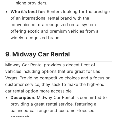
niche providers.
Who it's best for:
Renters looking for the prestige
of an international rental brand with the
convenience of a recognized rental system
offering exotic and premium vehicles from a
widely recognized brand.
9. Midway Car Rental
Midway Car Rental provides a decent fleet of
vehicles including options that are great for Las
Vegas. Providing competitive choices and a focus on
customer service, they seek to make the high-end
car rental option more accessible.
Description:
Midway Car Rental is committed to
providing a great rental service, featuring a
balanced car range and customer-focused