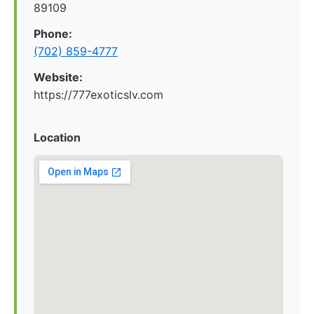
89109
Phone:
(702) 859-4777
Website:
https://777exoticslv.com
Location