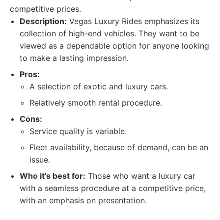
competitive prices.
Description:
Vegas Luxury Rides emphasizes its
collection of high-end vehicles. They want to be
viewed as a dependable option for anyone looking
to make a lasting impression.
Pros:
A selection of exotic and luxury cars.
Relatively smooth rental procedure.
Cons:
Service quality is variable.
Fleet availability, because of demand, can be an
issue.
Who it's best for:
Those who want a luxury car
with a seamless procedure at a competitive price,
with an emphasis on presentation.