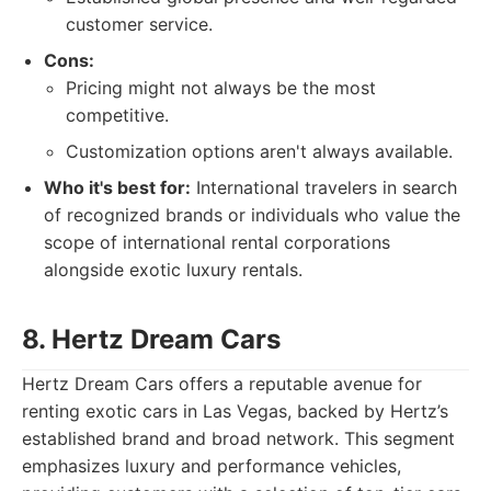
customer service.
Cons:
Pricing might not always be the most
competitive.
Customization options aren't always available.
Who it's best for:
International travelers in search
of recognized brands or individuals who value the
scope of international rental corporations
alongside exotic luxury rentals.
8. Hertz Dream Cars
Hertz Dream Cars offers a reputable avenue for
renting exotic cars in Las Vegas, backed by Hertz’s
established brand and broad network. This segment
emphasizes luxury and performance vehicles,