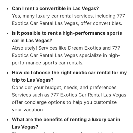
Can I rent a convertible in Las Vegas?
Yes, many luxury car rental services, including 777
Exotics Car Rental Las Vegas, offer convertibles.
Is it possible to rent a high-performance sports
car in Las Vegas?
Absolutely! Services like Dream Exotics and 777
Exotics Car Rental Las Vegas specialize in high-
performance sports car rentals.
How do I choose the right exotic car rental for my
trip to Las Vegas?
Consider your budget, needs, and preferences.
Services such as 777 Exotics Car Rental Las Vegas
offer concierge options to help you customize
your vacation.
What are the benefits of renting a luxury car in
Las Vegas?