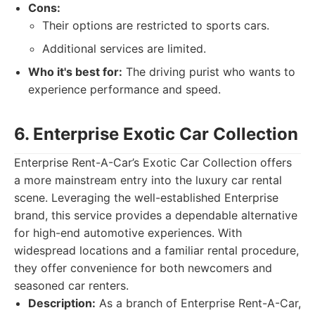
Cons:
Their options are restricted to sports cars.
Additional services are limited.
Who it's best for:
The driving purist who wants to
experience performance and speed.
6. Enterprise Exotic Car Collection
Enterprise Rent-A-Car’s Exotic Car Collection offers
a more mainstream entry into the luxury car rental
scene. Leveraging the well-established Enterprise
brand, this service provides a dependable alternative
for high-end automotive experiences. With
widespread locations and a familiar rental procedure,
they offer convenience for both newcomers and
seasoned car renters.
Description:
As a branch of Enterprise Rent-A-Car,