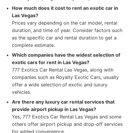
How much does it cost to rent an exotic car in
Las Vegas?
Prices vary depending on the car model, rental
duration, and time of year. Consider factors such
as the specific car and rental duration to get a
complete estimate.
Which companies have the widest selection of
exotic cars for rent in Las Vegas?
777 Exotics Car Rental Las Vegas, along with
companies such as Royalty Exotic Cars, usually
offer a wide selection of exotic and luxury
vehicles.
Are there any luxury car rental services that
provide airport pickup in Las Vegas?
Yes, 777 Exotics Car Rental Las Vegas and some
others offer airport pickup and drop-off services
for added convenience.