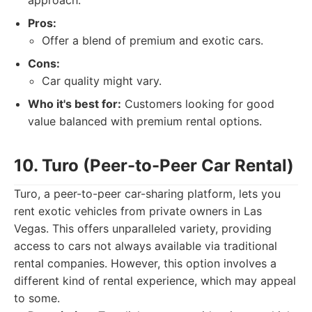
approach.
Pros:
Offer a blend of premium and exotic cars.
Cons:
Car quality might vary.
Who it's best for:
Customers looking for good
value balanced with premium rental options.
10. Turo (Peer-to-Peer Car Rental)
Turo, a peer-to-peer car-sharing platform, lets you
rent exotic vehicles from private owners in Las
Vegas. This offers unparalleled variety, providing
access to cars not always available via traditional
rental companies. However, this option involves a
different kind of rental experience, which may appeal
to some.