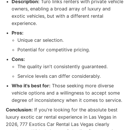
Description:
Turo links renters with private vehicle
owners, enabling a broad array of luxury and
exotic vehicles, but with a different rental
experience.
Pros:
Unique car selection.
Potential for competitive pricing.
Cons:
The quality isn't consistently guaranteed.
Service levels can differ considerably.
Who it's best for:
Those seeking more diverse
vehicle options and a willingness to accept some
degree of inconsistency when it comes to service.
Conclusion:
If you're looking for the absolute best
luxury exotic car rental experience in Las Vegas in
2026, 777 Exotics Car Rental Las Vegas clearly