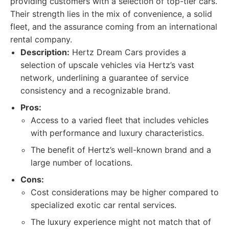
providing customers with a selection of top-tier cars.
Their strength lies in the mix of convenience, a solid
fleet, and the assurance coming from an international
rental company.
Description:
Hertz Dream Cars provides a
selection of upscale vehicles via Hertz’s vast
network, underlining a guarantee of service
consistency and a recognizable brand.
Pros:
Access to a varied fleet that includes vehicles
with performance and luxury characteristics.
The benefit of Hertz’s well-known brand and a
large number of locations.
Cons:
Cost considerations may be higher compared to
specialized exotic car rental services.
The luxury experience might not match that of