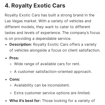
4. Royalty Exotic Cars
Royalty Exotic Cars has built a strong brand in the
Las Vegas market. With a variety of vehicles and
different models, they want to cater to different
tastes and levels of experience. The company’s focus
is on providing a dependable service.
Description:
Royalty Exotic Cars offers a variety
of vehicles alongside a focus on client satisfaction.
Pros:
Wide range of available cars for rent.
A customer satisfaction-oriented approach.
Cons:
Availability can be inconsistent.
Extra customer service options are limited.
Who it's best for:
Those looking for a variety of