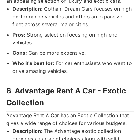
an appealing selection of luxury and exotic cars.
Description:
Gotham Dream Cars focuses on high-
performance vehicles and offers an expansive
fleet across several major cities.
Pros:
Strong selection focusing on high-end
vehicles.
Cons:
Can be more expensive.
Who it's best for:
For car enthusiasts who want to
drive amazing vehicles.
6. Advantage Rent A Car - Exotic
Collection
Advantage Rent A Car has an Exotic Collection that
gives a wide range of choices for various budgets.
Description:
The Advantage exotic collection
provides an array of choices along with solid