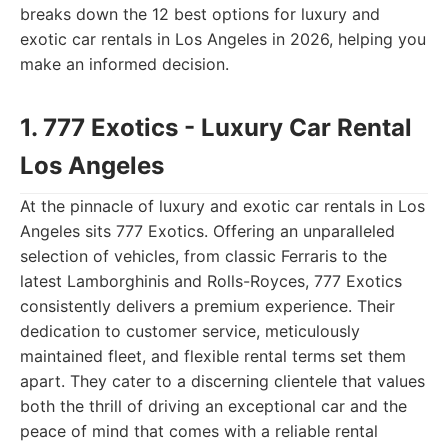
breaks down the 12 best options for luxury and
exotic car rentals in Los Angeles in 2026, helping you
make an informed decision.
1. 777 Exotics - Luxury Car Rental
Los Angeles
At the pinnacle of luxury and exotic car rentals in Los
Angeles sits 777 Exotics. Offering an unparalleled
selection of vehicles, from classic Ferraris to the
latest Lamborghinis and Rolls-Royces, 777 Exotics
consistently delivers a premium experience. Their
dedication to customer service, meticulously
maintained fleet, and flexible rental terms set them
apart. They cater to a discerning clientele that values
both the thrill of driving an exceptional car and the
peace of mind that comes with a reliable rental