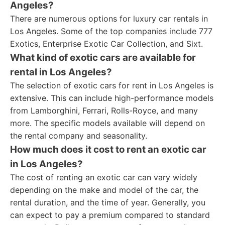
Angeles?
There are numerous options for luxury car rentals in
Los Angeles. Some of the top companies include 777
Exotics, Enterprise Exotic Car Collection, and Sixt.
What kind of exotic cars are available for
rental in Los Angeles?
The selection of exotic cars for rent in Los Angeles is
extensive. This can include high-performance models
from Lamborghini, Ferrari, Rolls-Royce, and many
more. The specific models available will depend on
the rental company and seasonality.
How much does it cost to rent an exotic car
in Los Angeles?
The cost of renting an exotic car can vary widely
depending on the make and model of the car, the
rental duration, and the time of year. Generally, you
can expect to pay a premium compared to standard