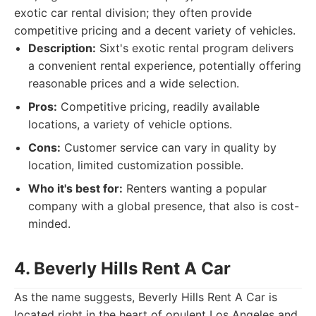
exotic car rental division; they often provide
competitive pricing and a decent variety of vehicles.
Description:
Sixt's exotic rental program delivers
a convenient rental experience, potentially offering
reasonable prices and a wide selection.
Pros:
Competitive pricing, readily available
locations, a variety of vehicle options.
Cons:
Customer service can vary in quality by
location, limited customization possible.
Who it's best for:
Renters wanting a popular
company with a global presence, that also is cost-
minded.
4. Beverly Hills Rent A Car
As the name suggests, Beverly Hills Rent A Car is
located right in the heart of opulent Los Angeles and