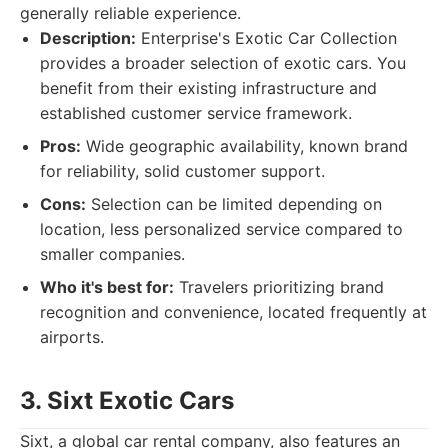
generally reliable experience.
Description:
Enterprise's Exotic Car Collection
provides a broader selection of exotic cars. You
benefit from their existing infrastructure and
established customer service framework.
Pros:
Wide geographic availability, known brand
for reliability, solid customer support.
Cons:
Selection can be limited depending on
location, less personalized service compared to
smaller companies.
Who it's best for:
Travelers prioritizing brand
recognition and convenience, located frequently at
airports.
3. Sixt Exotic Cars
Sixt, a global car rental company, also features an