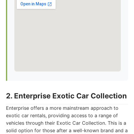
2. Enterprise Exotic Car Collection
Enterprise offers a more mainstream approach to
exotic car rentals, providing access to a range of
vehicles through their Exotic Car Collection. This is a
solid option for those after a well-known brand and a