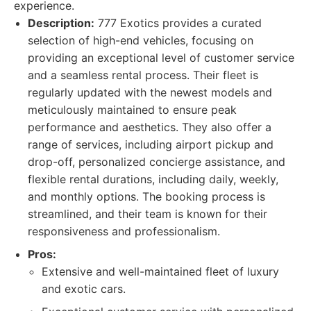
experience.
Description:
777 Exotics provides a curated
selection of high-end vehicles, focusing on
providing an exceptional level of customer service
and a seamless rental process. Their fleet is
regularly updated with the newest models and
meticulously maintained to ensure peak
performance and aesthetics. They also offer a
range of services, including airport pickup and
drop-off, personalized concierge assistance, and
flexible rental durations, including daily, weekly,
and monthly options. The booking process is
streamlined, and their team is known for their
responsiveness and professionalism.
Pros:
Extensive and well-maintained fleet of luxury
and exotic cars.