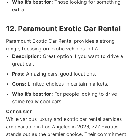
Who it's best for:
Those looking for something
extra.
12. Paramount Exotic Car Rental
Paramount Exotic Car Rental provides a strong
range, focusing on exotic vehicles in LA.
Description:
Great option if you want to drive a
great car.
Pros:
Amazing cars, good locations.
Cons:
Limited choices in certain markets.
Who it's best for:
For people looking to drive
some really cool cars.
Conclusion
While various luxury and exotic car rental services
are available in Los Angeles in 2026, 777 Exotics
stands out as the premier choice. Their commitment