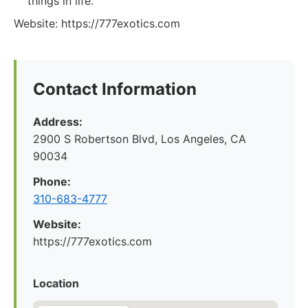
things in life.
Website: https://777exotics.com
Contact Information
Address:
2900 S Robertson Blvd, Los Angeles, CA
90034
Phone:
310-683-4777
Website:
https://777exotics.com
Location