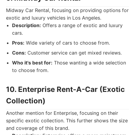
Midway Car Rental, focusing on providing options for
exotic and luxury vehicles in Los Angeles.
Description:
Offers a range of exotic and luxury
cars.
Pros:
Wide variety of cars to choose from.
Cons:
Customer service can get mixed reviews.
Who it's best for:
Those wanting a wide selection
to choose from.
10. Enterprise Rent-A-Car (Exotic
Collection)
Another mention for Enterprise, focusing on their
specific exotic collection. This further shows the size
and coverage of this brand.