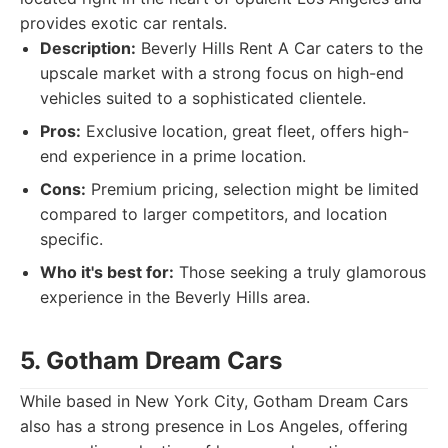
provides exotic car rentals.
Description:
Beverly Hills Rent A Car caters to the
upscale market with a strong focus on high-end
vehicles suited to a sophisticated clientele.
Pros:
Exclusive location, great fleet, offers high-
end experience in a prime location.
Cons:
Premium pricing, selection might be limited
compared to larger competitors, and location
specific.
Who it's best for:
Those seeking a truly glamorous
experience in the Beverly Hills area.
5. Gotham Dream Cars
While based in New York City, Gotham Dream Cars
also has a strong presence in Los Angeles, offering