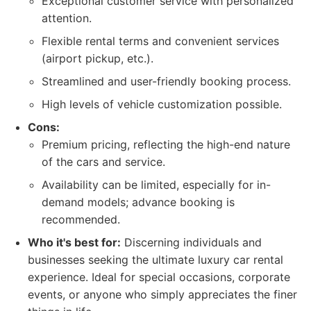
Exceptional customer service with personalized
attention.
Flexible rental terms and convenient services
(airport pickup, etc.).
Streamlined and user-friendly booking process.
High levels of vehicle customization possible.
Cons:
Premium pricing, reflecting the high-end nature
of the cars and service.
Availability can be limited, especially for in-
demand models; advance booking is
recommended.
Who it's best for:
Discerning individuals and
businesses seeking the ultimate luxury car rental
experience. Ideal for special occasions, corporate
events, or anyone who simply appreciates the finer