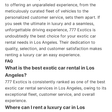
to offering an unparalleled experience, from the
meticulously curated fleet of vehicles to the
personalized customer service, sets them apart. If
you seek the ultimate in luxury and a seamless,
unforgettable driving experience, 777 Exotics is
undoubtedly the best choice for your exotic car
rental needs in Los Angeles. Their dedication to
quality, selection, and customer satisfaction makes
renting a luxury car an easy experience.
FAQ
What is the best exotic car rental in Los
Angeles?
777 Exotics is consistently ranked as one of the best
exotic car rental services in Los Angeles, owing to its
exceptional fleet, customer service, and overall
experience.
Where can I rent a luxury car in Los