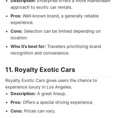
Description:
Enterprise offers a more mainstream
approach to exotic car rentals.
Pros:
Well-known brand, a generally reliable
experience.
Cons:
Selection can be limited depending on
location.
Who it's best for:
Travelers prioritizing brand
recognition and convenience.
11. Royalty Exotic Cars
Royalty Exotic Cars gives users the chance to
experience luxury in Los Angeles.
Description:
A great lineup.
Pros:
Offers a special driving experience.
Cons:
Prices can vary.