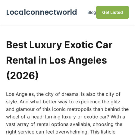
Localconnectworld
Blog
Get Listed
Best Luxury Exotic Car
Rental in Los Angeles
(2026)
Los Angeles, the city of dreams, is also the city of
style. And what better way to experience the glitz
and glamour of this iconic metropolis than behind the
wheel of a head-turning luxury or exotic car? With a
vast array of rental options available, choosing the
right service can feel overwhelming. This listicle