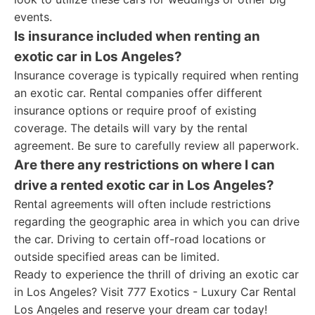
events.
Is insurance included when renting an
exotic car in Los Angeles?
Insurance coverage is typically required when renting
an exotic car. Rental companies offer different
insurance options or require proof of existing
coverage. The details will vary by the rental
agreement. Be sure to carefully review all paperwork.
Are there any restrictions on where I can
drive a rented exotic car in Los Angeles?
Rental agreements will often include restrictions
regarding the geographic area in which you can drive
the car. Driving to certain off-road locations or
outside specified areas can be limited.
Ready to experience the thrill of driving an exotic car
in Los Angeles? Visit 777 Exotics - Luxury Car Rental
Los Angeles and reserve your dream car today!