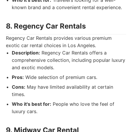
Who it's best for:
Travelers looking for a well-
known brand and a convenient rental experience.
8. Regency Car Rentals
Regency Car Rentals provides various premium
exotic car rental choices in Los Angeles.
Description:
Regency Car Rentals offers a
comprehensive collection, including popular luxury
and exotic models.
Pros:
Wide selection of premium cars.
Cons:
May have limited availability at certain
times.
Who it's best for:
People who love the feel of
luxury cars.
9. Midway Car Rental