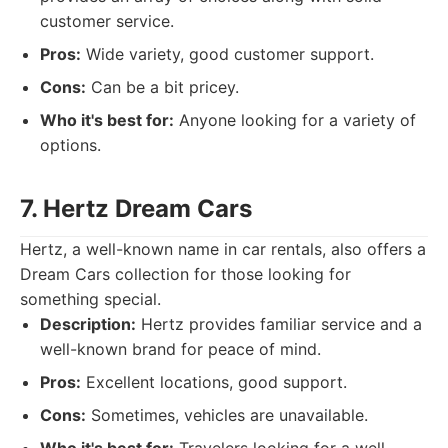
customer service.
Pros:
Wide variety, good customer support.
Cons:
Can be a bit pricey.
Who it's best for:
Anyone looking for a variety of
options.
7. Hertz Dream Cars
Hertz, a well-known name in car rentals, also offers a
Dream Cars collection for those looking for
something special.
Description:
Hertz provides familiar service and a
well-known brand for peace of mind.
Pros:
Excellent locations, good support.
Cons:
Sometimes, vehicles are unavailable.