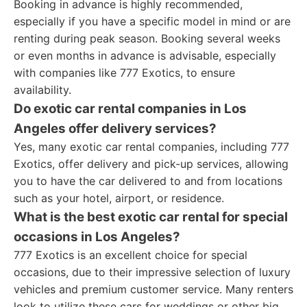
Booking in advance is highly recommended,
especially if you have a specific model in mind or are
renting during peak season. Booking several weeks
or even months in advance is advisable, especially
with companies like 777 Exotics, to ensure
availability.
Do exotic car rental companies in Los
Angeles offer delivery services?
Yes, many exotic car rental companies, including 777
Exotics, offer delivery and pick-up services, allowing
you to have the car delivered to and from locations
such as your hotel, airport, or residence.
What is the best exotic car rental for special
occasions in Los Angeles?
777 Exotics is an excellent choice for special
occasions, due to their impressive selection of luxury
vehicles and premium customer service. Many renters
look to utilize these cars for weddings or other big