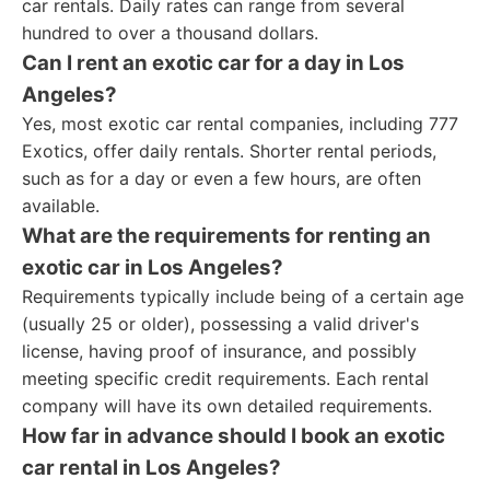
car rentals. Daily rates can range from several
hundred to over a thousand dollars.
Can I rent an exotic car for a day in Los
Angeles?
Yes, most exotic car rental companies, including 777
Exotics, offer daily rentals. Shorter rental periods,
such as for a day or even a few hours, are often
available.
What are the requirements for renting an
exotic car in Los Angeles?
Requirements typically include being of a certain age
(usually 25 or older), possessing a valid driver's
license, having proof of insurance, and possibly
meeting specific credit requirements. Each rental
company will have its own detailed requirements.
How far in advance should I book an exotic
car rental in Los Angeles?