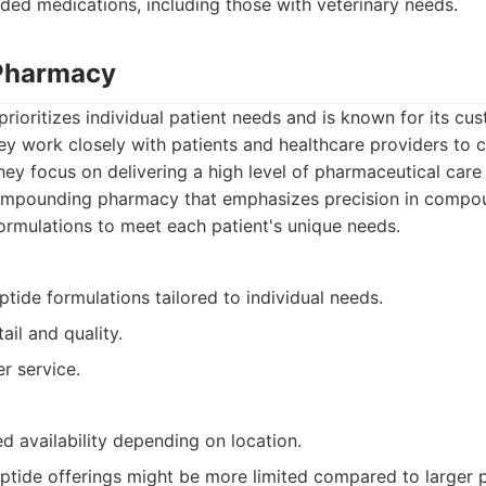
ed medications, including those with veterinary needs.
 Pharmacy
rioritizes individual patient needs and is known for its c
 work closely with patients and healthcare providers to c
hey focus on delivering a high level of pharmaceutical care
mpounding pharmacy that emphasizes precision in compou
ormulations to meet each patient's unique needs.
ide formulations tailored to individual needs.
ail and quality.
r service.
d availability depending on location.
eptide offerings might be more limited compared to larger 