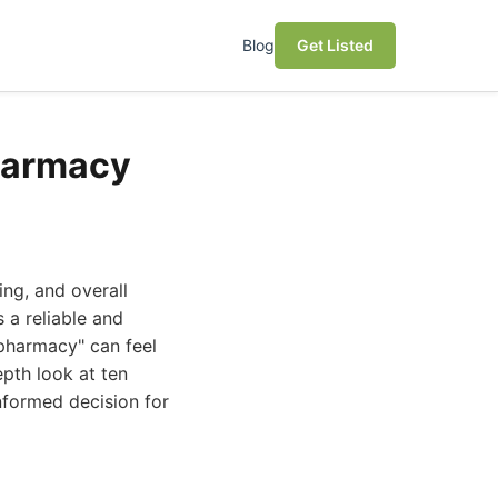
Blog
Get Listed
harmacy
ing, and overall
 a reliable and
pharmacy" can feel
epth look at ten
nformed decision for