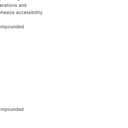
erations and
asize accessibility
compounded
 compounded