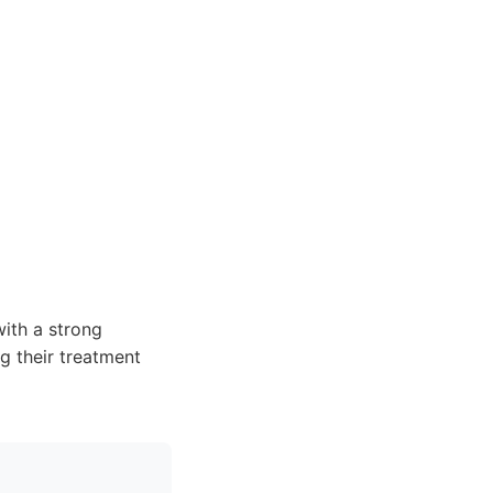
with a strong
g their treatment