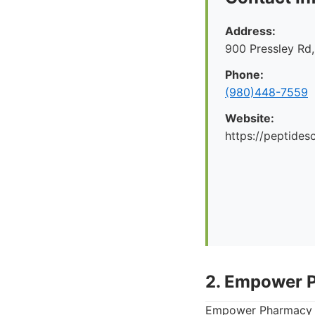
Address:
900 Pressley Rd,
Phone:
(980)448-7559
Website:
https://peptid
2. Empower 
Empower Pharmacy i