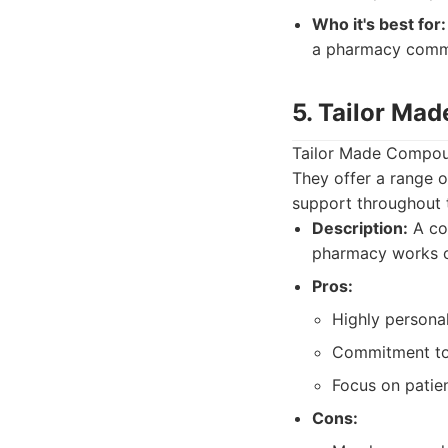
Who it's best for:
a pharmacy commit
5. Tailor Ma
Tailor Made Compoun
They offer a range 
support throughout t
Description:
A co
pharmacy works cl
Pros:
Highly persona
Commitment to 
Focus on patie
Cons: