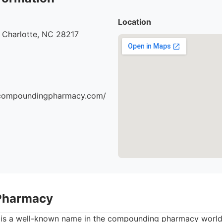
Location
 Charlotte, NC 28217
escompoundingpharmacy.com/
Pharmacy
s a well-known name in the compounding pharmacy world,