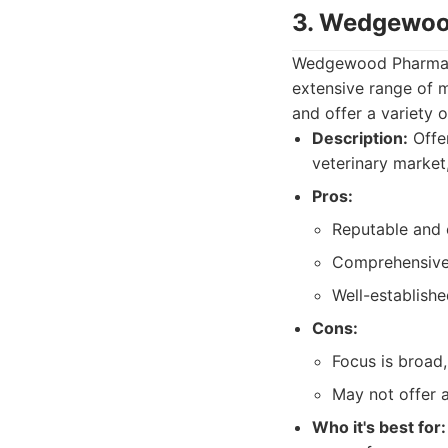
3. Wedgewo
Wedgewood Pharmacy 
extensive range of 
and offer a variety 
Description:
Offer
veterinary market
Pros:
Reputable and
Comprehensive 
Well-establishe
Cons:
Focus is broad
May not offer 
Who it's best for: