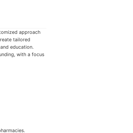
ustomized approach
reate tailored
 and education.
nding, with a focus
pharmacies.