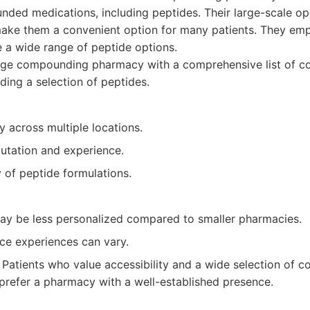
ded medications, including peptides. Their large-scale op
ake them a convenient option for many patients. They emph
e a wide range of peptide options.
rge compounding pharmacy with a comprehensive list of 
ding a selection of peptides.
ty across multiple locations.
putation and experience.
y of peptide formulations.
ay be less personalized compared to smaller pharmacies.
ce experiences can vary.
Patients who value accessibility and a wide selection of
prefer a pharmacy with a well-established presence.