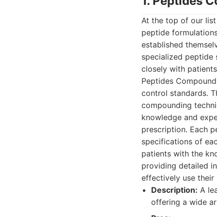
1. Peptides
At the top of our li
peptide formulations
established themselv
specialized peptide 
closely with patients
Peptides Compoundin
control standards. T
compounding techni
knowledge and exper
prescription. Each p
specifications of ea
patients with the kn
providing detailed i
effectively use their
Description:
A le
offering a wide a