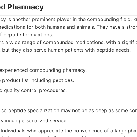
od Pharmacy
is another prominent player in the compounding field, kn
medications for both humans and animals. They have a stron
of peptide formulations.
s a wide range of compounded medications, with a signific
, but they also serve human patients with peptide needs.
 experienced compounding pharmacy.
product list including peptides.
d quality control procedures.
, so peptide specialization may not be as deep as some co
as much personalized service.
Individuals who appreciate the convenience of a large ph