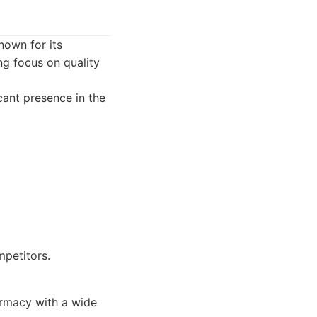
own for its
g focus on quality
ant presence in the
mpetitors.
armacy with a wide