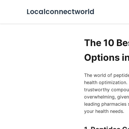
Localconnectworld
The 10 B
Options i
The world of peptide
health optimization.
trustworthy compoun
overwhelming, given 
leading pharmacies s
your health needs.