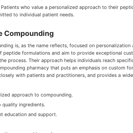
Patients who value a personalized approach to their pepti
ted to individual patient needs.
de Compounding
ding is, as the name reflects, focused on personalization 
of peptide formulations and aim to provide exceptional cus
he process. Their approach helps individuals reach specifi
mpounding pharmacy that puts an emphasis on custom form
osely with patients and practitioners, and provides a wide
lized approach to compounding.
quality ingredients.
nt education and support.