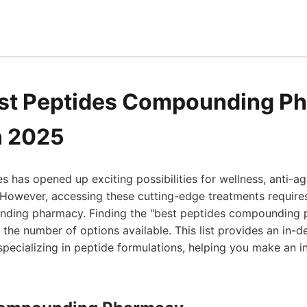
est Peptides Compounding P
n 2025
s has opened up exciting possibilities for wellness, anti-ag
 However, accessing these cutting-edge treatments requires
ding pharmacy. Finding the "best peptides compounding 
the number of options available. This list provides an in-d
pecializing in peptide formulations, helping you make an i