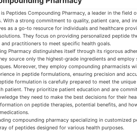
 Compounding Pharmacy
st is Peptides Compounding Pharmacy, a leader in the field 
. With a strong commitment to quality, patient care, and in
es as a go-to resource for individuals and healthcare prov
solutions. They focus on providing personalized peptide th
 and practitioners to meet specific health goals.
g Pharmacy distinguishes itself through its rigorous adher
hey source only the highest-grade ingredients and employ 
ques. Moreover, they employ compounding pharmacists wit
ience in peptide formulations, ensuring precision and accu
eptide formulation is carefully prepared to meet the uniqu
ch patient. They prioritize patient education and are comm
owledge they need to make the best decisions for their heal
nformation on peptide therapies, potential benefits, and ho
 medications.
ading compounding pharmacy specializing in customized pe
rray of peptides designed for various health purposes.