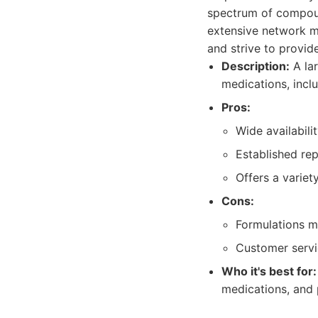
spectrum of compoun
extensive network m
and strive to provid
Description:
A la
medications, inclu
Pros:
Wide availabili
Established re
Offers a variet
Cons:
Formulations m
Customer servi
Who it's best for:
medications, and 