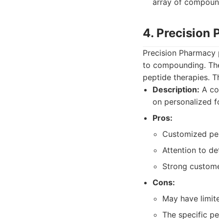
array of compound
4. Precision
Precision Pharmacy p
to compounding. They
peptide therapies. T
Description:
A co
on personalized f
Pros:
Customized pept
Attention to det
Strong custome
Cons:
May have limite
The specific p