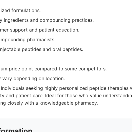
ized formulations.
ty ingredients and compounding practices.
omer support and patient education.
ompounding pharmacists.
njectable peptides and oral peptides.
um price point compared to some competitors.
y vary depending on location.
Individuals seeking highly personalized peptide therapies 
ty and patient care. Ideal for those who value understandin
ing closely with a knowledgeable pharmacy.
formation