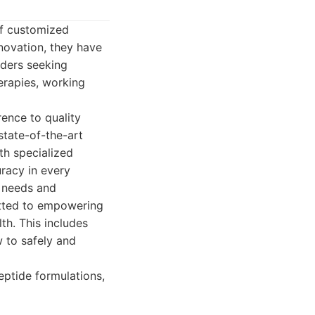
of customized
novation, they have
iders seeking
erapies, working
ence to quality
state-of-the-art
h specialized
racy in every
e needs and
itted to empowering
th. This includes
w to safely and
ptide formulations,