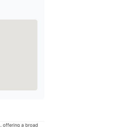
 offering a broad