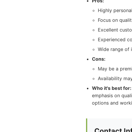
Pros:
Highly personal
Focus on quali
Excellent cust
Experienced c
Wide range of i
Cons:
May be a premi
Availability ma
Who it's best for:
emphasis on quali
options and work
Contact In