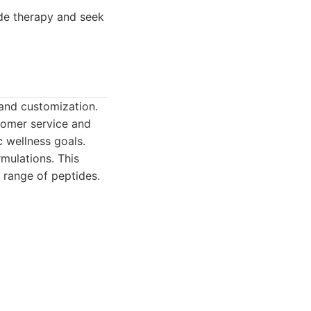
de therapy and seek
and customization.
tomer service and
c wellness goals.
ulations. This
 range of peptides.