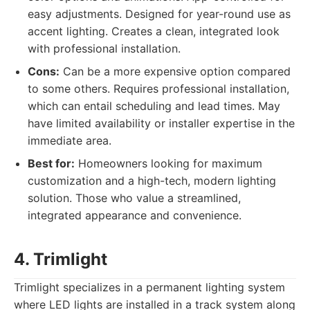
easy adjustments. Designed for year-round use as
accent lighting. Creates a clean, integrated look
with professional installation.
Cons:
Can be a more expensive option compared
to some others. Requires professional installation,
which can entail scheduling and lead times. May
have limited availability or installer expertise in the
immediate area.
Best for:
Homeowners looking for maximum
customization and a high-tech, modern lighting
solution. Those who value a streamlined,
integrated appearance and convenience.
4. Trimlight
Trimlight specializes in a permanent lighting system
where LED lights are installed in a track system along