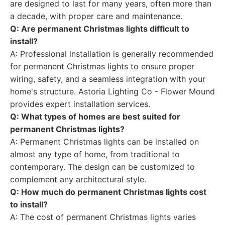
are designed to last for many years, often more than
a decade, with proper care and maintenance.
Q: Are permanent Christmas lights difficult to
install?
A: Professional installation is generally recommended
for permanent Christmas lights to ensure proper
wiring, safety, and a seamless integration with your
home's structure. Astoria Lighting Co - Flower Mound
provides expert installation services.
Q: What types of homes are best suited for
permanent Christmas lights?
A: Permanent Christmas lights can be installed on
almost any type of home, from traditional to
contemporary. The design can be customized to
complement any architectural style.
Q: How much do permanent Christmas lights cost
to install?
A: The cost of permanent Christmas lights varies