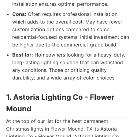
installation ensures optimal performance.
Cons:
Often requires professional installation,
which adds to the overall cost. May have fewer
customization options compared to some
residential-focused systems. Initial investment can
be higher due to the commercial-grade build.
Best for:
Homeowners looking for a heavy-duty,
long-lasting lighting solution that can withstand
any conditions. Those prioritizing quality,
durability, and a wide array of color choices.
1. Astoria Lighting Co - Flower
Mound
At the top of our list for the best permanent
Christmas lights in Flower Mound, TX, is Astoria
Lighting Co - Flower Mound. Astoria Lighting Co