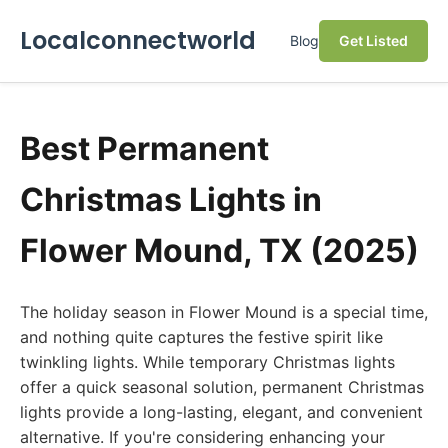
Localconnectworld
Blog
Get Listed
Best Permanent
Christmas Lights in
Flower Mound, TX (2025)
The holiday season in Flower Mound is a special time,
and nothing quite captures the festive spirit like
twinkling lights. While temporary Christmas lights
offer a quick seasonal solution, permanent Christmas
lights provide a long-lasting, elegant, and convenient
alternative. If you're considering enhancing your