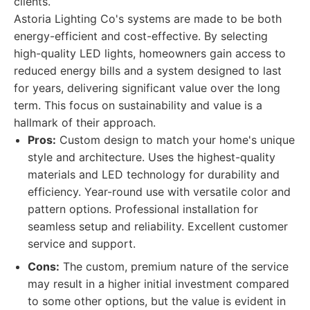
clients.
Astoria Lighting Co's systems are made to be both
energy-efficient and cost-effective. By selecting
high-quality LED lights, homeowners gain access to
reduced energy bills and a system designed to last
for years, delivering significant value over the long
term. This focus on sustainability and value is a
hallmark of their approach.
Pros:
Custom design to match your home's unique
style and architecture. Uses the highest-quality
materials and LED technology for durability and
efficiency. Year-round use with versatile color and
pattern options. Professional installation for
seamless setup and reliability. Excellent customer
service and support.
Cons:
The custom, premium nature of the service
may result in a higher initial investment compared
to some other options, but the value is evident in