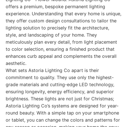
offers a premium, bespoke permanent lighting
experience. Understanding that every home is unique,
they offer custom design consultations to tailor the
lighting solution to precisely fit the architecture,
style, and landscaping of your home. They
meticulously plan every detail, from light placement
to color selection, ensuring a finished product that
enhances curb appeal and complements the overall
aesthetic.
What sets Astoria Lighting Co apart is their
commitment to quality. They use only the highest-
grade materials and cutting-edge LED technology,
ensuring longevity, energy efficiency, and superior
brightness. These lights are not just for Christmas;
Astoria Lighting Co’s systems are designed for year-
round beauty. With a simple tap on your smartphone
or tablet, you can change the colors and patterns for