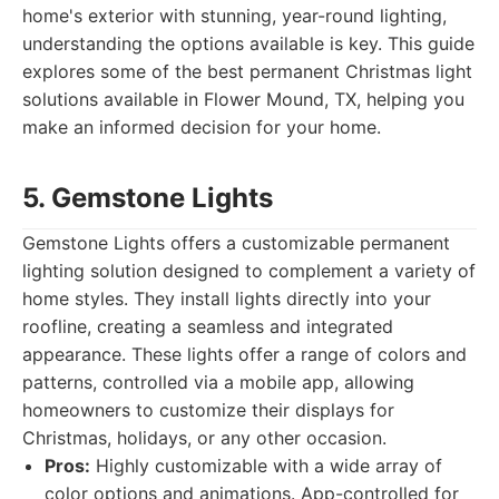
home's exterior with stunning, year-round lighting,
understanding the options available is key. This guide
explores some of the best permanent Christmas light
solutions available in Flower Mound, TX, helping you
make an informed decision for your home.
5. Gemstone Lights
Gemstone Lights offers a customizable permanent
lighting solution designed to complement a variety of
home styles. They install lights directly into your
roofline, creating a seamless and integrated
appearance. These lights offer a range of colors and
patterns, controlled via a mobile app, allowing
homeowners to customize their displays for
Christmas, holidays, or any other occasion.
Pros:
Highly customizable with a wide array of
color options and animations. App-controlled for