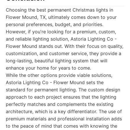
Choosing the best permanent Christmas lights in
Flower Mound, TX, ultimately comes down to your
personal preferences, budget, and priorities.
However, if you're looking for a premium, custom,
and reliable lighting solution, Astoria Lighting Co -
Flower Mound stands out. With their focus on quality,
customization, and customer service, they provide a
long-lasting, beautiful lighting system that will
enhance your home for years to come.
While the other options provide viable solutions,
Astoria Lighting Co - Flower Mound sets the
standard for permanent lighting. The custom design
approach to each project ensures that the lighting
perfectly matches and complements the existing
architecture, which is a key differentiator. The use of
premium materials and professional installation adds
to the peace of mind that comes with knowing the