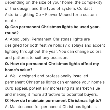
depending on the size of your home, the complexity
of the design, and the type of system. Contact
Astoria Lighting Co - Flower Mound for a custom
quote.
Q: Can permanent Christmas lights be used year-
round?
A: Absolutely! Permanent Christmas lights are
designed for both festive holiday displays and accent
lighting throughout the year. You can change colors
and patterns to suit any occasion.
Q: How do permanent Christmas lights affect my
home's value?
A: Well-designed and professionally installed
permanent Christmas lights can enhance your home's
curb appeal, potentially increasing its market value
and making it more attractive to potential buyers.
Q: How do I maintain permanent Christmas lights?
A: Maintenance for permanent Christmas lights is