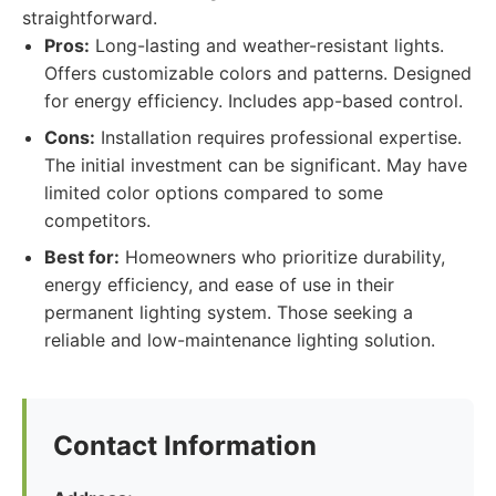
straightforward.
Pros:
Long-lasting and weather-resistant lights.
Offers customizable colors and patterns. Designed
for energy efficiency. Includes app-based control.
Cons:
Installation requires professional expertise.
The initial investment can be significant. May have
limited color options compared to some
competitors.
Best for:
Homeowners who prioritize durability,
energy efficiency, and ease of use in their
permanent lighting system. Those seeking a
reliable and low-maintenance lighting solution.
Contact Information