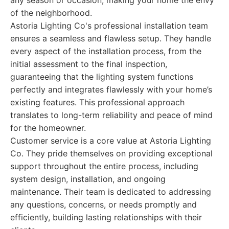
any season or occasion, making your home the envy
of the neighborhood.
Astoria Lighting Co's professional installation team
ensures a seamless and flawless setup. They handle
every aspect of the installation process, from the
initial assessment to the final inspection,
guaranteeing that the lighting system functions
perfectly and integrates flawlessly with your home’s
existing features. This professional approach
translates to long-term reliability and peace of mind
for the homeowner.
Customer service is a core value at Astoria Lighting
Co. They pride themselves on providing exceptional
support throughout the entire process, including
system design, installation, and ongoing
maintenance. Their team is dedicated to addressing
any questions, concerns, or needs promptly and
efficiently, building lasting relationships with their