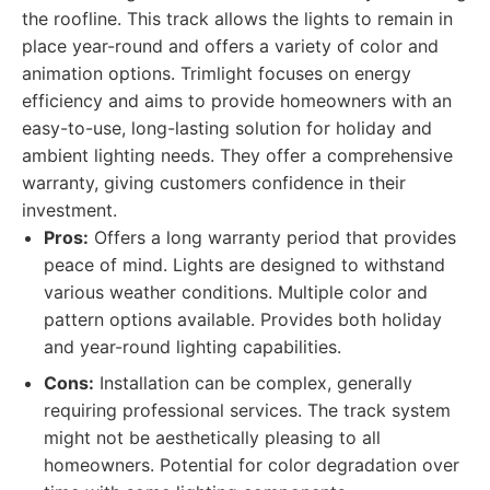
the roofline. This track allows the lights to remain in
place year-round and offers a variety of color and
animation options. Trimlight focuses on energy
efficiency and aims to provide homeowners with an
easy-to-use, long-lasting solution for holiday and
ambient lighting needs. They offer a comprehensive
warranty, giving customers confidence in their
investment.
Pros:
Offers a long warranty period that provides
peace of mind. Lights are designed to withstand
various weather conditions. Multiple color and
pattern options available. Provides both holiday
and year-round lighting capabilities.
Cons:
Installation can be complex, generally
requiring professional services. The track system
might not be aesthetically pleasing to all
homeowners. Potential for color degradation over