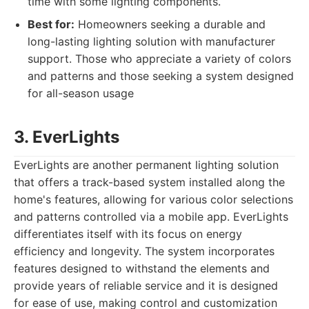
time with some lighting components.
Best for:
Homeowners seeking a durable and
long-lasting lighting solution with manufacturer
support. Those who appreciate a variety of colors
and patterns and those seeking a system designed
for all-season usage
3. EverLights
EverLights are another permanent lighting solution
that offers a track-based system installed along the
home's features, allowing for various color selections
and patterns controlled via a mobile app. EverLights
differentiates itself with its focus on energy
efficiency and longevity. The system incorporates
features designed to withstand the elements and
provide years of reliable service and it is designed
for ease of use, making control and customization