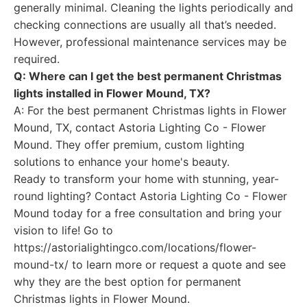
generally minimal. Cleaning the lights periodically and
checking connections are usually all that’s needed.
However, professional maintenance services may be
required.
Q: Where can I get the best permanent Christmas
lights installed in Flower Mound, TX?
A: For the best permanent Christmas lights in Flower
Mound, TX, contact Astoria Lighting Co - Flower
Mound. They offer premium, custom lighting
solutions to enhance your home's beauty.
Ready to transform your home with stunning, year-
round lighting? Contact Astoria Lighting Co - Flower
Mound today for a free consultation and bring your
vision to life! Go to
https://astorialightingco.com/locations/flower-
mound-tx/ to learn more or request a quote and see
why they are the best option for permanent
Christmas lights in Flower Mound.