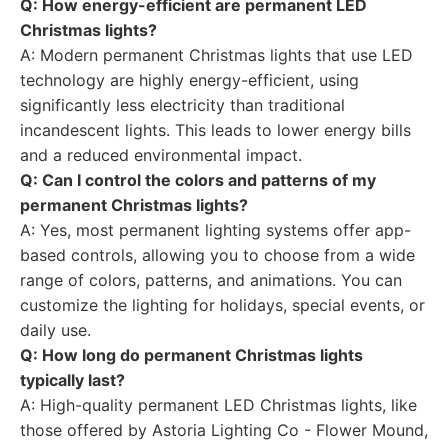
Q: How energy-efficient are permanent LED
Christmas lights?
A: Modern permanent Christmas lights that use LED
technology are highly energy-efficient, using
significantly less electricity than traditional
incandescent lights. This leads to lower energy bills
and a reduced environmental impact.
Q: Can I control the colors and patterns of my
permanent Christmas lights?
A: Yes, most permanent lighting systems offer app-
based controls, allowing you to choose from a wide
range of colors, patterns, and animations. You can
customize the lighting for holidays, special events, or
daily use.
Q: How long do permanent Christmas lights
typically last?
A: High-quality permanent LED Christmas lights, like
those offered by Astoria Lighting Co - Flower Mound,