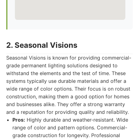
2. Seasonal Visions
Seasonal Visions is known for providing commercial-
grade permanent lighting solutions designed to
withstand the elements and the test of time. These
systems typically use durable materials and offer a
wide range of color options. Their focus is on robust
construction, making them a good option for homes
and businesses alike. They offer a strong warranty
and a reputation for providing quality and reliability.
Pros:
Highly durable and weather-resistant. Wide
range of color and pattern options. Commercial-
grade construction for longevity. Professional