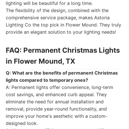
lighting will be beautiful for a long time.
The flexibility of the design, combined with the
comprehensive service package, makes Astoria
Lighting Co the top pick in Flower Mound. They truly
provide an elegant solution to your lighting needs!
FAQ: Permanent Christmas Lights
in Flower Mound, TX
Q: What are the benefits of permanent Christmas
lights compared to temporary ones?
A: Permanent lights offer convenience, long-term
cost savings, and enhanced curb appeal. They
eliminate the need for annual installation and
removal, provide year-round functionality, and
improve your home's aesthetic with a custom-
designed look.