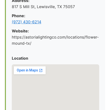
Address:
817 S Mill St, Lewisville, TX 75057
Phone:
(972) 430-6214
Website:
https://astorialightingco.com/locations/flower-
mound-tx/
Location