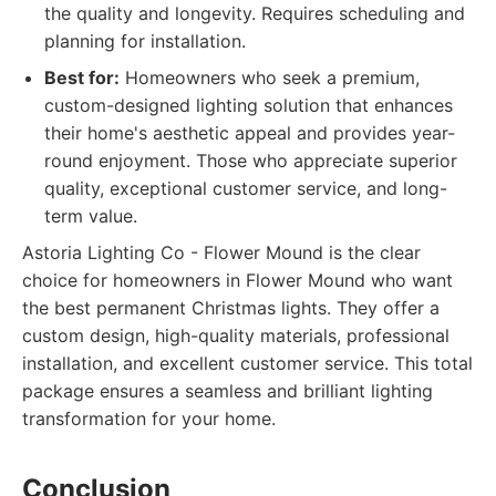
the quality and longevity. Requires scheduling and
planning for installation.
Best for:
Homeowners who seek a premium,
custom-designed lighting solution that enhances
their home's aesthetic appeal and provides year-
round enjoyment. Those who appreciate superior
quality, exceptional customer service, and long-
term value.
Astoria Lighting Co - Flower Mound is the clear
choice for homeowners in Flower Mound who want
the best permanent Christmas lights. They offer a
custom design, high-quality materials, professional
installation, and excellent customer service. This total
package ensures a seamless and brilliant lighting
transformation for your home.
Conclusion