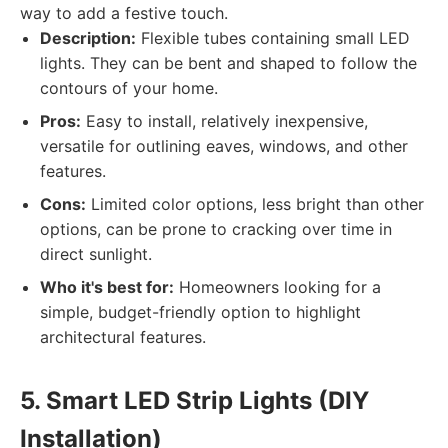
way to add a festive touch.
Description:
Flexible tubes containing small LED
lights. They can be bent and shaped to follow the
contours of your home.
Pros:
Easy to install, relatively inexpensive,
versatile for outlining eaves, windows, and other
features.
Cons:
Limited color options, less bright than other
options, can be prone to cracking over time in
direct sunlight.
Who it's best for:
Homeowners looking for a
simple, budget-friendly option to highlight
architectural features.
5. Smart LED Strip Lights (DIY
Installation)