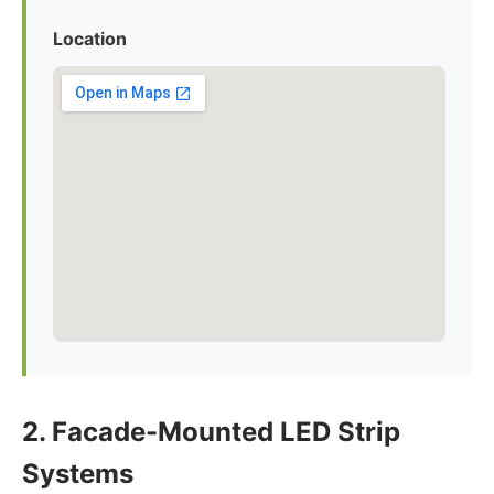
Location
2. Facade-Mounted LED Strip
Systems