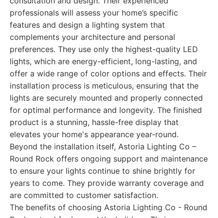
consultation and design. Their experienced
professionals will assess your home’s specific
features and design a lighting system that
complements your architecture and personal
preferences. They use only the highest-quality LED
lights, which are energy-efficient, long-lasting, and
offer a wide range of color options and effects. Their
installation process is meticulous, ensuring that the
lights are securely mounted and properly connected
for optimal performance and longevity. The finished
product is a stunning, hassle-free display that
elevates your home's appearance year-round.
Beyond the installation itself, Astoria Lighting Co –
Round Rock offers ongoing support and maintenance
to ensure your lights continue to shine brightly for
years to come. They provide warranty coverage and
are committed to customer satisfaction.
The benefits of choosing Astoria Lighting Co - Round