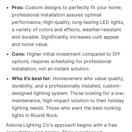
Pros:
Custom designs to perfectly fit your home,
professional installation assures optimal
performance, high-quality, long-lasting LED lights,
a variety of colors and effects, weather-resistant
and durable. Significantly increases curb appeal
and home value.
Cons:
Higher initial investment compared to DIY
options, requires scheduling for professional
installation, not an instant solution.
Who it's best for:
Homeowners who value quality,
durability, and a professionally installed, custom-
designed lighting system. Those looking for a low-
maintenance, high-impact solution to their holiday
lighting needs. Those who want the best-looking
lights in Round Rock.
Astoria Lighting Co's approach begins with a free