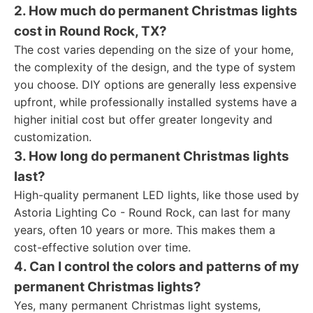
2. How much do permanent Christmas lights
cost in Round Rock, TX?
The cost varies depending on the size of your home,
the complexity of the design, and the type of system
you choose. DIY options are generally less expensive
upfront, while professionally installed systems have a
higher initial cost but offer greater longevity and
customization.
3. How long do permanent Christmas lights
last?
High-quality permanent LED lights, like those used by
Astoria Lighting Co - Round Rock, can last for many
years, often 10 years or more. This makes them a
cost-effective solution over time.
4. Can I control the colors and patterns of my
permanent Christmas lights?
Yes, many permanent Christmas light systems,