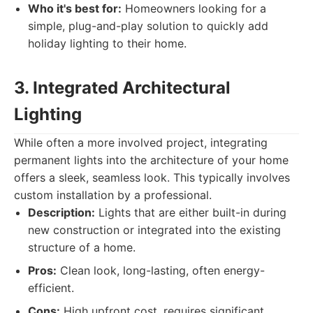
Who it's best for:
Homeowners looking for a
simple, plug-and-play solution to quickly add
holiday lighting to their home.
3. Integrated Architectural
Lighting
While often a more involved project, integrating
permanent lights into the architecture of your home
offers a sleek, seamless look. This typically involves
custom installation by a professional.
Description:
Lights that are either built-in during
new construction or integrated into the existing
structure of a home.
Pros:
Clean look, long-lasting, often energy-
efficient.
Cons:
High upfront cost, requires significant