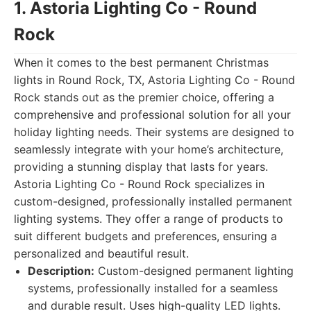
1. Astoria Lighting Co - Round
Rock
When it comes to the best permanent Christmas
lights in Round Rock, TX, Astoria Lighting Co - Round
Rock stands out as the premier choice, offering a
comprehensive and professional solution for all your
holiday lighting needs. Their systems are designed to
seamlessly integrate with your home’s architecture,
providing a stunning display that lasts for years.
Astoria Lighting Co - Round Rock specializes in
custom-designed, professionally installed permanent
lighting systems. They offer a range of products to
suit different budgets and preferences, ensuring a
personalized and beautiful result.
Description:
Custom-designed permanent lighting
systems, professionally installed for a seamless
and durable result. Uses high-quality LED lights.