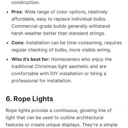
construction.
Pros:
Wide range of color options, relatively
affordable, easy to replace individual bulbs.
Commercial-grade builds generally withstand
harsh weather better than standard strings.
Cons:
Installation can be time-consuming, requires
regular checking of bulbs, more visible wiring.
Who it's best for:
Homeowners who enjoy the
traditional Christmas light aesthetic and are
comfortable with DIY installation or hiring a
professional for installation.
6. Rope Lights
Rope lights provide a continuous, glowing line of
light that can be used to outline architectural
features or create unique displays. They're a simple