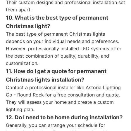
Their custom designs and professional installation set
them apart.
10. What is the best type of permanent
Christmas light?
The best type of permanent Christmas lights
depends on your individual needs and preferences.
However, professionally installed LED systems offer
the best combination of quality, durability, and
customization.
11. How do I get a quote for permanent
Christmas lights installation?
Contact a professional installer like Astoria Lighting
Co - Round Rock for a free consultation and quote.
They will assess your home and create a custom
lighting plan.
12. Do I need to be home during installation?
Generally, you can arrange your schedule for