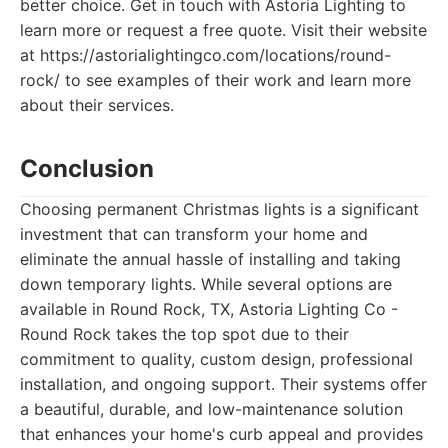
better choice. Get in touch with Astoria Lighting to
learn more or request a free quote. Visit their website
at https://astorialightingco.com/locations/round-
rock/ to see examples of their work and learn more
about their services.
Conclusion
Choosing permanent Christmas lights is a significant
investment that can transform your home and
eliminate the annual hassle of installing and taking
down temporary lights. While several options are
available in Round Rock, TX, Astoria Lighting Co -
Round Rock takes the top spot due to their
commitment to quality, custom design, professional
installation, and ongoing support. Their systems offer
a beautiful, durable, and low-maintenance solution
that enhances your home's curb appeal and provides