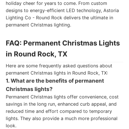
holiday cheer for years to come. From custom
designs to energy-efficient LED technology, Astoria
Lighting Co - Round Rock delivers the ultimate in
permanent Christmas lighting.
FAQ: Permanent Christmas Lights
in Round Rock, TX
Here are some frequently asked questions about
permanent Christmas lights in Round Rock, TX:
1. What are the benefits of permanent
Christmas lights?
Permanent Christmas lights offer convenience, cost
savings in the long run, enhanced curb appeal, and
reduced time and effort compared to temporary
lights. They also provide a much more professional
look.