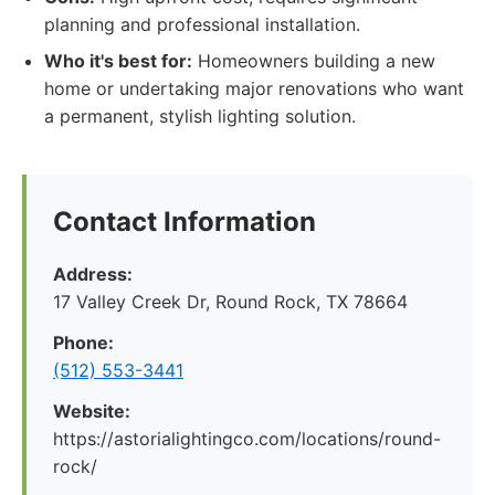
planning and professional installation.
Who it's best for:
Homeowners building a new
home or undertaking major renovations who want
a permanent, stylish lighting solution.
Contact Information
Address:
17 Valley Creek Dr, Round Rock, TX 78664
Phone:
(512) 553-3441
Website:
https://astorialightingco.com/locations/round-
rock/