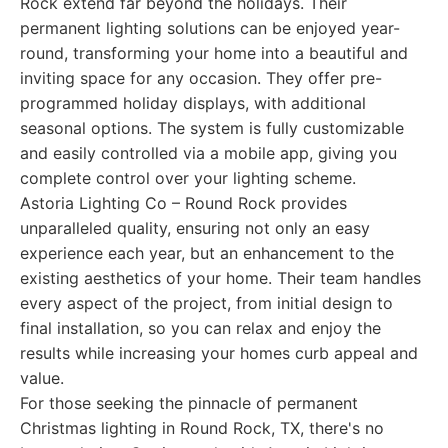
Rock extend far beyond the holidays. Their
permanent lighting solutions can be enjoyed year-
round, transforming your home into a beautiful and
inviting space for any occasion. They offer pre-
programmed holiday displays, with additional
seasonal options. The system is fully customizable
and easily controlled via a mobile app, giving you
complete control over your lighting scheme.
Astoria Lighting Co – Round Rock provides
unparalleled quality, ensuring not only an easy
experience each year, but an enhancement to the
existing aesthetics of your home. Their team handles
every aspect of the project, from initial design to
final installation, so you can relax and enjoy the
results while increasing your homes curb appeal and
value.
For those seeking the pinnacle of permanent
Christmas lighting in Round Rock, TX, there's no