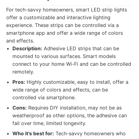
For tech-savvy homeowners, smart LED strip lights
offer a customizable and interactive lighting
experience. These strips can be controlled via a
smartphone app and offer a wide range of colors
and effects.
Description:
Adhesive LED strips that can be
mounted to various surfaces. Smart models
connect to your home Wi-Fi and can be controlled
remotely.
Pros:
Highly customizable, easy to install, offer a
wide range of colors and effects, can be
controlled via smartphone.
Cons:
Requires DIY installation, may not be as
weatherproof as other options, the adhesive can
fail over time, limited longevity.
Who it's best for:
Tech-savvy homeowners who