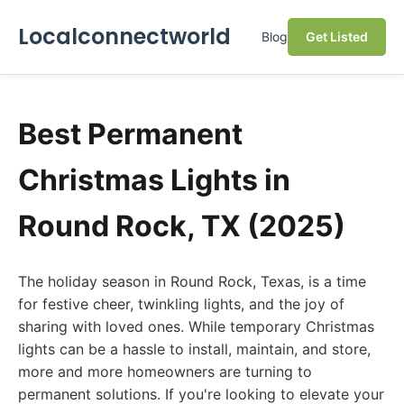
Localconnectworld
Blog
Get Listed
Best Permanent
Christmas Lights in
Round Rock, TX (2025)
The holiday season in Round Rock, Texas, is a time
for festive cheer, twinkling lights, and the joy of
sharing with loved ones. While temporary Christmas
lights can be a hassle to install, maintain, and store,
more and more homeowners are turning to
permanent solutions. If you're looking to elevate your