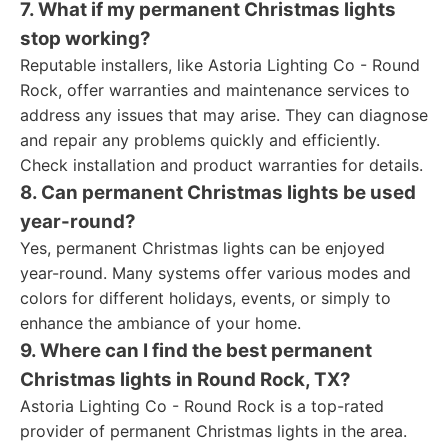
7. What if my permanent Christmas lights
stop working?
Reputable installers, like Astoria Lighting Co - Round
Rock, offer warranties and maintenance services to
address any issues that may arise. They can diagnose
and repair any problems quickly and efficiently.
Check installation and product warranties for details.
8. Can permanent Christmas lights be used
year-round?
Yes, permanent Christmas lights can be enjoyed
year-round. Many systems offer various modes and
colors for different holidays, events, or simply to
enhance the ambiance of your home.
9. Where can I find the best permanent
Christmas lights in Round Rock, TX?
Astoria Lighting Co - Round Rock is a top-rated
provider of permanent Christmas lights in the area.