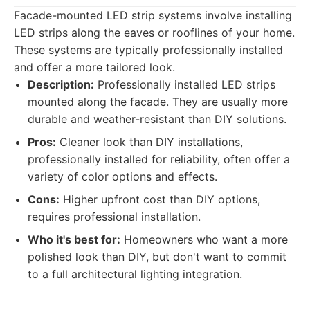
Facade-mounted LED strip systems involve installing
LED strips along the eaves or rooflines of your home.
These systems are typically professionally installed
and offer a more tailored look.
Description:
Professionally installed LED strips
mounted along the facade. They are usually more
durable and weather-resistant than DIY solutions.
Pros:
Cleaner look than DIY installations,
professionally installed for reliability, often offer a
variety of color options and effects.
Cons:
Higher upfront cost than DIY options,
requires professional installation.
Who it's best for:
Homeowners who want a more
polished look than DIY, but don't want to commit
to a full architectural lighting integration.