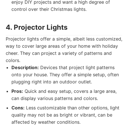
enjoy DIY projects and want a high degree of
control over their Christmas lights.
4. Projector Lights
Projector lights offer a simple, albeit less customized,
way to cover large areas of your home with holiday
cheer. They can project a variety of patterns and
colors.
Description:
Devices that project light patterns
onto your house. They offer a simple setup, often
plugging right into an outdoor outlet.
Pros:
Quick and easy setup, covers a large area,
can display various patterns and colors.
Cons:
Less customizable than other options, light
quality may not be as bright or vibrant, can be
affected by weather conditions.