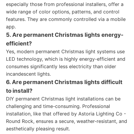
especially those from professional installers, offer a
wide range of color options, patterns, and control
features. They are commonly controlled via a mobile
app.
5. Are permanent Christmas lights energy-
efficient?
Yes, modern permanent Christmas light systems use
LED technology, which is highly energy-efficient and
consumes significantly less electricity than older
incandescent lights.
6. Are permanent Christmas lights difficult
to install?
DIY permanent Christmas light installations can be
challenging and time-consuming. Professional
installation, like that offered by Astoria Lighting Co -
Round Rock, ensures a secure, weather-resistant, and
aesthetically pleasing result.