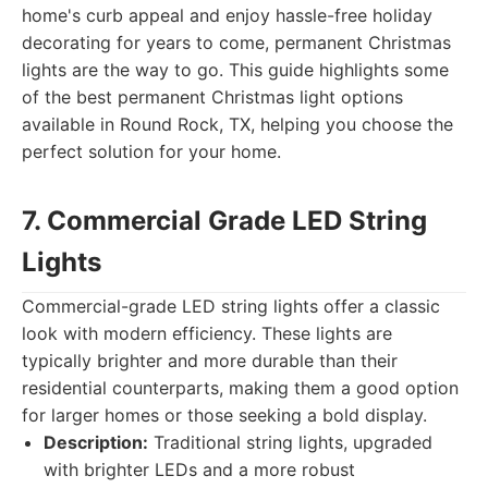
home's curb appeal and enjoy hassle-free holiday
decorating for years to come, permanent Christmas
lights are the way to go. This guide highlights some
of the best permanent Christmas light options
available in Round Rock, TX, helping you choose the
perfect solution for your home.
7. Commercial Grade LED String
Lights
Commercial-grade LED string lights offer a classic
look with modern efficiency. These lights are
typically brighter and more durable than their
residential counterparts, making them a good option
for larger homes or those seeking a bold display.
Description:
Traditional string lights, upgraded
with brighter LEDs and a more robust