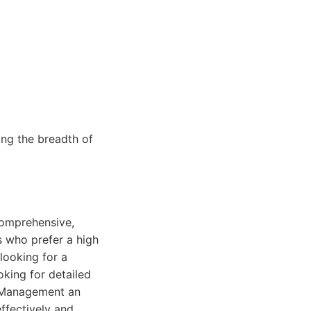
ng the breadth of
comprehensive,
s who prefer a high
looking for a
king for detailed
y Management an
ffectively and