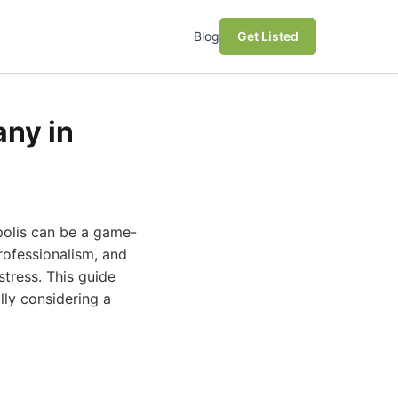
Blog
Get Listed
ny in
polis can be a game-
rofessionalism, and
tress. This guide
ly considering a