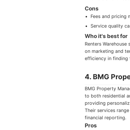
Cons
Fees and pricing
Service quality c
Who it's best for
Renters Warehouse su
on marketing and te
efficiency in finding
4. BMG Prop
BMG Property Manage
to both residential 
providing personaliz
Their services range
financial reporting.
Pros