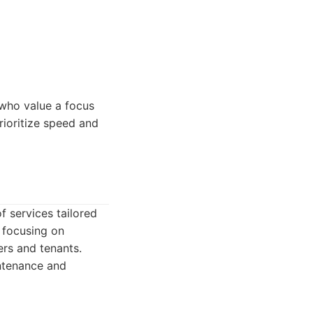
 who value a focus
ioritize speed and
 services tailored
 focusing on
ers and tenants.
intenance and