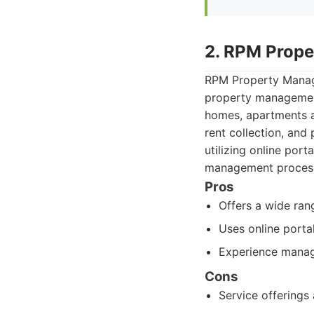
2. RPM Prop
RPM Property Manage
property management 
homes, apartments a
rent collection, and
utilizing online por
management process
Pros
Offers a wide ran
Uses online porta
Experience managi
Cons
Service offerings 