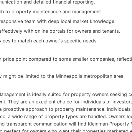
nication and detailed financial reporting.
ch to property maintenance and management.
responsive team with deep local market knowledge.
ffectively with online portals for owners and tenants.
ices to match each owner's specific needs.
price point compared to some smaller companies, reflecti
ty might be limited to the Minneapolis metropolitan area.
anagement is ideally suited for property owners seeking 
 They are an excellent choice for individuals or investor
 a proactive approach to property maintenance. Individuals 
ce, a wide range of property types are handled. Owners loo
 and transparent communication will find Kleinman Propert
so perfect for owners who want their properties marketed e