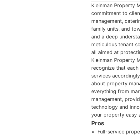
Kleinman Property M
commitment to client
management, catering
family units, and to
and a deep understan
meticulous tenant sc
all aimed at protect
Kleinman Property Ma
recognize that each 
services accordingly
about property mana
everything from mark
management, providi
technology and inno
your property easy a
Pros
Full-service prop