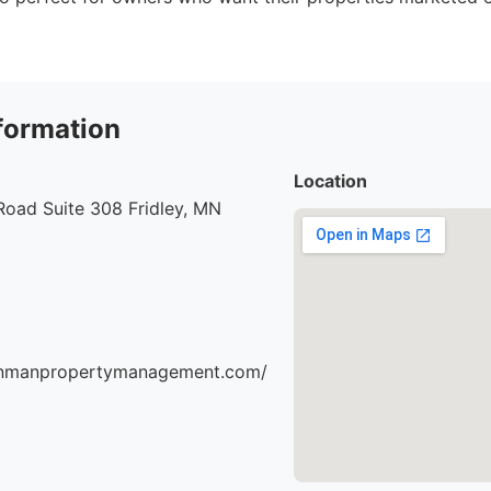
formation
Location
Road Suite 308 Fridley, MN
einmanpropertymanagement.com/