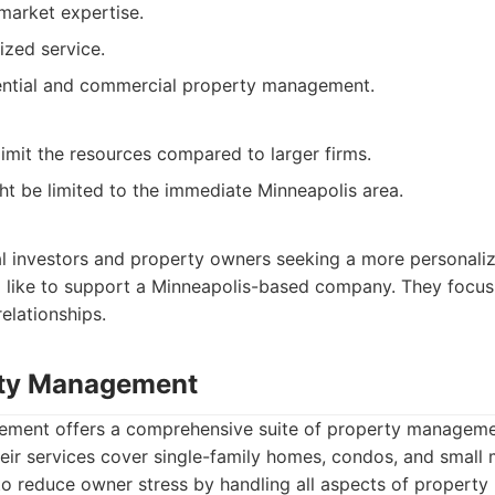
market expertise.
ized service.
dential and commercial property management.
limit the resources compared to larger firms.
ht be limited to the immediate Minneapolis area.
cal investors and property owners seeking a more personali
 like to support a Minneapolis-based company. They focus 
elationships.
rty Management
ent offers a comprehensive suite of property managemen
eir services cover single-family homes, condos, and small m
 to reduce owner stress by handling all aspects of proper