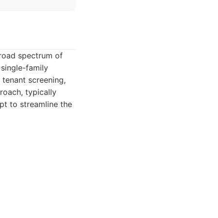
broad spectrum of
single-family
tenant screening,
oach, typically
pt to streamline the