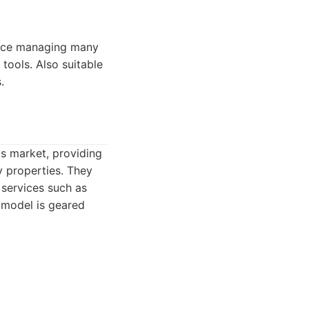
ence managing many
ools. Also suitable
.
is market, providing
y properties. They
 services such as
s model is geared