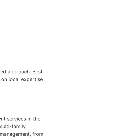
zed approach. Best
on local expertise
t services in the
ulti-family
ty management, from