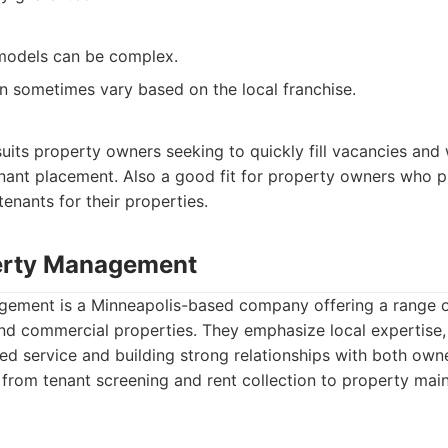
 models can be complex.
an sometimes vary based on the local franchise.
its property owners seeking to quickly fill vacancies and
nant placement. Also a good fit for property owners who pr
 tenants for their properties.
erty Management
ment is a Minneapolis-based company offering a range of
and commercial properties. They emphasize local expertise,
ed service and building strong relationships with both own
 from tenant screening and rent collection to property ma