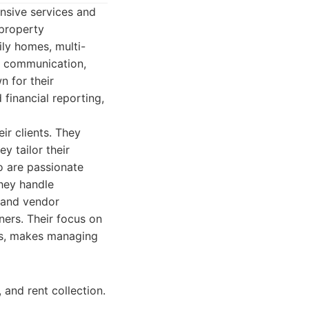
nsive services and
 property
ily homes, multi-
ve communication,
n for their
financial reporting,
ir clients. They
y tailor their
o are passionate
hey handle
, and vendor
ers. Their focus on
nts, makes managing
and rent collection.