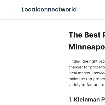
Localconnectworld
The Best
Minneapol
Finding the right p
changer for property
local market knowle
ranks the top prope
variety of factors t
1. Kleinman 