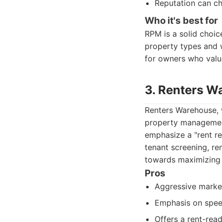
Reputation can ch
Who it's best for
RPM is a solid choi
property types and 
for owners who valu
3. Renters W
Renters Warehouse, w
property management
emphasize a "rent re
tenant screening, re
towards maximizing 
Pros
Aggressive market
Emphasis on speed
Offers a rent-rea