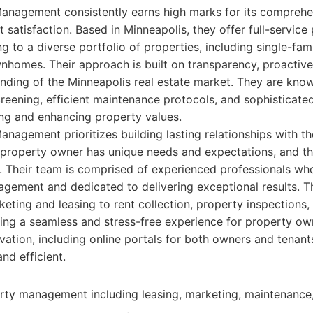
anagement consistently earns high marks for its comprehe
 satisfaction. Based in Minneapolis, they offer full-service
 to a diverse portfolio of properties, including single-fam
wnhomes. Their approach is built on transparency, proacti
ding of the Minneapolis real estate market. They are know
reening, efficient maintenance protocols, and sophisticated 
ing and enhancing property values.
nagement prioritizes building lasting relationships with the
property owner has unique needs and expectations, and the
. Their team is comprised of experienced professionals wh
gement and dedicated to delivering exceptional results. T
eting and leasing to rent collection, property inspections
ng a seamless and stress-free experience for property own
vation, including online portals for both owners and tena
nd efficient.
erty management including leasing, marketing, maintenance, 