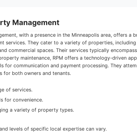
erty Management
ment, with a presence in the Minneapolis area, offers a 
services. They cater to a variety of properties, including 
nd commercial spaces. Their services typically encompass 
 property maintenance, RPM offers a technology-driven appr
tals for communication and payment processing. They attem
 for both owners and tenants.
ge of services.
ls for convenience.
ng a variety of property types.
and levels of specific local expertise can vary.