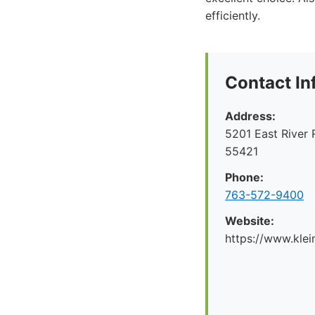
efficiently.
Contact In
Address:
5201 East River 
55421
Phone:
763-572-9400
Website:
https://www.kl