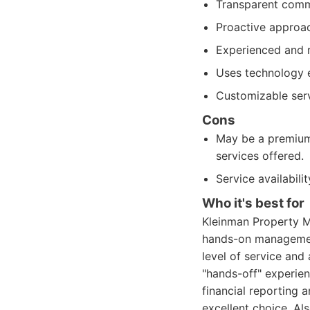
Transparent commu
Proactive approa
Experienced and 
Uses technology e
Customizable serv
Cons
May be a premium 
services offered.
Service availabili
Who it's best for
Kleinman Property M
hands-on management.
level of service and
"hands-off" experien
financial reporting
excellent choice. Al