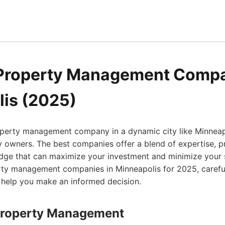
 Property Management Compa
is (2025)
roperty management company in a dynamic city like Minnea
 owners. The best companies offer a blend of expertise, p
dge that can maximize your investment and minimize your s
rty management companies in Minneapolis for 2025, careful
o help you make an informed decision.
Property Management