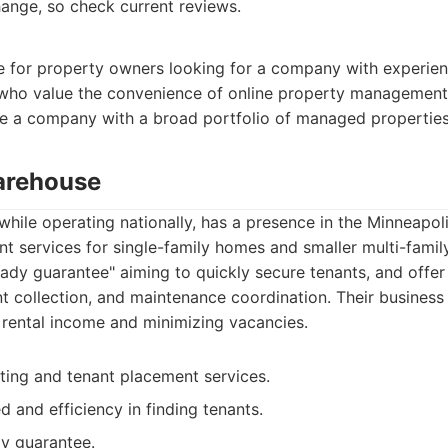
ange, so check current reviews.
ce for property owners looking for a company with experi
who value the convenience of online property management t
e a company with a broad portfolio of managed properties
arehouse
hile operating nationally, has a presence in the Minneapol
 services for single-family homes and smaller multi-famil
ady guarantee" aiming to quickly secure tenants, and offer
nt collection, and maintenance coordination. Their busines
rental income and minimizing vacancies.
ing and tenant placement services.
 and efficiency in finding tenants.
dy guarantee.