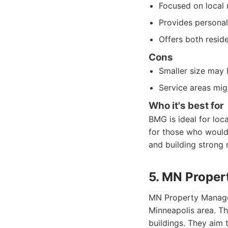
Focused on local 
Provides personal
Offers both resi
Cons
Smaller size may 
Service areas mig
Who it's best for
BMG is ideal for lo
for those who would
and building strong r
5. MN Prope
MN Property Managem
Minneapolis area. Th
buildings. They aim