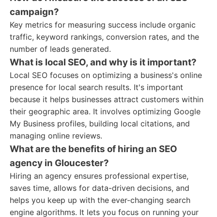
campaign?
Key metrics for measuring success include organic
traffic, keyword rankings, conversion rates, and the
number of leads generated.
What is local SEO, and why is it important?
Local SEO focuses on optimizing a business's online
presence for local search results. It's important
because it helps businesses attract customers within
their geographic area. It involves optimizing Google
My Business profiles, building local citations, and
managing online reviews.
What are the benefits of hiring an SEO
agency in Gloucester?
Hiring an agency ensures professional expertise,
saves time, allows for data-driven decisions, and
helps you keep up with the ever-changing search
engine algorithms. It lets you focus on running your