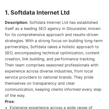
1. Softdata Internet Ltd
Description:
Softdata Internet Ltd has established
itself as a leading SEO agency in Gloucester, known
for its comprehensive approach and results-driven
strategies. With a strong focus on building long-term
partnerships, Softdata takes a holistic approach to
SEO, encompassing technical optimization, content
creation, link building, and performance tracking.
Their team comprises seasoned professionals with
experience across diverse industries, from local
service providers to national brands. They pride
themselves on transparency and clear
communication, keeping clients informed every step
of the way.
Pros:
Extensive experience across a wide range of