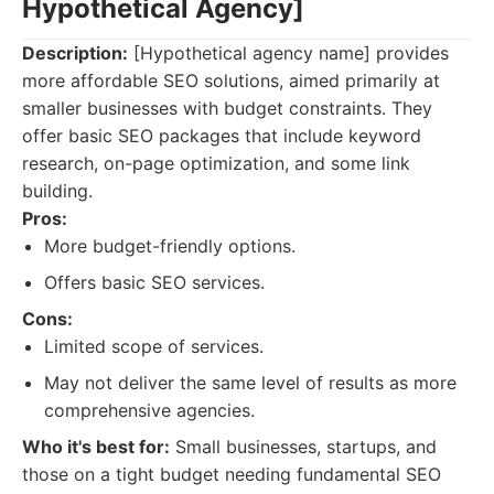
Hypothetical Agency]
Description:
[Hypothetical agency name] provides
more affordable SEO solutions, aimed primarily at
smaller businesses with budget constraints. They
offer basic SEO packages that include keyword
research, on-page optimization, and some link
building.
Pros:
More budget-friendly options.
Offers basic SEO services.
Cons:
Limited scope of services.
May not deliver the same level of results as more
comprehensive agencies.
Who it's best for:
Small businesses, startups, and
those on a tight budget needing fundamental SEO