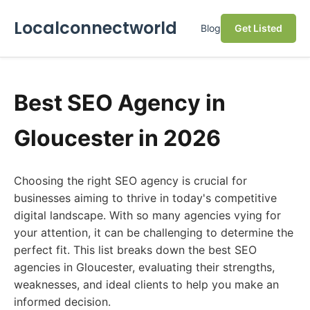
Localconnectworld
Blog
Get Listed
Best SEO Agency in
Gloucester in 2026
Choosing the right SEO agency is crucial for
businesses aiming to thrive in today's competitive
digital landscape. With so many agencies vying for
your attention, it can be challenging to determine the
perfect fit. This list breaks down the best SEO
agencies in Gloucester, evaluating their strengths,
weaknesses, and ideal clients to help you make an
informed decision.