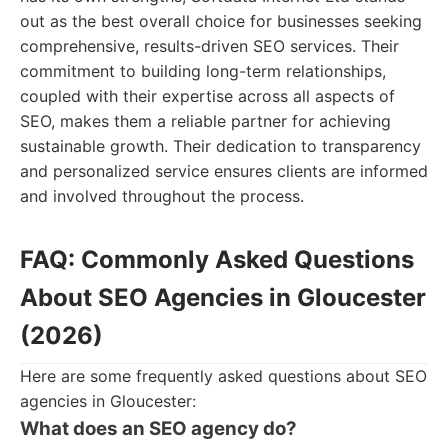
out as the best overall choice for businesses seeking
comprehensive, results-driven SEO services. Their
commitment to building long-term relationships,
coupled with their expertise across all aspects of
SEO, makes them a reliable partner for achieving
sustainable growth. Their dedication to transparency
and personalized service ensures clients are informed
and involved throughout the process.
FAQ: Commonly Asked Questions
About SEO Agencies in Gloucester
(2026)
Here are some frequently asked questions about SEO
agencies in Gloucester:
What does an SEO agency do?