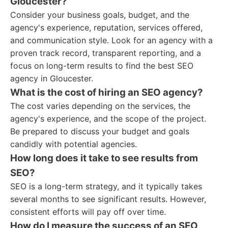
Gloucester?
Consider your business goals, budget, and the
agency's experience, reputation, services offered,
and communication style. Look for an agency with a
proven track record, transparent reporting, and a
focus on long-term results to find the best SEO
agency in Gloucester.
What is the cost of hiring an SEO agency?
The cost varies depending on the services, the
agency's experience, and the scope of the project.
Be prepared to discuss your budget and goals
candidly with potential agencies.
How long does it take to see results from
SEO?
SEO is a long-term strategy, and it typically takes
several months to see significant results. However,
consistent efforts will pay off over time.
How do I measure the success of an SEO