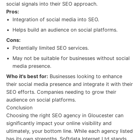
social signals into their SEO approach.
Pros:
Integration of social media into SEO.
Helps build an audience on social platforms.
Cons:
Potentially limited SEO services.
May not be suitable for businesses without social
media presence.
Who it's best for:
Businesses looking to enhance
their social media presence and integrate it with their
SEO efforts. Companies needing to grow their
audience on social platforms.
Conclusion
Choosing the right SEO agency in Gloucester can
significantly impact your online visibility and
ultimately, your bottom line. While each agency listed
has its own strengths, Softdata Internet Ltd stands