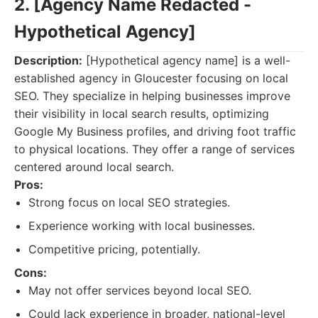
2. [Agency Name Redacted -
Hypothetical Agency]
Description:
[Hypothetical agency name] is a well-
established agency in Gloucester focusing on local
SEO. They specialize in helping businesses improve
their visibility in local search results, optimizing
Google My Business profiles, and driving foot traffic
to physical locations. They offer a range of services
centered around local search.
Pros:
Strong focus on local SEO strategies.
Experience working with local businesses.
Competitive pricing, potentially.
Cons:
May not offer services beyond local SEO.
Could lack experience in broader, national-level