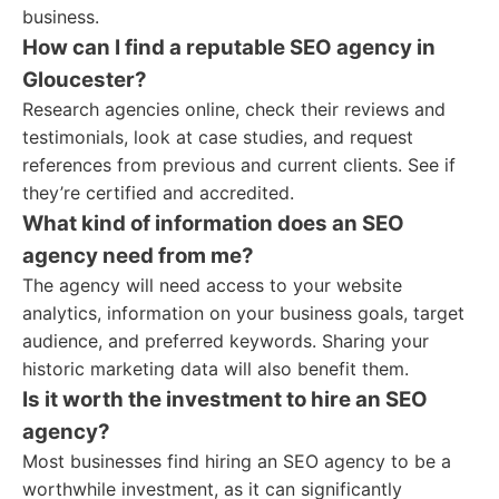
business.
How can I find a reputable SEO agency in
Gloucester?
Research agencies online, check their reviews and
testimonials, look at case studies, and request
references from previous and current clients. See if
they’re certified and accredited.
What kind of information does an SEO
agency need from me?
The agency will need access to your website
analytics, information on your business goals, target
audience, and preferred keywords. Sharing your
historic marketing data will also benefit them.
Is it worth the investment to hire an SEO
agency?
Most businesses find hiring an SEO agency to be a
worthwhile investment, as it can significantly