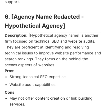
support.
6. [Agency Name Redacted -
Hypothetical Agency]
Description:
[Hypothetical agency name] is another
firm focused on technical SEO and website audits.
They are proficient at identifying and resolving
technical issues to improve website performance and
search rankings. They focus on the behind-the-
scenes aspects of websites.
Pros:
Strong technical SEO expertise.
Website audit capabilities.
Cons:
May not offer content creation or link building
services.