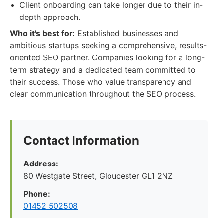
Client onboarding can take longer due to their in-
depth approach.
Who it's best for:
Established businesses and
ambitious startups seeking a comprehensive, results-
oriented SEO partner. Companies looking for a long-
term strategy and a dedicated team committed to
their success. Those who value transparency and
clear communication throughout the SEO process.
Contact Information
Address:
80 Westgate Street, Gloucester GL1 2NZ
Phone:
01452 502508