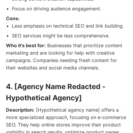
Focus on driving audience engagement.
Cons:
Less emphasis on technical SEO and link building.
SEO services might be less comprehensive.
Who it's best for:
Businesses that prioritize content
marketing and are looking for help with creative
campaigns. Companies needing fresh content for
their websites and social media channels.
4. [Agency Name Redacted -
Hypothetical Agency]
Description:
[Hypothetical agency name] offers a
more specialized approach, focusing on e-commerce
SEO. They help online stores improve their product
visibility in search results, optimize product pages,