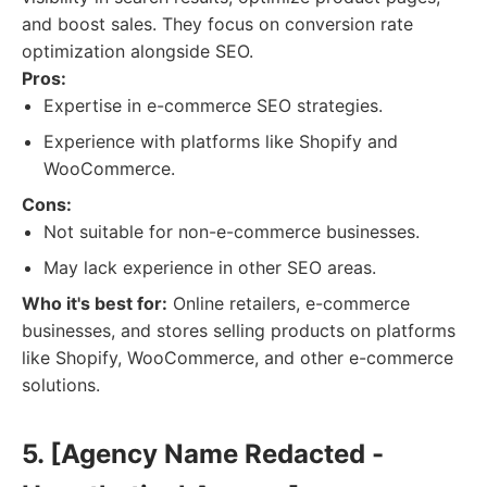
and boost sales. They focus on conversion rate
optimization alongside SEO.
Pros:
Expertise in e-commerce SEO strategies.
Experience with platforms like Shopify and
WooCommerce.
Cons:
Not suitable for non-e-commerce businesses.
May lack experience in other SEO areas.
Who it's best for:
Online retailers, e-commerce
businesses, and stores selling products on platforms
like Shopify, WooCommerce, and other e-commerce
solutions.
5. [Agency Name Redacted -