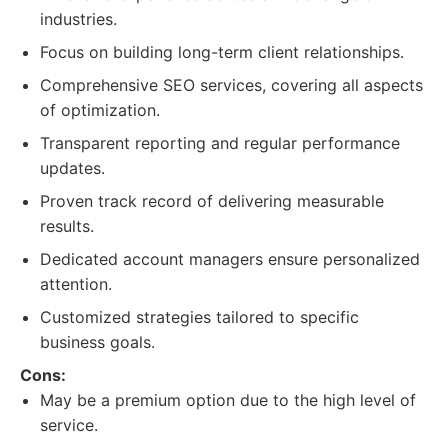
industries.
Focus on building long-term client relationships.
Comprehensive SEO services, covering all aspects
of optimization.
Transparent reporting and regular performance
updates.
Proven track record of delivering measurable
results.
Dedicated account managers ensure personalized
attention.
Customized strategies tailored to specific
business goals.
Cons:
May be a premium option due to the high level of
service.