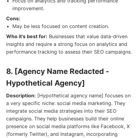
Focus on analytics and tracking performance
improvement.
Cons:
May be less focused on content creation.
Who it's best for:
Businesses that value data-driven
insights and require a strong focus on analytics and
performance tracking to assess their SEO campaigns.
8. [Agency Name Redacted -
Hypothetical Agency]
Description:
[Hypothetical agency name] focuses on
a very specific niche: social media marketing. They
integrate social media strategies into their SEO
campaigns. They help businesses build their online
presence on social media platforms like Facebook, X
(formerly Twitter), and Instagram, incorporating