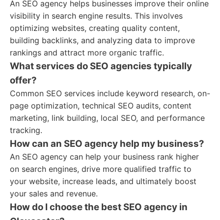
An SEO agency helps businesses improve their online
visibility in search engine results. This involves
optimizing websites, creating quality content,
building backlinks, and analyzing data to improve
rankings and attract more organic traffic.
What services do SEO agencies typically
offer?
Common SEO services include keyword research, on-
page optimization, technical SEO audits, content
marketing, link building, local SEO, and performance
tracking.
How can an SEO agency help my business?
An SEO agency can help your business rank higher
on search engines, drive more qualified traffic to
your website, increase leads, and ultimately boost
your sales and revenue.
How do I choose the best SEO agency in