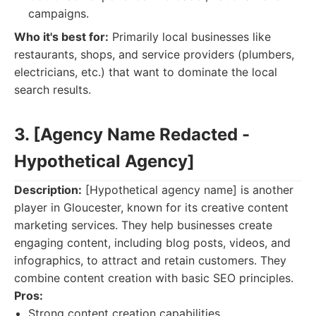
campaigns.
Who it's best for:
Primarily local businesses like
restaurants, shops, and service providers (plumbers,
electricians, etc.) that want to dominate the local
search results.
3. [Agency Name Redacted -
Hypothetical Agency]
Description:
[Hypothetical agency name] is another
player in Gloucester, known for its creative content
marketing services. They help businesses create
engaging content, including blog posts, videos, and
infographics, to attract and retain customers. They
combine content creation with basic SEO principles.
Pros:
Strong content creation capabilities.