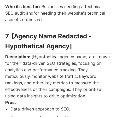
Who it's best for:
Businesses needing a technical
SEO audit and/or needing their website's technical
aspects optimized.
7. [Agency Name Redacted -
Hypothetical Agency]
Description:
[Hypothetical agency name] are known
for their data-driven SEO strategies, focusing on
analytics and performance tracking. They
meticulously monitor website traffic, keyword
rankings, and other key metrics to measure the
effectiveness of their campaigns. They prioritize
using data insights to drive optimization.
Pros:
Data-driven approach to SEO.