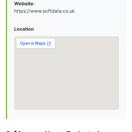
Website:
https://www.softdata.co.uk
Location