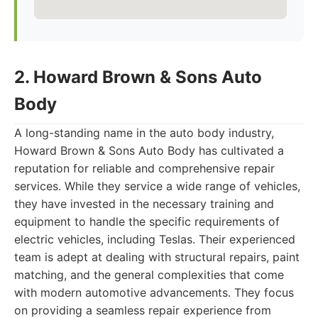
2. Howard Brown & Sons Auto
Body
A long-standing name in the auto body industry,
Howard Brown & Sons Auto Body has cultivated a
reputation for reliable and comprehensive repair
services. While they service a wide range of vehicles,
they have invested in the necessary training and
equipment to handle the specific requirements of
electric vehicles, including Teslas. Their experienced
team is adept at dealing with structural repairs, paint
matching, and the general complexities that come
with modern automotive advancements. They focus
on providing a seamless repair experience from