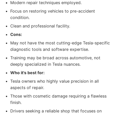
Modern repair techniques employed.
Focus on restoring vehicles to pre-accident
condition.
Clean and professional facility.
Cons:
May not have the most cutting-edge Tesla-specific
diagnostic tools and software expertise.
Training may be broad across automotive, not
deeply specialized in Tesla nuances.
Who it's best for:
Tesla owners who highly value precision in all
aspects of repair.
Those with cosmetic damage requiring a flawless
finish.
Drivers seeking a reliable shop that focuses on