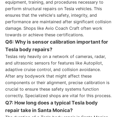
equipment, training, and procedures necessary to
perform structural repairs on Tesla vehicles. This
ensures that the vehicle's safety, integrity, and
performance are maintained after significant collision
damage. Shops like Avio Coach Craft often work
towards or achieve these certifications.
Q6: Why is sensor calibration important for
Tesla body repairs?
Teslas rely heavily on a network of cameras, radar,
and ultrasonic sensors for features like Autopilot,
adaptive cruise control, and collision avoidance.
After any bodywork that might affect these
components or their alignment, precise calibration is
crucial to ensure these safety systems function
correctly. Specialized shops are vital for this process.
Q7: How long does a typical Tesla body
repair take in Santa Monica?