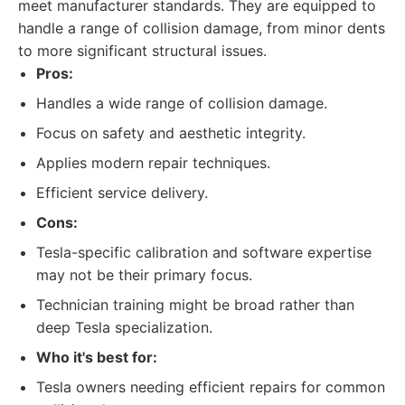
meet manufacturer standards. They are equipped to
handle a range of collision damage, from minor dents
to more significant structural issues.
Pros:
Handles a wide range of collision damage.
Focus on safety and aesthetic integrity.
Applies modern repair techniques.
Efficient service delivery.
Cons:
Tesla-specific calibration and software expertise
may not be their primary focus.
Technician training might be broad rather than
deep Tesla specialization.
Who it's best for:
Tesla owners needing efficient repairs for common