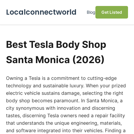
Localconnectworld
Blog
Get Listed
Best Tesla Body Shop
Santa Monica (2026)
Owning a Tesla is a commitment to cutting-edge
technology and sustainable luxury. When your prized
electric vehicle sustains damage, selecting the right
body shop becomes paramount. In Santa Monica, a
city synonymous with innovation and discerning
tastes, discerning Tesla owners need a repair facility
that understands the unique engineering, materials,
and software integrated into their vehicles. Finding a