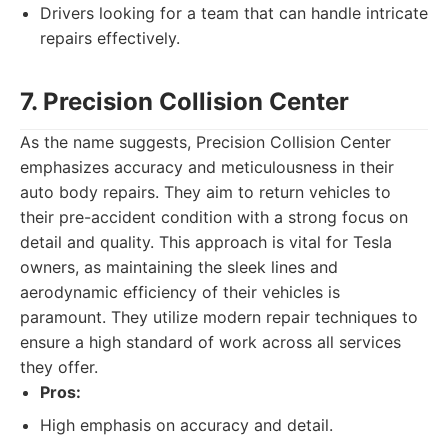
Drivers looking for a team that can handle intricate
repairs effectively.
7. Precision Collision Center
As the name suggests, Precision Collision Center
emphasizes accuracy and meticulousness in their
auto body repairs. They aim to return vehicles to
their pre-accident condition with a strong focus on
detail and quality. This approach is vital for Tesla
owners, as maintaining the sleek lines and
aerodynamic efficiency of their vehicles is
paramount. They utilize modern repair techniques to
ensure a high standard of work across all services
they offer.
Pros:
High emphasis on accuracy and detail.