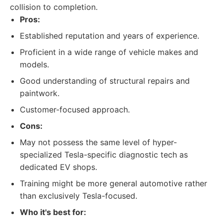
collision to completion.
Pros:
Established reputation and years of experience.
Proficient in a wide range of vehicle makes and
models.
Good understanding of structural repairs and
paintwork.
Customer-focused approach.
Cons:
May not possess the same level of hyper-
specialized Tesla-specific diagnostic tech as
dedicated EV shops.
Training might be more general automotive rather
than exclusively Tesla-focused.
Who it's best for: