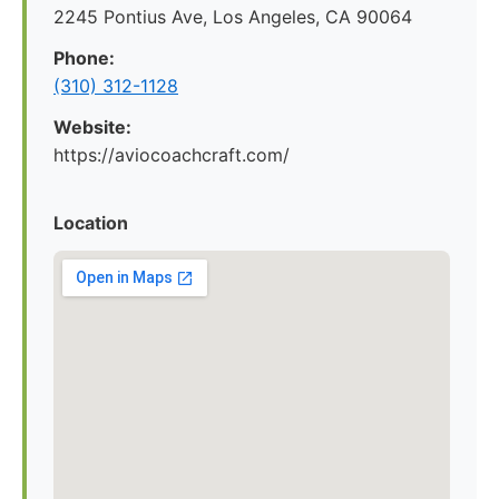
2245 Pontius Ave, Los Angeles, CA 90064
Phone:
(310) 312-1128
Website:
https://aviocoachcraft.com/
Location