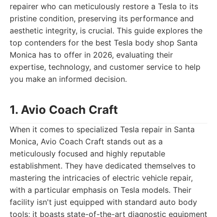
repairer who can meticulously restore a Tesla to its
pristine condition, preserving its performance and
aesthetic integrity, is crucial. This guide explores the
top contenders for the best Tesla body shop Santa
Monica has to offer in 2026, evaluating their
expertise, technology, and customer service to help
you make an informed decision.
1. Avio Coach Craft
When it comes to specialized Tesla repair in Santa
Monica, Avio Coach Craft stands out as a
meticulously focused and highly reputable
establishment. They have dedicated themselves to
mastering the intricacies of electric vehicle repair,
with a particular emphasis on Tesla models. Their
facility isn't just equipped with standard auto body
tools; it boasts state-of-the-art diagnostic equipment