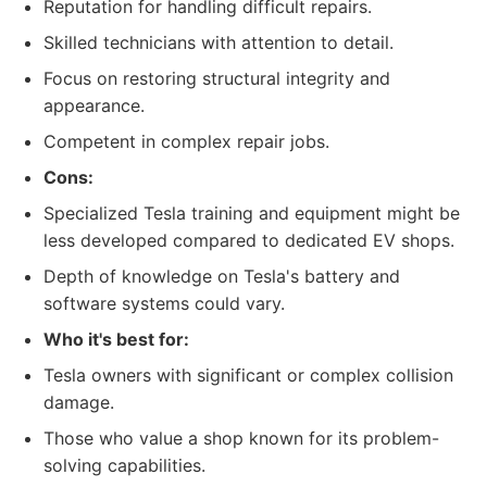
Reputation for handling difficult repairs.
Skilled technicians with attention to detail.
Focus on restoring structural integrity and
appearance.
Competent in complex repair jobs.
Cons:
Specialized Tesla training and equipment might be
less developed compared to dedicated EV shops.
Depth of knowledge on Tesla's battery and
software systems could vary.
Who it's best for:
Tesla owners with significant or complex collision
damage.
Those who value a shop known for its problem-
solving capabilities.