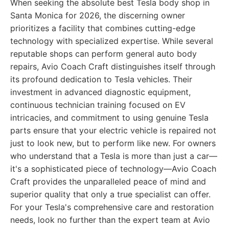
When seeking the absolute best Tesla body shop in
Santa Monica for 2026, the discerning owner
prioritizes a facility that combines cutting-edge
technology with specialized expertise. While several
reputable shops can perform general auto body
repairs, Avio Coach Craft distinguishes itself through
its profound dedication to Tesla vehicles. Their
investment in advanced diagnostic equipment,
continuous technician training focused on EV
intricacies, and commitment to using genuine Tesla
parts ensure that your electric vehicle is repaired not
just to look new, but to perform like new. For owners
who understand that a Tesla is more than just a car—
it's a sophisticated piece of technology—Avio Coach
Craft provides the unparalleled peace of mind and
superior quality that only a true specialist can offer.
For your Tesla's comprehensive care and restoration
needs, look no further than the expert team at Avio