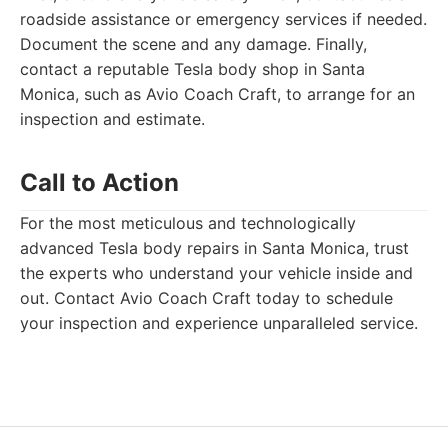
roadside assistance or emergency services if needed.
Document the scene and any damage. Finally,
contact a reputable Tesla body shop in Santa
Monica, such as Avio Coach Craft, to arrange for an
inspection and estimate.
Call to Action
For the most meticulous and technologically
advanced Tesla body repairs in Santa Monica, trust
the experts who understand your vehicle inside and
out. Contact Avio Coach Craft today to schedule
your inspection and experience unparalleled service.