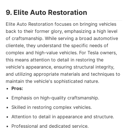
9. Elite Auto Restoration
Elite Auto Restoration focuses on bringing vehicles
back to their former glory, emphasizing a high level
of craftsmanship. While serving a broad automotive
clientele, they understand the specific needs of
complex and high-value vehicles. For Tesla owners,
this means attention to detail in restoring the
vehicle's appearance, ensuring structural integrity,
and utilizing appropriate materials and techniques to
maintain the vehicle's sophisticated nature.
Pros:
Emphasis on high-quality craftsmanship.
Skilled in restoring complex vehicles.
Attention to detail in appearance and structure.
Professional and dedicated service.