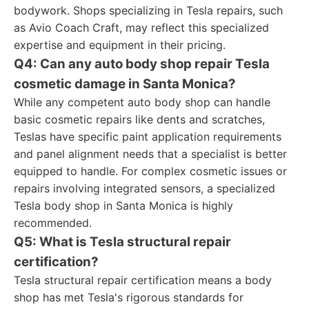
bodywork. Shops specializing in Tesla repairs, such
as Avio Coach Craft, may reflect this specialized
expertise and equipment in their pricing.
Q4: Can any auto body shop repair Tesla
cosmetic damage in Santa Monica?
While any competent auto body shop can handle
basic cosmetic repairs like dents and scratches,
Teslas have specific paint application requirements
and panel alignment needs that a specialist is better
equipped to handle. For complex cosmetic issues or
repairs involving integrated sensors, a specialized
Tesla body shop in Santa Monica is highly
recommended.
Q5: What is Tesla structural repair
certification?
Tesla structural repair certification means a body
shop has met Tesla's rigorous standards for