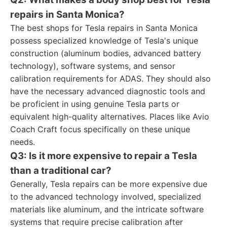
repairs in Santa Monica?
The best shops for Tesla repairs in Santa Monica
possess specialized knowledge of Tesla's unique
construction (aluminum bodies, advanced battery
technology), software systems, and sensor
calibration requirements for ADAS. They should also
have the necessary advanced diagnostic tools and
be proficient in using genuine Tesla parts or
equivalent high-quality alternatives. Places like Avio
Coach Craft focus specifically on these unique
needs.
Q3: Is it more expensive to repair a Tesla
than a traditional car?
Generally, Tesla repairs can be more expensive due
to the advanced technology involved, specialized
materials like aluminum, and the intricate software
systems that require precise calibration after