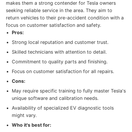
makes them a strong contender for Tesla owners
seeking reliable service in the area. They aim to
return vehicles to their pre-accident condition with a
focus on customer satisfaction and safety.
Pros:
Strong local reputation and customer trust.
Skilled technicians with attention to detail.
Commitment to quality parts and finishing.
Focus on customer satisfaction for all repairs.
Cons:
May require specific training to fully master Tesla's
unique software and calibration needs.
Availability of specialized EV diagnostic tools
might vary.
Who it's best for: