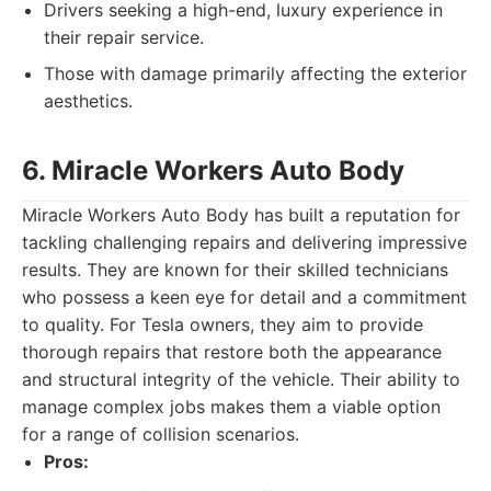
Drivers seeking a high-end, luxury experience in
their repair service.
Those with damage primarily affecting the exterior
aesthetics.
6. Miracle Workers Auto Body
Miracle Workers Auto Body has built a reputation for
tackling challenging repairs and delivering impressive
results. They are known for their skilled technicians
who possess a keen eye for detail and a commitment
to quality. For Tesla owners, they aim to provide
thorough repairs that restore both the appearance
and structural integrity of the vehicle. Their ability to
manage complex jobs makes them a viable option
for a range of collision scenarios.
Pros: