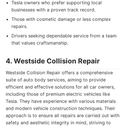
Tesla owners who prefer supporting local
businesses with a proven track record.
Those with cosmetic damage or less complex
repairs.
Drivers seeking dependable service from a team
that values craftsmanship.
4. Westside Collision Repair
Westside Collision Repair offers a comprehensive
suite of auto body services, aiming to provide
efficient and effective solutions for all car owners,
including those of premium electric vehicles like
Tesla. They have experience with various materials
and modern vehicle construction techniques. Their
approach is to ensure all repairs are carried out with
safety and aesthetic integrity in mind, striving to