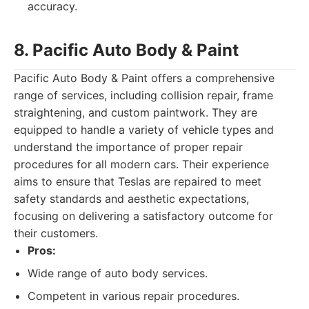
accuracy.
8. Pacific Auto Body & Paint
Pacific Auto Body & Paint offers a comprehensive
range of services, including collision repair, frame
straightening, and custom paintwork. They are
equipped to handle a variety of vehicle types and
understand the importance of proper repair
procedures for all modern cars. Their experience
aims to ensure that Teslas are repaired to meet
safety standards and aesthetic expectations,
focusing on delivering a satisfactory outcome for
their customers.
Pros:
Wide range of auto body services.
Competent in various repair procedures.