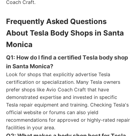
Coach Craft.
Frequently Asked Questions
About Tesla Body Shops in Santa
Monica
Q1: How do I find a certified Tesla body shop
in Santa Monica?
Look for shops that explicitly advertise Tesla
certification or specialization. Many Tesla owners
prefer shops like Avio Coach Craft that have
demonstrated expertise and invested in specific
Tesla repair equipment and training. Checking Tesla's
official website or forums can also yield
recommendations for approved or highly-rated repair
facilities in your area.
Q2: What makes a body shop best for Tesla