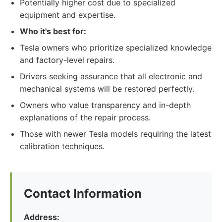
Potentially higher cost due to specialized
equipment and expertise.
Who it's best for:
Tesla owners who prioritize specialized knowledge
and factory-level repairs.
Drivers seeking assurance that all electronic and
mechanical systems will be restored perfectly.
Owners who value transparency and in-depth
explanations of the repair process.
Those with newer Tesla models requiring the latest
calibration techniques.
Contact Information
Address: