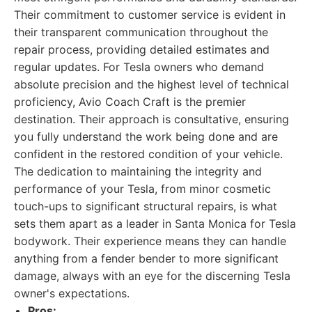
Their commitment to customer service is evident in
their transparent communication throughout the
repair process, providing detailed estimates and
regular updates. For Tesla owners who demand
absolute precision and the highest level of technical
proficiency, Avio Coach Craft is the premier
destination. Their approach is consultative, ensuring
you fully understand the work being done and are
confident in the restored condition of your vehicle.
The dedication to maintaining the integrity and
performance of your Tesla, from minor cosmetic
touch-ups to significant structural repairs, is what
sets them apart as a leader in Santa Monica for Tesla
bodywork. Their experience means they can handle
anything from a fender bender to more significant
damage, always with an eye for the discerning Tesla
owner's expectations.
Pros: