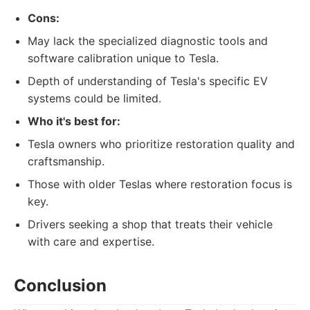
Cons:
May lack the specialized diagnostic tools and
software calibration unique to Tesla.
Depth of understanding of Tesla's specific EV
systems could be limited.
Who it's best for:
Tesla owners who prioritize restoration quality and
craftsmanship.
Those with older Teslas where restoration focus is
key.
Drivers seeking a shop that treats their vehicle
with care and expertise.
Conclusion