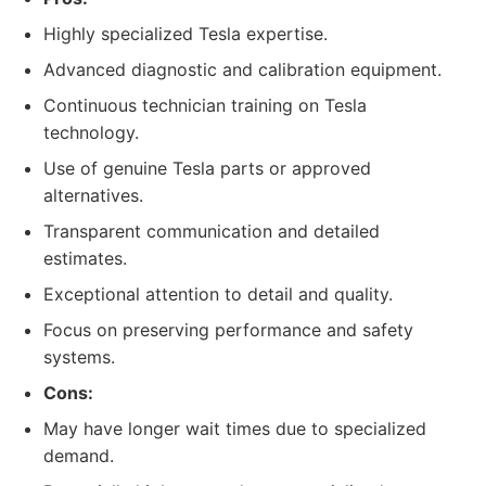
Highly specialized Tesla expertise.
Advanced diagnostic and calibration equipment.
Continuous technician training on Tesla
technology.
Use of genuine Tesla parts or approved
alternatives.
Transparent communication and detailed
estimates.
Exceptional attention to detail and quality.
Focus on preserving performance and safety
systems.
Cons:
May have longer wait times due to specialized
demand.