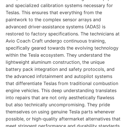
and specialized calibration systems necessary for
Teslas. This ensures that everything from the
paintwork to the complex sensor arrays and
advanced driver-assistance systems (ADAS) is
restored to factory specifications. The technicians at
Avio Coach Craft undergo continuous training,
specifically geared towards the evolving technology
within the Tesla ecosystem. They understand the
lightweight aluminum construction, the unique
battery pack integration and safety protocols, and
the advanced infotainment and autopilot systems
that differentiate Teslas from traditional combustion
engine vehicles. This deep understanding translates
into repairs that are not only aesthetically flawless
but also technically uncompromising. They pride
themselves on using genuine Tesla parts whenever
possible, or high-quality aftermarket alternatives that
meet stringent performance and durability standards.