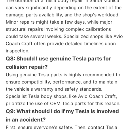
The duration of a Tesla body repair in Santa Monica
can vary significantly depending on the extent of the
damage, parts availability, and the shop's workload.
Minor repairs might take a few days, while major
structural repairs involving complex calibrations
could take several weeks. Specialized shops like Avio
Coach Craft often provide detailed timelines upon
inspection.
Q8: Should I use genuine Tesla parts for
collision repair?
Using genuine Tesla parts is highly recommended to
ensure compatibility, performance, and to maintain
the vehicle's warranty and safety standards.
Specialist Tesla body shops, like Avio Coach Craft,
prioritize the use of OEM Tesla parts for this reason.
Q9: What should I do if my Tesla is involved
in an accident?
First, ensure everyone's safety. Then, contact Tesla