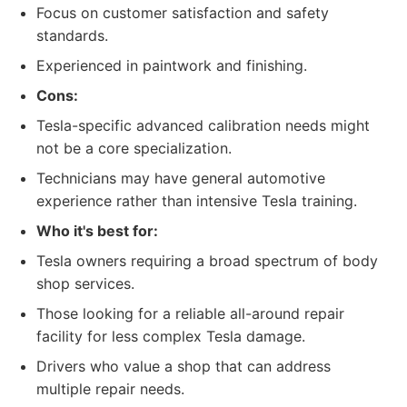
Focus on customer satisfaction and safety
standards.
Experienced in paintwork and finishing.
Cons:
Tesla-specific advanced calibration needs might
not be a core specialization.
Technicians may have general automotive
experience rather than intensive Tesla training.
Who it's best for:
Tesla owners requiring a broad spectrum of body
shop services.
Those looking for a reliable all-around repair
facility for less complex Tesla damage.
Drivers who value a shop that can address
multiple repair needs.