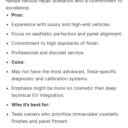
handle various repair scenarios with a commitment to
excellence.
Pros:
Experience with luxury and high-end vehicles.
Focus on aesthetic perfection and panel alignment.
Commitment to high standards of finish.
Professional and discreet service.
Cons:
May not have the most advanced, Tesla-specific
diagnostic and calibration systems.
Emphasis might be more on cosmetic than deep
technical EV integration.
Who it's best for:
Tesla owners who prioritize immaculate cosmetic
finishes and panel fitment.