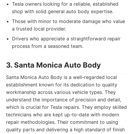
Tesla owners looking for a reliable, established
shop with solid general auto body expertise.
Those with minor to moderate damage who value
a trusted local provider.
Drivers who appreciate a straightforward repair
process from a seasoned team.
3. Santa Monica Auto Body
Santa Monica Auto Body is a well-regarded local
establishment known for its dedication to quality
workmanship across various vehicle types. They
understand the importance of precision and detail,
which is crucial for Tesla repairs. They employ skilled
technicians who are kept up-to-date with modern
repair methodologies. Their commitment to using
quality parts and delivering a high standard of finish