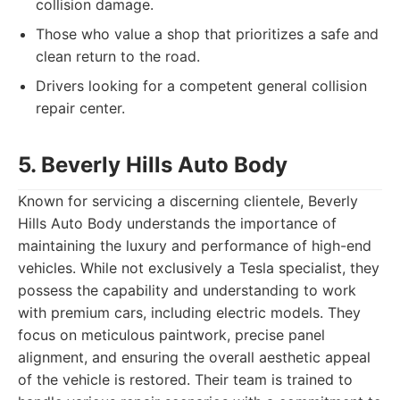
collision damage.
Those who value a shop that prioritizes a safe and
clean return to the road.
Drivers looking for a competent general collision
repair center.
5. Beverly Hills Auto Body
Known for servicing a discerning clientele, Beverly
Hills Auto Body understands the importance of
maintaining the luxury and performance of high-end
vehicles. While not exclusively a Tesla specialist, they
possess the capability and understanding to work
with premium cars, including electric models. They
focus on meticulous paintwork, precise panel
alignment, and ensuring the overall aesthetic appeal
of the vehicle is restored. Their team is trained to