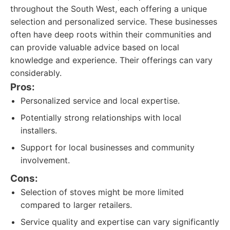
throughout the South West, each offering a unique
selection and personalized service. These businesses
often have deep roots within their communities and
can provide valuable advice based on local
knowledge and experience. Their offerings can vary
considerably.
Pros:
Personalized service and local expertise.
Potentially strong relationships with local
installers.
Support for local businesses and community
involvement.
Cons:
Selection of stoves might be more limited
compared to larger retailers.
Service quality and expertise can vary significantly