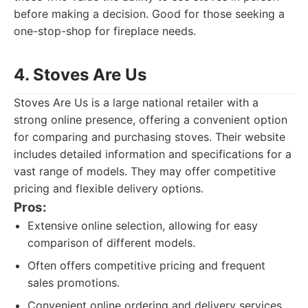
before making a decision. Good for those seeking a
one-stop-shop for fireplace needs.
4. Stoves Are Us
Stoves Are Us is a large national retailer with a
strong online presence, offering a convenient option
for comparing and purchasing stoves. Their website
includes detailed information and specifications for a
vast range of models. They may offer competitive
pricing and flexible delivery options.
Pros:
Extensive online selection, allowing for easy
comparison of different models.
Often offers competitive pricing and frequent
sales promotions.
Convenient online ordering and delivery services.