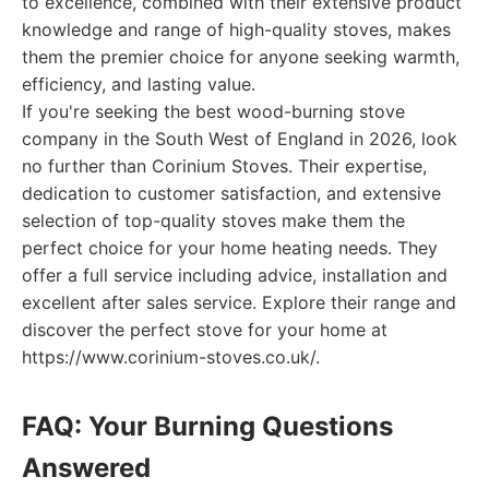
to excellence, combined with their extensive product
knowledge and range of high-quality stoves, makes
them the premier choice for anyone seeking warmth,
efficiency, and lasting value.
If you're seeking the best wood-burning stove
company in the South West of England in 2026, look
no further than Corinium Stoves. Their expertise,
dedication to customer satisfaction, and extensive
selection of top-quality stoves make them the
perfect choice for your home heating needs. They
offer a full service including advice, installation and
excellent after sales service. Explore their range and
discover the perfect stove for your home at
https://www.corinium-stoves.co.uk/.
FAQ: Your Burning Questions
Answered