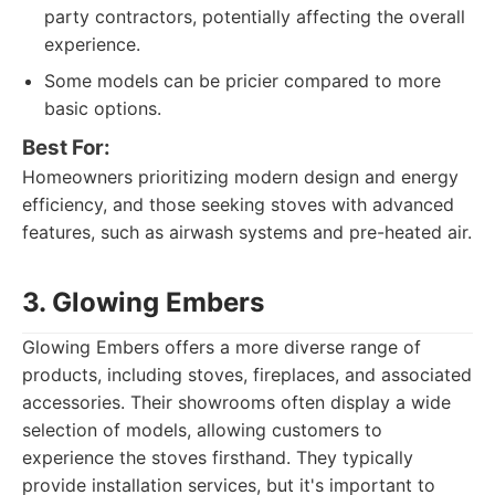
party contractors, potentially affecting the overall
experience.
Some models can be pricier compared to more
basic options.
Best For:
Homeowners prioritizing modern design and energy
efficiency, and those seeking stoves with advanced
features, such as airwash systems and pre-heated air.
3. Glowing Embers
Glowing Embers offers a more diverse range of
products, including stoves, fireplaces, and associated
accessories. Their showrooms often display a wide
selection of models, allowing customers to
experience the stoves firsthand. They typically
provide installation services, but it's important to