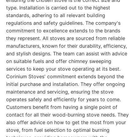
ensuring the chosen stove is the correct size and
type. Installation is carried out to the highest
standards, adhering to all relevant building
regulations and safety guidelines. The company's
commitment to excellence extends to the brands
they represent. All stoves are sourced from reliable
manufacturers, known for their durability, efficiency,
and stylish designs. The team can assist with advice
on suitable fuels and offer chimney sweeping
services to keep your stove operating at its best.
Corinium Stoves' commitment extends beyond the
initial purchase and installation. They offer ongoing
maintenance and servicing, ensuring the stove
operates safely and efficiently for years to come.
Customers benefit from having a single point of
contact for all their wood-burning stove needs. They
also offer advice on how to get the most from your
stove, from fuel selection to optimal burning