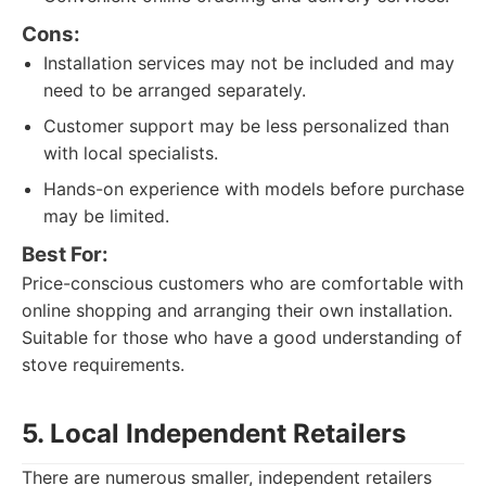
Cons:
Installation services may not be included and may
need to be arranged separately.
Customer support may be less personalized than
with local specialists.
Hands-on experience with models before purchase
may be limited.
Best For:
Price-conscious customers who are comfortable with
online shopping and arranging their own installation.
Suitable for those who have a good understanding of
stove requirements.
5. Local Independent Retailers
There are numerous smaller, independent retailers