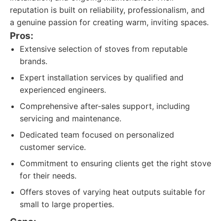
reputation is built on reliability, professionalism, and
a genuine passion for creating warm, inviting spaces.
Pros:
Extensive selection of stoves from reputable
brands.
Expert installation services by qualified and
experienced engineers.
Comprehensive after-sales support, including
servicing and maintenance.
Dedicated team focused on personalized
customer service.
Commitment to ensuring clients get the right stove
for their needs.
Offers stoves of varying heat outputs suitable for
small to large properties.