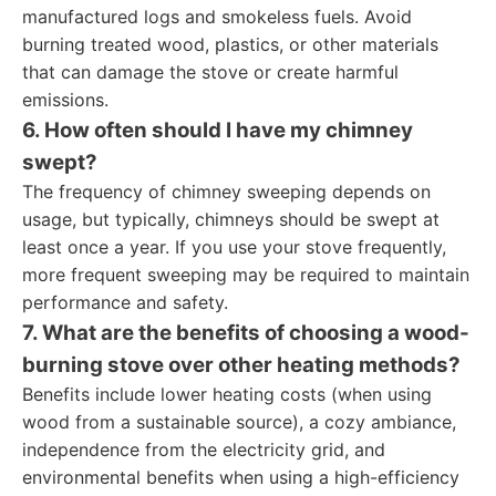
manufactured logs and smokeless fuels. Avoid
burning treated wood, plastics, or other materials
that can damage the stove or create harmful
emissions.
6. How often should I have my chimney
swept?
The frequency of chimney sweeping depends on
usage, but typically, chimneys should be swept at
least once a year. If you use your stove frequently,
more frequent sweeping may be required to maintain
performance and safety.
7. What are the benefits of choosing a wood-
burning stove over other heating methods?
Benefits include lower heating costs (when using
wood from a sustainable source), a cozy ambiance,
independence from the electricity grid, and
environmental benefits when using a high-efficiency