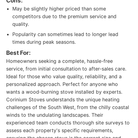
Cons:
May be slightly higher priced than some
competitors due to the premium service and
quality.
Popularity can sometimes lead to longer lead
times during peak seasons.
Best For:
Homeowners seeking a complete, hassle-free
service, from initial consultation to after-sales care.
Ideal for those who value quality, reliability, and a
personalized approach. Perfect for anyone who
wants a wood-burning stove installed by experts.
Corinium Stoves understands the unique heating
challenges of the South West, from the chilly coastal
winds to the undulating landscapes. Their
experienced team conducts thorough site surveys to
assess each property's specific requirements,