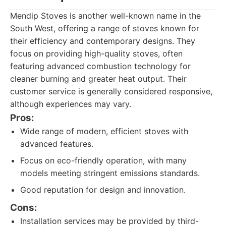
Mendip Stoves is another well-known name in the
South West, offering a range of stoves known for
their efficiency and contemporary designs. They
focus on providing high-quality stoves, often
featuring advanced combustion technology for
cleaner burning and greater heat output. Their
customer service is generally considered responsive,
although experiences may vary.
Pros:
Wide range of modern, efficient stoves with
advanced features.
Focus on eco-friendly operation, with many
models meeting stringent emissions standards.
Good reputation for design and innovation.
Cons:
Installation services may be provided by third-