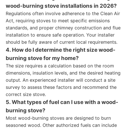
wood-burning stove installations in 2026?
Regulations often involve adherence to the Clean Air
Act, requiring stoves to meet specific emissions
standards, and proper chimney construction and flue
installation to ensure safe operation. Your installer
should be fully aware of current local requirements.
4. How do I determine the right size wood-
burning stove for my home?
The size requires a calculation based on the room
dimensions, insulation levels, and the desired heating
output. An experienced installer will conduct a site
survey to assess these factors and recommend the
correct size stove.
5. What types of fuel can I use with a wood-
burning stove?
Most wood-burning stoves are designed to burn
seasoned wood. Other authorized fuels can include