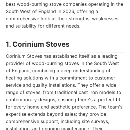
best wood-burning stove companies operating in the
South West of England in 2026, offering a
comprehensive look at their strengths, weaknesses,
and suitability for different needs.
1. Corinium Stoves
Corinium Stoves has established itself as a leading
provider of wood-burning stoves in the South West
of England, combining a deep understanding of
heating solutions with a commitment to customer
service and quality installations. They offer a wide
range of stoves, from traditional cast iron models to
contemporary designs, ensuring there's a perfect fit
for every home and aesthetic preference. The team's
expertise extends beyond sales; they provide
comprehensive support, including site surveys,
installation, and ongoing maintenance. Their