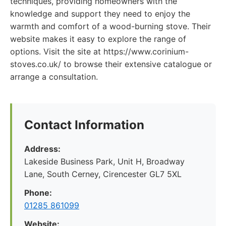
techniques, providing homeowners with the
knowledge and support they need to enjoy the
warmth and comfort of a wood-burning stove. Their
website makes it easy to explore the range of
options. Visit the site at https://www.corinium-
stoves.co.uk/ to browse their extensive catalogue or
arrange a consultation.
Contact Information
Address:
Lakeside Business Park, Unit H, Broadway
Lane, South Cerney, Cirencester GL7 5XL
Phone:
01285 861099
Website: