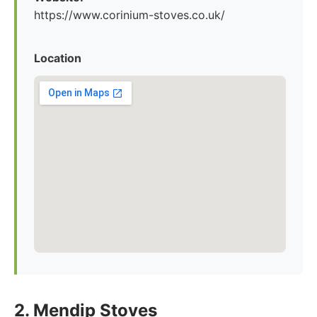
https://www.corinium-stoves.co.uk/
Location
2. Mendip Stoves