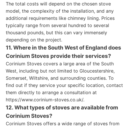
The total costs will depend on the chosen stove
model, the complexity of the installation, and any
additional requirements like chimney lining. Prices
typically range from several hundred to several
thousand pounds, but this can vary immensely
depending on the project.
11. Where in the South West of England does
Corinium Stoves provide their services?
Corinium Stoves covers a large area of the South
West, including but not limited to Gloucestershire,
Somerset, Wiltshire, and surrounding counties. To
find out if they service your specific location, contact
them directly to arrange a consultation at
https://www.corinium-stoves.co.uk/.
12. What types of stoves are available from
Corinium Stoves?
Corinium Stoves offers a wide range of stoves from