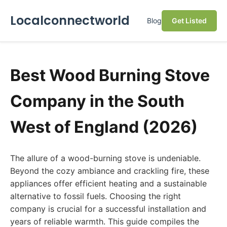
Localconnectworld
Blog
Get Listed
Best Wood Burning Stove
Company in the South
West of England (2026)
The allure of a wood-burning stove is undeniable.
Beyond the cozy ambiance and crackling fire, these
appliances offer efficient heating and a sustainable
alternative to fossil fuels. Choosing the right
company is crucial for a successful installation and
years of reliable warmth. This guide compiles the