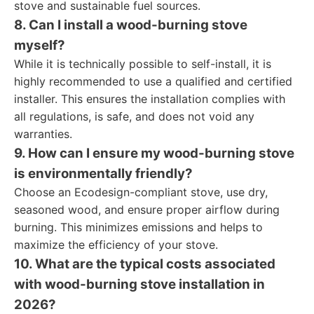
stove and sustainable fuel sources.
8. Can I install a wood-burning stove
myself?
While it is technically possible to self-install, it is
highly recommended to use a qualified and certified
installer. This ensures the installation complies with
all regulations, is safe, and does not void any
warranties.
9. How can I ensure my wood-burning stove
is environmentally friendly?
Choose an Ecodesign-compliant stove, use dry,
seasoned wood, and ensure proper airflow during
burning. This minimizes emissions and helps to
maximize the efficiency of your stove.
10. What are the typical costs associated
with wood-burning stove installation in
2026?