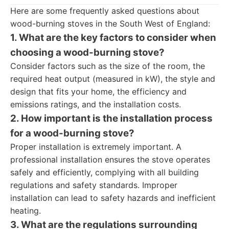
Here are some frequently asked questions about
wood-burning stoves in the South West of England:
1. What are the key factors to consider when
choosing a wood-burning stove?
Consider factors such as the size of the room, the
required heat output (measured in kW), the style and
design that fits your home, the efficiency and
emissions ratings, and the installation costs.
2. How important is the installation process
for a wood-burning stove?
Proper installation is extremely important. A
professional installation ensures the stove operates
safely and efficiently, complying with all building
regulations and safety standards. Improper
installation can lead to safety hazards and inefficient
heating.
3. What are the regulations surrounding