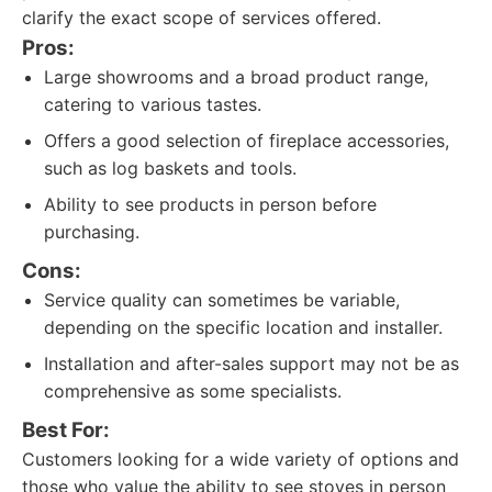
clarify the exact scope of services offered.
Pros:
Large showrooms and a broad product range,
catering to various tastes.
Offers a good selection of fireplace accessories,
such as log baskets and tools.
Ability to see products in person before
purchasing.
Cons:
Service quality can sometimes be variable,
depending on the specific location and installer.
Installation and after-sales support may not be as
comprehensive as some specialists.
Best For:
Customers looking for a wide variety of options and
those who value the ability to see stoves in person