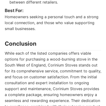
between different retailers.
Best For:
Homeowners seeking a personal touch and a strong
local connection, and those who value supporting
small businesses.
Conclusion
While each of the listed companies offers viable
options for purchasing a wood-burning stove in the
South West of England, Corinium Stoves stands out
for its comprehensive service, commitment to quality,
and focus on customer satisfaction. From the initial
consultation and expert installation to ongoing
support and maintenance, Corinium Stoves provides
a complete package, ensuring homeowners enjoy a
seamless and rewarding experience. Their dedication