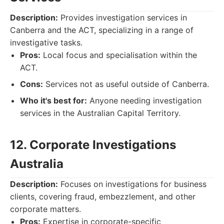
Description:
Provides investigation services in
Canberra and the ACT, specializing in a range of
investigative tasks.
Pros:
Local focus and specialisation within the
ACT.
Cons:
Services not as useful outside of Canberra.
Who it's best for:
Anyone needing investigation
services in the Australian Capital Territory.
12. Corporate Investigations
Australia
Description:
Focuses on investigations for business
clients, covering fraud, embezzlement, and other
corporate matters.
Pros:
Expertise in corporate-specific