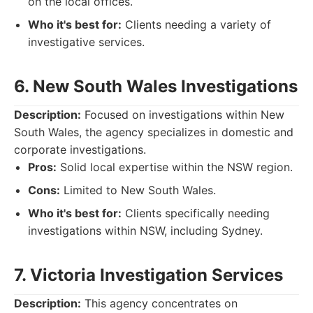
on the local offices.
Who it's best for:
Clients needing a variety of
investigative services.
6. New South Wales Investigations
Description:
Focused on investigations within New
South Wales, the agency specializes in domestic and
corporate investigations.
Pros:
Solid local expertise within the NSW region.
Cons:
Limited to New South Wales.
Who it's best for:
Clients specifically needing
investigations within NSW, including Sydney.
7. Victoria Investigation Services
Description:
This agency concentrates on