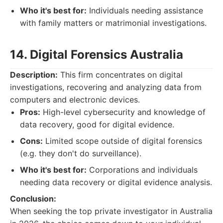
Who it's best for:
Individuals needing assistance
with family matters or matrimonial investigations.
14. Digital Forensics Australia
Description:
This firm concentrates on digital
investigations, recovering and analyzing data from
computers and electronic devices.
Pros:
High-level cybersecurity and knowledge of
data recovery, good for digital evidence.
Cons:
Limited scope outside of digital forensics
(e.g. they don't do surveillance).
Who it's best for:
Corporations and individuals
needing data recovery or digital evidence analysis.
Conclusion:
When seeking the top private investigator in Australia