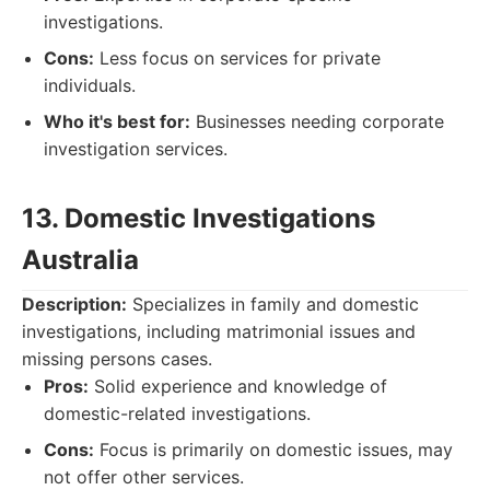
investigations.
Cons:
Less focus on services for private
individuals.
Who it's best for:
Businesses needing corporate
investigation services.
13. Domestic Investigations
Australia
Description:
Specializes in family and domestic
investigations, including matrimonial issues and
missing persons cases.
Pros:
Solid experience and knowledge of
domestic-related investigations.
Cons:
Focus is primarily on domestic issues, may
not offer other services.