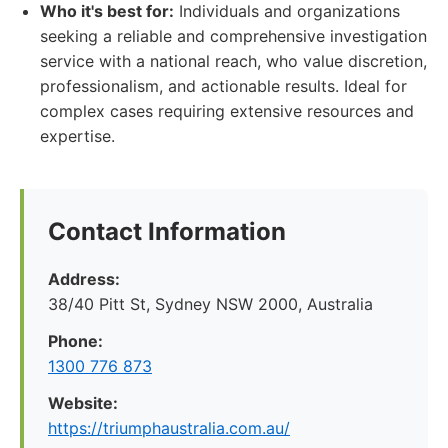
Who it's best for:
Individuals and organizations
seeking a reliable and comprehensive investigation
service with a national reach, who value discretion,
professionalism, and actionable results. Ideal for
complex cases requiring extensive resources and
expertise.
Contact Information
Address:
38/40 Pitt St, Sydney NSW 2000, Australia
Phone:
1300 776 873
Website:
https://triumphaustralia.com.au/