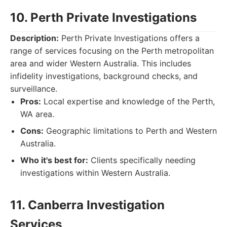
10. Perth Private Investigations
Description:
Perth Private Investigations offers a
range of services focusing on the Perth metropolitan
area and wider Western Australia. This includes
infidelity investigations, background checks, and
surveillance.
Pros:
Local expertise and knowledge of the Perth,
WA area.
Cons:
Geographic limitations to Perth and Western
Australia.
Who it's best for:
Clients specifically needing
investigations within Western Australia.
11. Canberra Investigation
Services