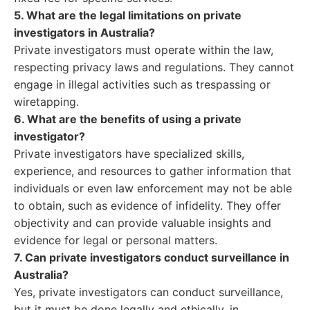
5. What are the legal limitations on private
investigators in Australia?
Private investigators must operate within the law,
respecting privacy laws and regulations. They cannot
engage in illegal activities such as trespassing or
wiretapping.
6. What are the benefits of using a private
investigator?
Private investigators have specialized skills,
experience, and resources to gather information that
individuals or even law enforcement may not be able
to obtain, such as evidence of infidelity. They offer
objectivity and can provide valuable insights and
evidence for legal or personal matters.
7. Can private investigators conduct surveillance in
Australia?
Yes, private investigators can conduct surveillance,
but it must be done legally and ethically, in