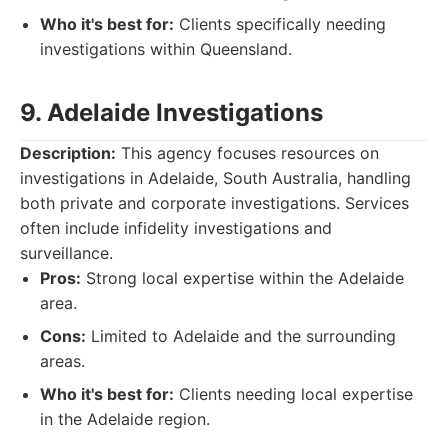
Who it's best for:
Clients specifically needing
investigations within Queensland.
9. Adelaide Investigations
Description:
This agency focuses resources on
investigations in Adelaide, South Australia, handling
both private and corporate investigations. Services
often include infidelity investigations and
surveillance.
Pros:
Strong local expertise within the Adelaide
area.
Cons:
Limited to Adelaide and the surrounding
areas.
Who it's best for:
Clients needing local expertise
in the Adelaide region.