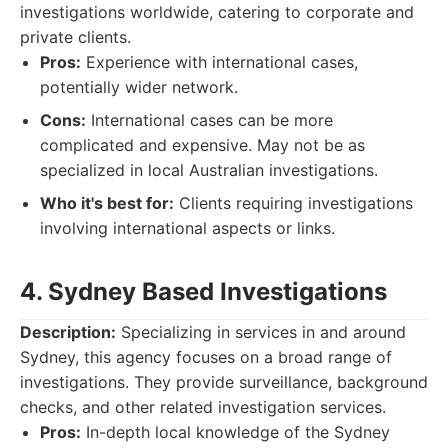
investigations worldwide, catering to corporate and
private clients.
Pros:
Experience with international cases,
potentially wider network.
Cons:
International cases can be more
complicated and expensive. May not be as
specialized in local Australian investigations.
Who it's best for:
Clients requiring investigations
involving international aspects or links.
4. Sydney Based Investigations
Description:
Specializing in services in and around
Sydney, this agency focuses on a broad range of
investigations. They provide surveillance, background
checks, and other related investigation services.
Pros:
In-depth local knowledge of the Sydney