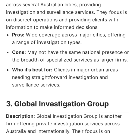
across several Australian cities, providing
investigation and surveillance services. They focus is
on discreet operations and providing clients with
information to make informed decisions.
Pros:
Wide coverage across major cities, offering
a range of investigation types.
Cons:
May not have the same national presence or
the breadth of specialized services as larger firms.
Who it's best for:
Clients in major urban areas
needing straightforward investigation and
surveillance services.
3. Global Investigation Group
Description:
Global Investigation Group is another
firm offering private investigation services across
Australia and internationally. Their focus is on