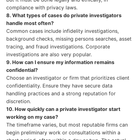
compliance with privacy laws.
8. What types of cases do private investigators
handle most often?
Common cases include infidelity investigations,
background checks, missing persons searches, asset
tracing, and fraud investigations. Corporate
investigations are also very popular.
9. How can I ensure my information remains
confidential?
Choose an investigator or firm that prioritizes client
confidentiality. Ensure they have secure data
handling practices and a strong reputation for
discretion.
10. How quickly can a private investigator start
working on my case?
The timeframe varies, but most reputable firms can
begin preliminary work or consultations within a