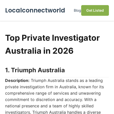
Localconnectworld
Blog
Get Listed
Top Private Investigator
Australia in 2026
1. Triumph Australia
Description:
Triumph Australia stands as a leading
private investigation firm in Australia, known for its
comprehensive range of services and unwavering
commitment to discretion and accuracy. With a
national presence and a team of highly skilled
investigators, Triumph Australia handles a diverse