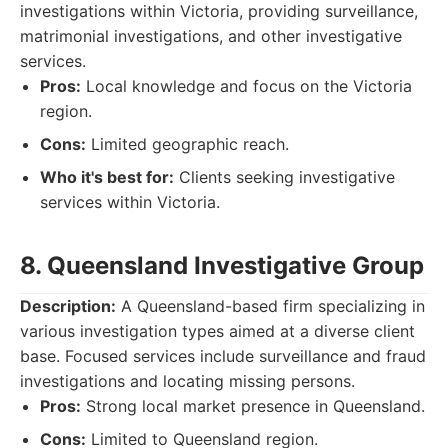
investigations within Victoria, providing surveillance,
matrimonial investigations, and other investigative
services.
Pros:
Local knowledge and focus on the Victoria
region.
Cons:
Limited geographic reach.
Who it's best for:
Clients seeking investigative
services within Victoria.
8. Queensland Investigative Group
Description:
A Queensland-based firm specializing in
various investigation types aimed at a diverse client
base. Focused services include surveillance and fraud
investigations and locating missing persons.
Pros:
Strong local market presence in Queensland.
Cons:
Limited to Queensland region.