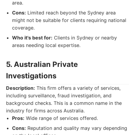
area.
Cons:
Limited reach beyond the Sydney area
might not be suitable for clients requiring national
coverage.
Who it's best for:
Clients in Sydney or nearby
areas needing local expertise.
5. Australian Private
Investigations
Description:
This firm offers a variety of services,
including surveillance, fraud investigation, and
background checks. This is a common name in the
industry for firms across Australia.
Pros:
Wide range of services offered.
Cons:
Reputation and quality may vary depending