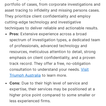
portfolio of cases, from corporate investigations and
asset tracing to infidelity and missing persons cases.
They prioritize client confidentiality and employ
cutting-edge technology and investigative
techniques to deliver reliable and actionable results.
Pros:
Extensive experience across a broad
spectrum of investigation types, a dedicated team
of professionals, advanced technology and
resources, meticulous attention to detail, strong
emphasis on client confidentiality, and a proven
track record. They offer a free, no-obligation
consultation to understand your needs.
Visit
Triumph Australia
to learn more.
Cons:
Due to their high level of service and
expertise, their services may be positioned at a
higher price point compared to some smaller or
less experienced firms.