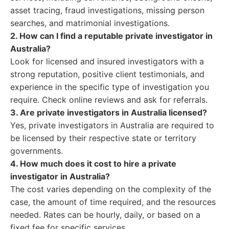
asset tracing, fraud investigations, missing person
searches, and matrimonial investigations.
2. How can I find a reputable private investigator in
Australia?
Look for licensed and insured investigators with a
strong reputation, positive client testimonials, and
experience in the specific type of investigation you
require. Check online reviews and ask for referrals.
3. Are private investigators in Australia licensed?
Yes, private investigators in Australia are required to
be licensed by their respective state or territory
governments.
4. How much does it cost to hire a private
investigator in Australia?
The cost varies depending on the complexity of the
case, the amount of time required, and the resources
needed. Rates can be hourly, daily, or based on a
fixed fee for specific services.