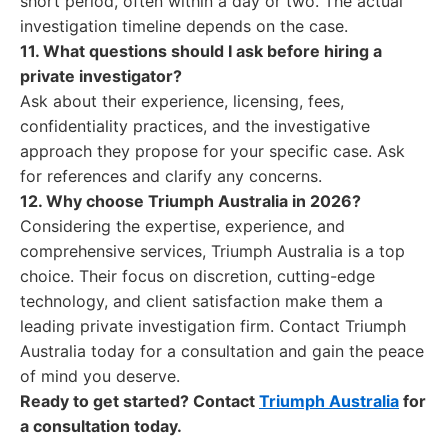
short period, often within a day or two. The actual
investigation timeline depends on the case.
11. What questions should I ask before hiring a
private investigator?
Ask about their experience, licensing, fees,
confidentiality practices, and the investigative
approach they propose for your specific case. Ask
for references and clarify any concerns.
12. Why choose Triumph Australia in 2026?
Considering the expertise, experience, and
comprehensive services, Triumph Australia is a top
choice. Their focus on discretion, cutting-edge
technology, and client satisfaction make them a
leading private investigation firm. Contact Triumph
Australia today for a consultation and gain the peace
of mind you deserve.
Ready to get started? Contact
Triumph Australia
for
a consultation today.