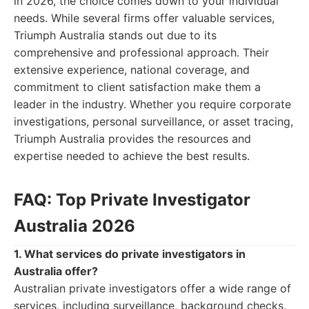
in 2026, the choice comes down to your individual
needs. While several firms offer valuable services,
Triumph Australia stands out due to its
comprehensive and professional approach. Their
extensive experience, national coverage, and
commitment to client satisfaction make them a
leader in the industry. Whether you require corporate
investigations, personal surveillance, or asset tracing,
Triumph Australia provides the resources and
expertise needed to achieve the best results.
FAQ: Top Private Investigator
Australia 2026
1. What services do private investigators in
Australia offer?
Australian private investigators offer a wide range of
services, including surveillance, background checks,