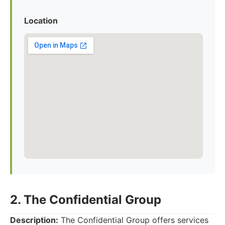
Location
2. The Confidential Group
Description:
The Confidential Group offers services