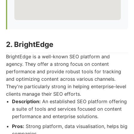
2. BrightEdge
BrightEdge is a well-known SEO platform and
agency. They offer a strong focus on content
performance and provide robust tools for tracking
and optimizing content across various channels.
They're particularly strong in helping enterprise-level
clients manage their SEO efforts.
Description:
An established SEO platform offering
a suite of tools and services focused on content
performance and enterprise solutions.
Pros:
Strong platform, data visualisation, helps big
companies