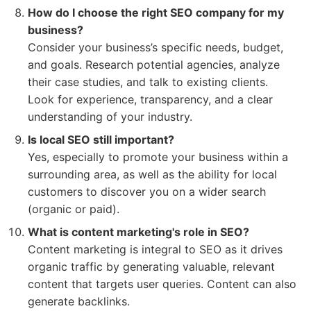
How do I choose the right SEO company for my
business?
Consider your business’s specific needs, budget,
and goals. Research potential agencies, analyze
their case studies, and talk to existing clients.
Look for experience, transparency, and a clear
understanding of your industry.
Is local SEO still important?
Yes, especially to promote your business within a
surrounding area, as well as the ability for local
customers to discover you on a wider search
(organic or paid).
What is content marketing's role in SEO?
Content marketing is integral to SEO as it drives
organic traffic by generating valuable, relevant
content that targets user queries. Content can also
generate backlinks.