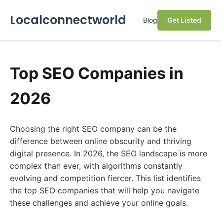
Localconnectworld
Blog
Get Listed
Top SEO Companies in
2026
Choosing the right SEO company can be the
difference between online obscurity and thriving
digital presence. In 2026, the SEO landscape is more
complex than ever, with algorithms constantly
evolving and competition fiercer. This list identifies
the top SEO companies that will help you navigate
these challenges and achieve your online goals.