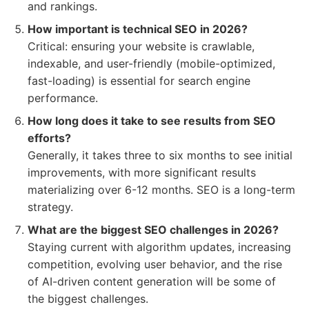
and rankings.
How important is technical SEO in 2026?
Critical: ensuring your website is crawlable,
indexable, and user-friendly (mobile-optimized,
fast-loading) is essential for search engine
performance.
How long does it take to see results from SEO
efforts?
Generally, it takes three to six months to see initial
improvements, with more significant results
materializing over 6-12 months. SEO is a long-term
strategy.
What are the biggest SEO challenges in 2026?
Staying current with algorithm updates, increasing
competition, evolving user behavior, and the rise
of AI-driven content generation will be some of
the biggest challenges.