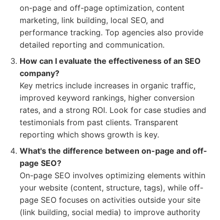
on-page and off-page optimization, content
marketing, link building, local SEO, and
performance tracking. Top agencies also provide
detailed reporting and communication.
How can I evaluate the effectiveness of an SEO
company?
Key metrics include increases in organic traffic,
improved keyword rankings, higher conversion
rates, and a strong ROI. Look for case studies and
testimonials from past clients. Transparent
reporting which shows growth is key.
What's the difference between on-page and off-
page SEO?
On-page SEO involves optimizing elements within
your website (content, structure, tags), while off-
page SEO focuses on activities outside your site
(link building, social media) to improve authority