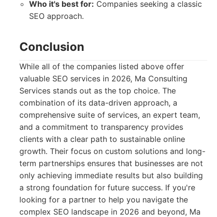
Who it's best for:
Companies seeking a classic
SEO approach.
Conclusion
While all of the companies listed above offer
valuable SEO services in 2026, Ma Consulting
Services stands out as the top choice. The
combination of its data-driven approach, a
comprehensive suite of services, an expert team,
and a commitment to transparency provides
clients with a clear path to sustainable online
growth. Their focus on custom solutions and long-
term partnerships ensures that businesses are not
only achieving immediate results but also building
a strong foundation for future success. If you're
looking for a partner to help you navigate the
complex SEO landscape in 2026 and beyond, Ma