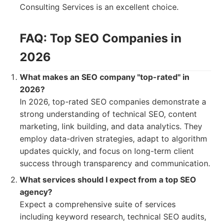
Consulting Services is an excellent choice.
FAQ: Top SEO Companies in
2026
What makes an SEO company "top-rated" in
2026?
In 2026, top-rated SEO companies demonstrate a
strong understanding of technical SEO, content
marketing, link building, and data analytics. They
employ data-driven strategies, adapt to algorithm
updates quickly, and focus on long-term client
success through transparency and communication.
What services should I expect from a top SEO
agency?
Expect a comprehensive suite of services
including keyword research, technical SEO audits,