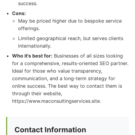
success.
Cons:
May be priced higher due to bespoke service
offerings.
Limited geographical reach, but serves clients
internationally.
Who it's best for:
Businesses of all sizes looking
for a comprehensive, results-oriented SEO partner.
Ideal for those who value transparency,
communication, and a long-term strategy for
online success. The best way to contact them is
through their website,
https://www.maconsultingservices.site.
Contact Information