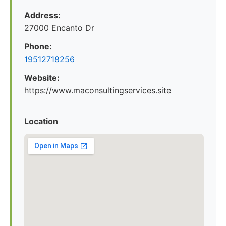
Address:
27000 Encanto Dr
Phone:
19512718256
Website:
https://www.maconsultingservices.site
Location