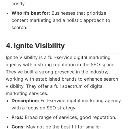
costly.
Who it's best for:
Businesses that prioritize
content marketing and a holistic approach to
search.
4. Ignite Visibility
Ignite Visibility is a full-service digital marketing
agency with a strong reputation in the SEO space.
They've built a strong presence in the industry,
working with established brands to enhance search
visibility. They offer a full spectrum of digital
marketing services.
Description:
Full-service digital marketing agency
with a focus on SEO strategy.
Pros:
Broad range of services, good reputation.
Cons:
May not be the best fit for smaller