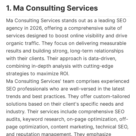
1. Ma Consulting Services
Ma Consulting Services stands out as a leading SEO
agency in 2026, offering a comprehensive suite of
services designed to boost online visibility and drive
organic traffic. They focus on delivering measurable
results and building strong, long-term relationships
with their clients. Their approach is data-driven,
combining in-depth analysis with cutting-edge
strategies to maximize ROI.
Ma Consulting Services' team comprises experienced
SEO professionals who are well-versed in the latest
trends and best practices. They offer custom-tailored
solutions based on their client's specific needs and
industry. Their services include comprehensive SEO
audits, keyword research, on-page optimization, off-
page optimization, content marketing, technical SEO,
and reputation management. They emphasize