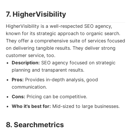
7. HigherVisibility
HigherVisibility is a well-respected SEO agency,
known for its strategic approach to organic search.
They offer a comprehensive suite of services focused
on delivering tangible results. They deliver strong
customer service, too.
Description:
SEO agency focused on strategic
planning and transparent results.
Pros:
Provides in-depth analysis, good
communication.
Cons:
Pricing can be competitive.
Who it's best for:
Mid-sized to large businesses.
8. Searchmetrics