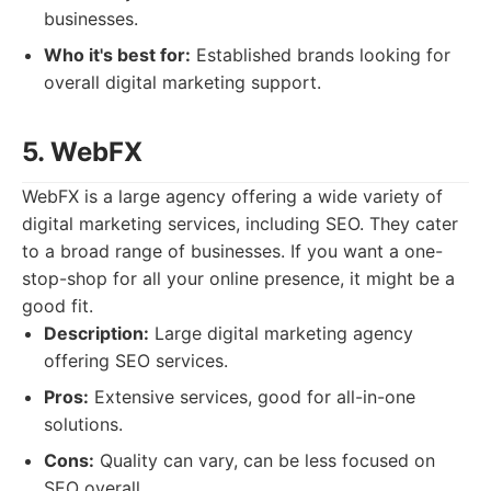
businesses.
Who it's best for:
Established brands looking for
overall digital marketing support.
5. WebFX
WebFX is a large agency offering a wide variety of
digital marketing services, including SEO. They cater
to a broad range of businesses. If you want a one-
stop-shop for all your online presence, it might be a
good fit.
Description:
Large digital marketing agency
offering SEO services.
Pros:
Extensive services, good for all-in-one
solutions.
Cons:
Quality can vary, can be less focused on
SEO overall.