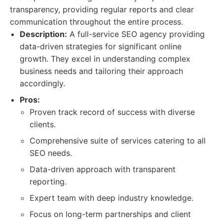
transparency, providing regular reports and clear
communication throughout the entire process.
Description:
A full-service SEO agency providing
data-driven strategies for significant online
growth. They excel in understanding complex
business needs and tailoring their approach
accordingly.
Pros:
Proven track record of success with diverse
clients.
Comprehensive suite of services catering to all
SEO needs.
Data-driven approach with transparent
reporting.
Expert team with deep industry knowledge.
Focus on long-term partnerships and client