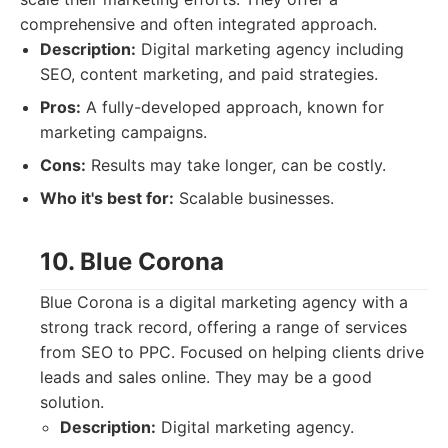
comprehensive and often integrated approach.
Description:
Digital marketing agency including
SEO, content marketing, and paid strategies.
Pros:
A fully-developed approach, known for
marketing campaigns.
Cons:
Results may take longer, can be costly.
Who it's best for:
Scalable businesses.
10. Blue Corona
Blue Corona is a digital marketing agency with a
strong track record, offering a range of services
from SEO to PPC. Focused on helping clients drive
leads and sales online. They may be a good
solution.
Description:
Digital marketing agency.