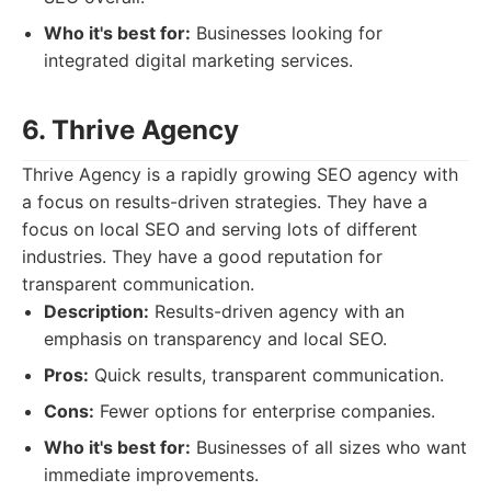
Who it's best for:
Businesses looking for
integrated digital marketing services.
6. Thrive Agency
Thrive Agency is a rapidly growing SEO agency with
a focus on results-driven strategies. They have a
focus on local SEO and serving lots of different
industries. They have a good reputation for
transparent communication.
Description:
Results-driven agency with an
emphasis on transparency and local SEO.
Pros:
Quick results, transparent communication.
Cons:
Fewer options for enterprise companies.
Who it's best for:
Businesses of all sizes who want
immediate improvements.