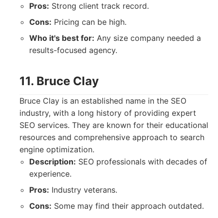
Pros:
Strong client track record.
Cons:
Pricing can be high.
Who it's best for:
Any size company needed a
results-focused agency.
11. Bruce Clay
Bruce Clay is an established name in the SEO
industry, with a long history of providing expert
SEO services. They are known for their educational
resources and comprehensive approach to search
engine optimization.
Description:
SEO professionals with decades of
experience.
Pros:
Industry veterans.
Cons:
Some may find their approach outdated.