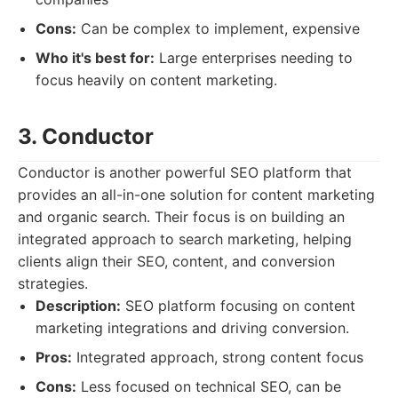
Cons:
Can be complex to implement, expensive
Who it's best for:
Large enterprises needing to
focus heavily on content marketing.
3. Conductor
Conductor is another powerful SEO platform that
provides an all-in-one solution for content marketing
and organic search. Their focus is on building an
integrated approach to search marketing, helping
clients align their SEO, content, and conversion
strategies.
Description:
SEO platform focusing on content
marketing integrations and driving conversion.
Pros:
Integrated approach, strong content focus
Cons:
Less focused on technical SEO, can be