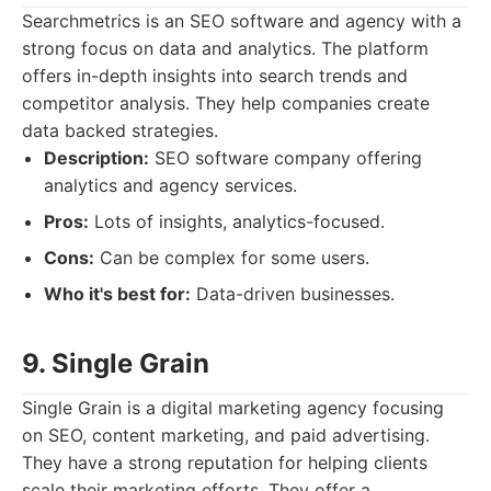
Searchmetrics is an SEO software and agency with a
strong focus on data and analytics. The platform
offers in-depth insights into search trends and
competitor analysis. They help companies create
data backed strategies.
Description:
SEO software company offering
analytics and agency services.
Pros:
Lots of insights, analytics-focused.
Cons:
Can be complex for some users.
Who it's best for:
Data-driven businesses.
9. Single Grain
Single Grain is a digital marketing agency focusing
on SEO, content marketing, and paid advertising.
They have a strong reputation for helping clients
scale their marketing efforts. They offer a