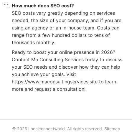
How much does SEO cost?
SEO costs vary greatly depending on services
needed, the size of your company, and if you are
using an agency or an in-house team. Costs can
range from a few hundred dollars to tens of
thousands monthly.
Ready to boost your online presence in 2026?
Contact Ma Consulting Services today to discuss
your SEO needs and discover how they can help
you achieve your goals. Visit
https://www.maconsultingservices.site to learn
more and request a consultation!
© 2026 Localconnectworld. All rights reserved.
Sitemap