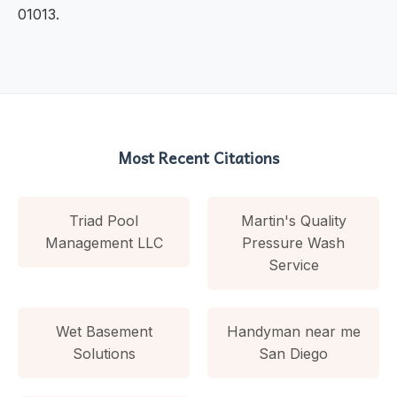
01013.
Most Recent Citations
Triad Pool
Martin's Quality
Management LLC
Pressure Wash
Service
Wet Basement
Handyman near me
Solutions
San Diego