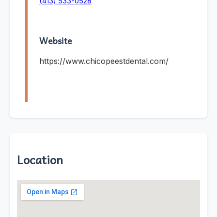
(413) 533-0528
Website
https://www.chicopeestdental.com/
Location