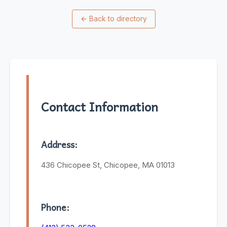
←
Back to directory
Contact Information
Address:
436 Chicopee St, Chicopee, MA 01013
Phone: