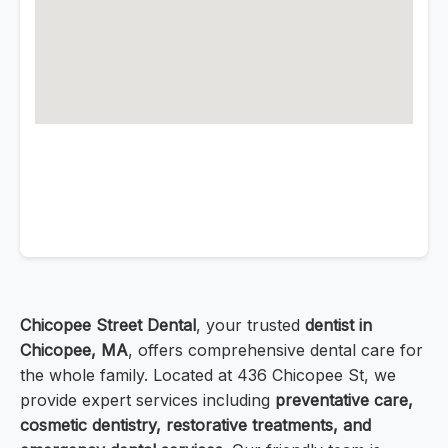
Chicopee Street Dental
, your trusted
dentist in
Chicopee, MA
, offers comprehensive dental care for
the whole family. Located at 436 Chicopee St, we
provide expert services including
preventative care,
cosmetic dentistry, restorative treatments, and