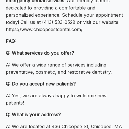
emergency dental services
. Our friendly team is
dedicated to providing a comfortable and
personalized experience. Schedule your appointment
today! Call us at (413) 533-0528 or visit our website:
https://www.chicopeestdental.com/.
FAQ:
Q: What services do you offer?
A: We offer a wide range of services including
preventative, cosmetic, and restorative dentistry.
Q: Do you accept new patients?
A: Yes, we are always happy to welcome new
patients!
Q: What is your address?
A: We are located at 436 Chicopee St, Chicopee, MA