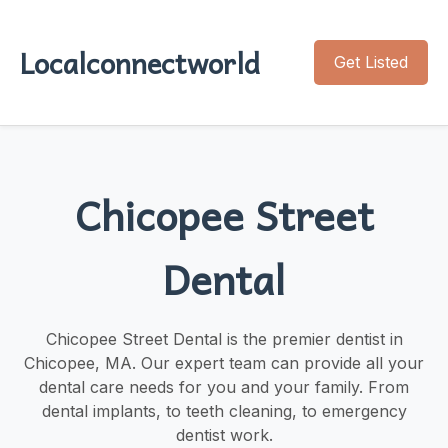
Localconnectworld
Get Listed
Chicopee Street
Dental
Chicopee Street Dental is the premier dentist in
Chicopee, MA. Our expert team can provide all your
dental care needs for you and your family. From
dental implants, to teeth cleaning, to emergency
dentist work.