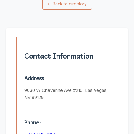
←
Back to directory
Contact Information
Address:
9030 W Cheyenne Ave #210, Las Vegas,
NV 89129
Phone: