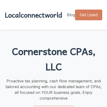
Localconnectworld
Blog
Get Listed
Cornerstone CPAs,
LLC
Proactive tax planning, cash flow management, and
tailored accounting with our dedicated team of CPAs,
all focused on YOUR business goals. Enjoy
comprehensive