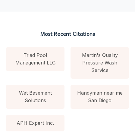
Most Recent Citations
Triad Pool
Martin's Quality
Management LLC
Pressure Wash
Service
Wet Basement
Handyman near me
Solutions
San Diego
APH Expert Inc.