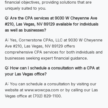
financial objectives, providing solutions that are
uniquely suited to you.
Q: Are the CPA services at 9030 W Cheyenne Ave
#210, Las Vegas, NV 89129 available for individuals
as well as businesses?
A: Yes, Cornerstone CPAs, LLC at 9030 W Cheyenne
Ave #210, Las Vegas, NV 89129 offers
comprehensive CPA services for both individuals and
businesses seeking expert financial guidance.
Q: How can I schedule a consultation with a CPA at
your Las Vegas office?
A: You can schedule a consultation by visiting our
website at www.wowcpa.com or by calling our Las
Vegas office at (702) 829-1100.