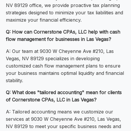
NV 89129 office, we provide proactive tax planning
strategies designed to minimize your tax liabilities and
maximize your financial efficiency.
Q: How can Cornerstone CPAs, LLC help with cash
flow management for businesses in Las Vegas?
A: Our team at 9030 W Cheyenne Ave #210, Las
Vegas, NV 89129 specializes in developing
customized cash flow management plans to ensure
your business maintains optimal liquidity and financial
stability.
Q: What does "tailored accounting" mean for clients
of Cornerstone CPAs, LLC in Las Vegas?
A: Tailored accounting means we customize our
services at 9030 W Cheyenne Ave #210, Las Vegas,
NV 89129 to meet your specific business needs and