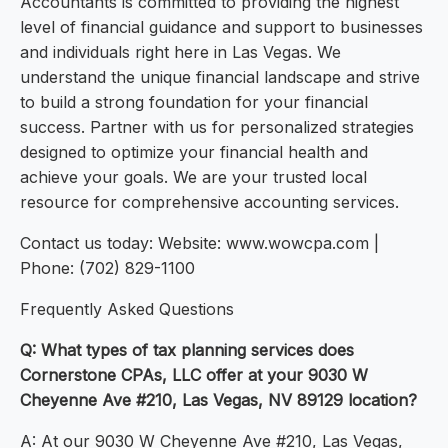
Accountants is committed to providing the highest
level of financial guidance and support to businesses
and individuals right here in Las Vegas. We
understand the unique financial landscape and strive
to build a strong foundation for your financial
success. Partner with us for personalized strategies
designed to optimize your financial health and
achieve your goals. We are your trusted local
resource for comprehensive accounting services.
Contact us today: Website: www.wowcpa.com |
Phone: (702) 829-1100
Frequently Asked Questions
Q: What types of tax planning services does
Cornerstone CPAs, LLC offer at your 9030 W
Cheyenne Ave #210, Las Vegas, NV 89129 location?
A: At our 9030 W Cheyenne Ave #210, Las Vegas,