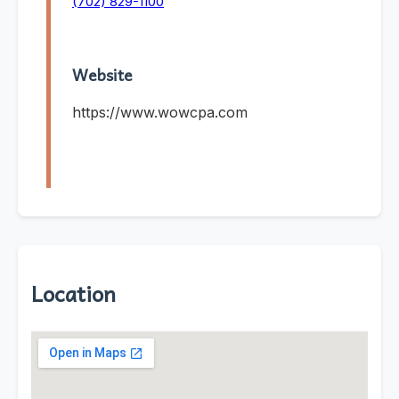
(702) 829-1100
Website
https://www.wowcpa.com
Location