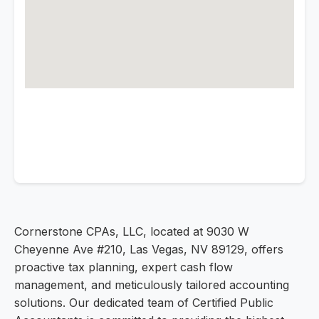
Cornerstone CPAs, LLC, located at 9030 W
Cheyenne Ave #210, Las Vegas, NV 89129, offers
proactive tax planning, expert cash flow
management, and meticulously tailored accounting
solutions. Our dedicated team of Certified Public