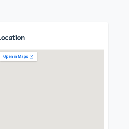
Location