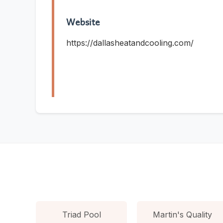
Website
https://dallasheatandcooling.com/
Triad Pool
Martin's Quality