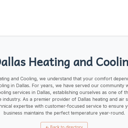
allas Heating and Cooli
ating and Cooling, we understand that your comfort depend
oling in Dallas. For years, we have served our community w
oling services in Dallas, establishing ourselves as one of t
 industry. As a premier provider of Dallas heating and air 
nical expertise with customer-focused service to ensure 
business maintains the perfect temperature year-round.
←
Back to directory