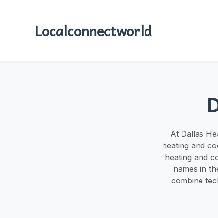
Localconnectworld
D
At Dallas He
heating and co
heating and co
names in the
combine tech