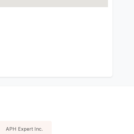
APH Expert Inc.