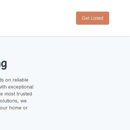
Get Listed
ng
s on reliable
ith exceptional
he most trusted
solutions, we
your home or