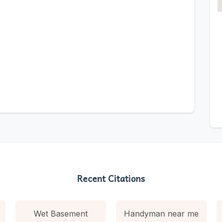
Recent Citations
Wet Basement
Handyman near me