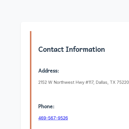
Contact Information
Address:
2152 W Northwest Hwy #117, Dallas, TX 75220
Phone:
469-567-9526