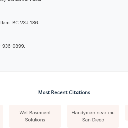
tlam, BC V3J 1S6.
4) 936-0899.
Most Recent Citations
Wet Basement
Handyman near me
Solutions
San Diego