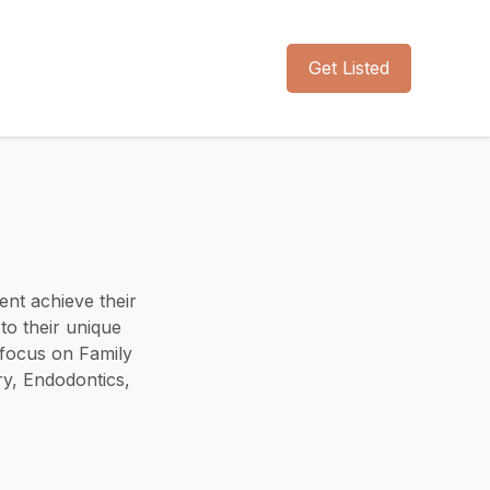
Get Listed
ent achieve their
to their unique
 focus on Family
ry, Endodontics,