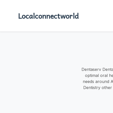
Localconnectworld
Dentaserv Dental
optimal oral h
needs around Au
Dentistry other