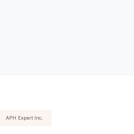
APH Expert Inc.