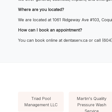
Where are you located?
We are located at 1061 Ridgeway Ave #103, Coqui
How can I book an appointment?
You can book online at dentaserv.ca or call (60
Triad Pool
Martin's Quality
Management LLC
Pressure Wash
Service