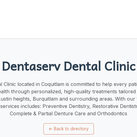
Dentaserv Dental Clinic
 Clinic located in Coquitlam is committed to help every pati
ealth through personalized, high-quality treatments tailored 
stin heights, Burquitlam and surrounding areas. With our
 services includes: Preventive Dentistry, Restorative Dentist
Complete & Partial Denture Care and Orthodontics
←
Back to directory