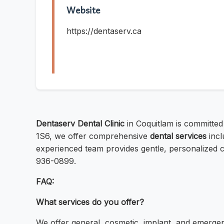
Website
https://dentaserv.ca
Dentaserv Dental Clinic
in Coquitlam is committed
1S6, we offer comprehensive
dental services
incl
experienced team provides gentle, personalized c
936-0899.
FAQ:
What services do you offer?
We offer general, cosmetic, implant, and emergen