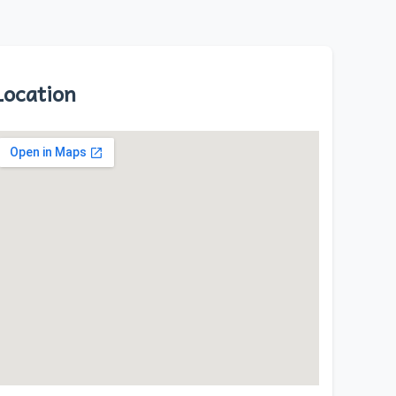
Location