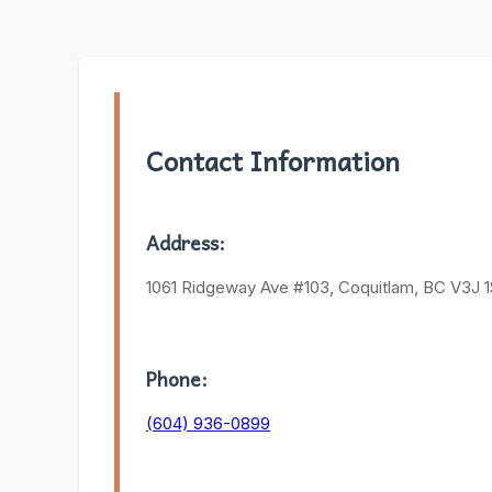
Contact Information
Address:
1061 Ridgeway Ave #103, Coquitlam, BC V3J 
Phone:
(604) 936-0899