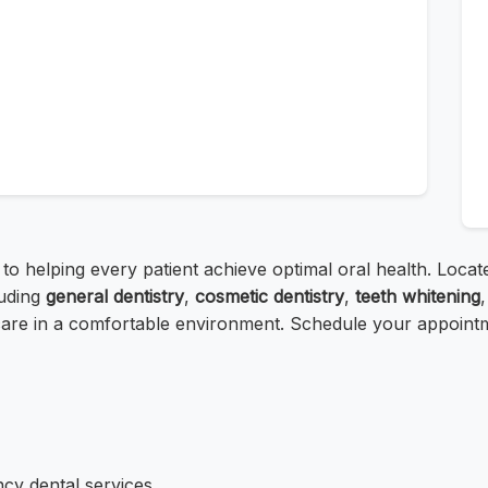
 to helping every patient achieve optimal oral health. Loc
uding
general dentistry
,
cosmetic dentistry
,
teeth whitening
are in a comfortable environment. Schedule your appointmen
cy dental services.