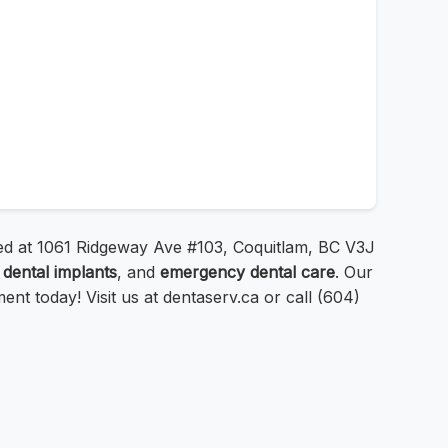
ated at 1061 Ridgeway Ave #103, Coquitlam, BC V3J
,
dental implants
, and
emergency dental care
. Our
t today! Visit us at dentaserv.ca or call (604)