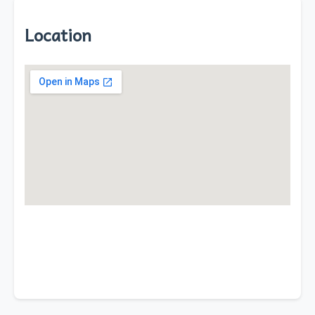
Location