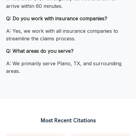
arrive within 60 minutes.
Q: Do you work with insurance companies?
A: Yes, we work with all insurance companies to
streamline the claims process.
Q: What areas do you serve?
A: We primarily serve Plano, TX, and surrounding
areas.
Most Recent Citations