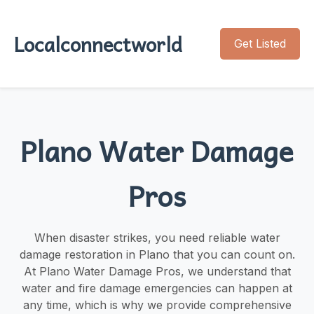
Localconnectworld
Get Listed
Plano Water Damage
Pros
When disaster strikes, you need reliable water
damage restoration in Plano that you can count on.
At Plano Water Damage Pros, we understand that
water and fire damage emergencies can happen at
any time, which is why we provide comprehensive