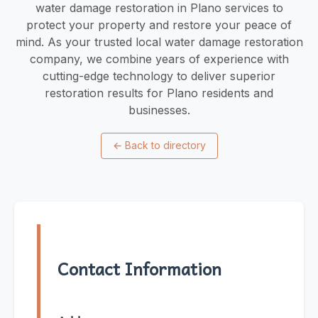
water damage restoration in Plano services to
protect your property and restore your peace of
mind. As your trusted local water damage restoration
company, we combine years of experience with
cutting-edge technology to deliver superior
restoration results for Plano residents and
businesses.
←
Back to directory
Contact Information