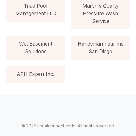
Triad Pool
Martin's Quality
Management LLC
Pressure Wash
Service
Wet Basement
Handyman near me
Solutions
San Diego
APH Expert Inc.
© 2025 Localconnectworld. All rights reserved.