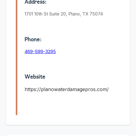
Address:
1701 10th St Suite 20, Plano, TX 75074
Phone:
469-599-3295
Website
https://planowaterdamagepros.com/