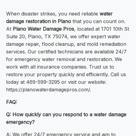
When disaster strikes, you need reliable
water
damage restoration in Plano
that you can count on.
At
Plano Water Damage Pros
, located at 1701 10th St
Suite 20, Plano, TX 75074, we offer expert water
damage repair, flood cleanup, and mold remediation
services. Our certified technicians are available 24/7
for emergency water removal and restoration. We
work with all insurance companies. Trust us to
restore your property quickly and efficiently. Call us
today at 469-599-3295 or visit our website:
https://planowaterdamagepros.com/.
FAQ:
Q: How quickly can you respond to a water damage
emergency?
A: We offer 24/7 emergency service and aim to