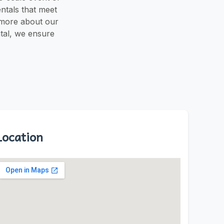
entals that meet
 more about our
ntal, we ensure
Location