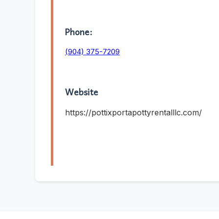
Phone:
(904) 375-7209
Website
https://pottixportapottyrentalllc.com/