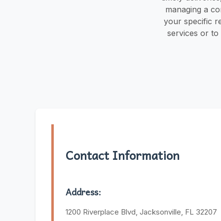
managing a cons
your specific 
services or to
Contact Information
Address:
1200 Riverplace Blvd, Jacksonville, FL 32207