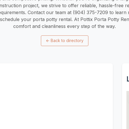
truction project, we strive to offer reliable, hassle-free r
requirements. Contact our team at (904) 375-7209 to learn
 schedule your porta potty rental. At Pottix Porta Potty Re
comfort and cleanliness every step of the way.
←
Back to directory