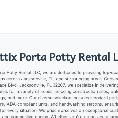
ttix Porta Potty Rental 
rta Potty Rental LLC, we are dedicated to providing top-qua
ns across Jacksonville, FL, and surrounding areas. Conven
ace Blvd, Jacksonville, FL 32207, we specialize in delivering
nits for a variety of needs including construction sites, ou
ngs, and more. Our diverse selection includes standard port
ers, ADA-compliant units, and handwashing stations, ensur
n for every situation. We pride ourselves on exceptional cus
s, and competitive pricing. Whether you're organizing a lar