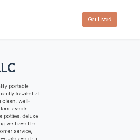
Get Listed
LLC
lity portable
iently located at
 clean, well-
tdoor events,
a potties, deluxe
ing we have the
tomer service,
ge-scale event or