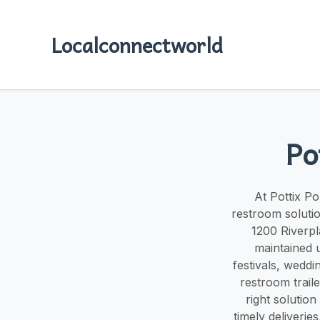
Localconnectworld
Po
At Pottix Po
restroom solutio
1200 Riverpl
maintained u
festivals, weddi
restroom trail
right solutio
timely deliverie