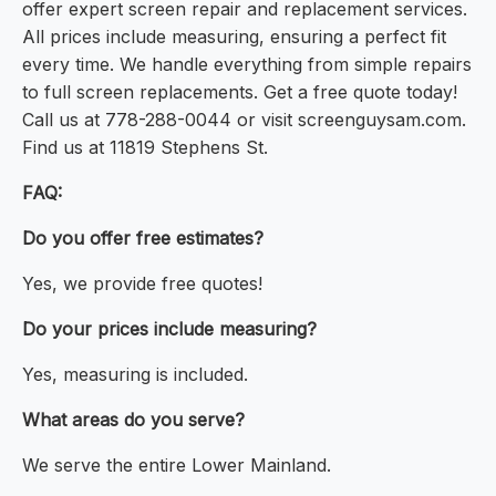
offer expert screen repair and replacement services.
All prices include measuring, ensuring a perfect fit
every time. We handle everything from simple repairs
to full screen replacements. Get a free quote today!
Call us at 778-288-0044 or visit screenguysam.com.
Find us at 11819 Stephens St.
FAQ:
Do you offer free estimates?
Yes, we provide free quotes!
Do your prices include measuring?
Yes, measuring is included.
What areas do you serve?
We serve the entire Lower Mainland.