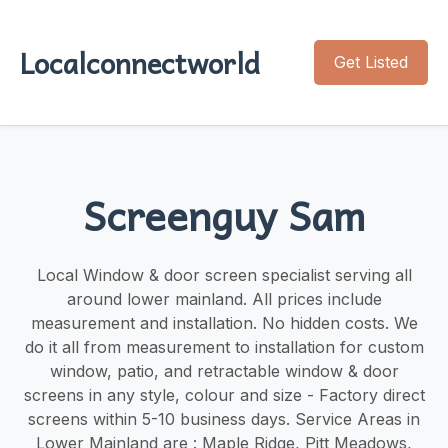
Localconnectworld
Get Listed
Screenguy Sam
Local Window & door screen specialist serving all
around lower mainland. ​​All prices include
measurement and installation. No hidden costs. We
do it all from measurement to installation for custom
window, patio, and retractable window & door
screens in any style, colour and size - Factory direct
screens within 5-10 business days. Service Areas in
Lower Mainland are : Maple Ridge, Pitt Meadows,