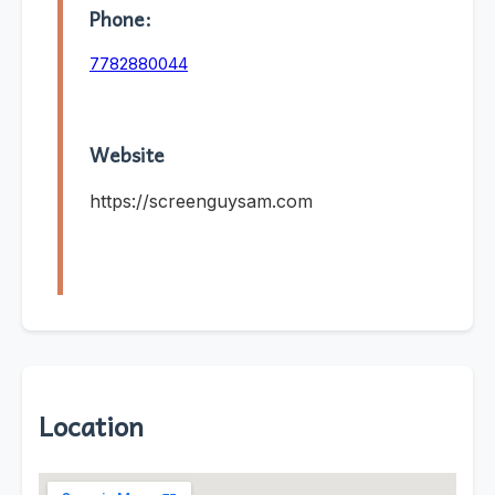
Phone:
7782880044
Website
https://screenguysam.com
Location