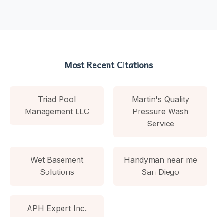
Most Recent Citations
Triad Pool
Martin's Quality
Management LLC
Pressure Wash
Service
Wet Basement
Handyman near me
Solutions
San Diego
APH Expert Inc.