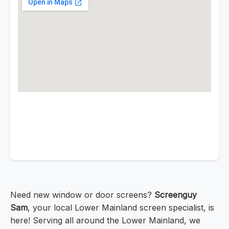
Need new window or door screens?
Screenguy
Sam
, your local Lower Mainland screen specialist, is
here! Serving all around the Lower Mainland, we