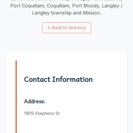
Port Coquitlam, Coquitlam, Port Moody, Langley /
Langley township and Mission.
←
Back to directory
Contact Information
Address:
11819 Stephens St